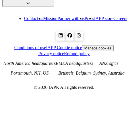
Contact us
Mission
Partner with us
Press
IAPP store
Careers
Conditions of use
IAPP Cookie notice
Manage cookies
Privacy notice
Refund policy
North America headquarters
EMEA headquarters
ANZ office
Portsmouth, NH, US
Brussels, Belgium
Sydney, Australia
©
2026
IAPP. All rights reserved.