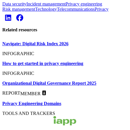
Data security
Incident management
Privacy engineering
Risk management
Technology
Telecommunications
Privacy
Related resources
Navigate: Digital Risk Index 2026
INFOGRAPHIC
How to get started in privacy engineering
INFOGRAPHIC
Organizational Digital Governance Report 2025
REPORT
MEMBER
Privacy Engineering Domains
TOOLS AND TRACKERS