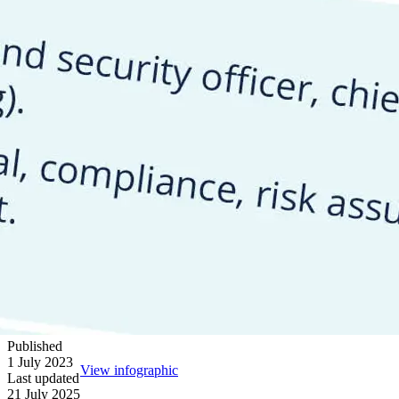
Published
1 July 2023
View infographic
Last updated
21 July 2025