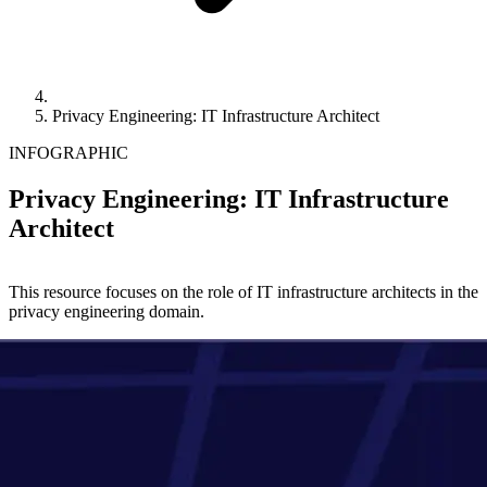
Privacy Engineering: IT Infrastructure Architect
INFOGRAPHIC
Privacy Engineering: IT Infrastructure
Architect
This resource focuses on the role of IT infrastructure architects in the
privacy engineering domain.