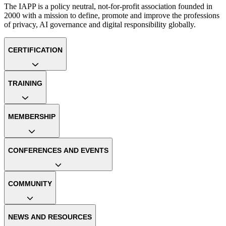
The IAPP is a policy neutral, not-for-profit association founded in
2000 with a mission to define, promote and improve the professions
of privacy, AI governance and digital responsibility globally.
CERTIFICATION
TRAINING
MEMBERSHIP
CONFERENCES AND EVENTS
COMMUNITY
NEWS AND RESOURCES