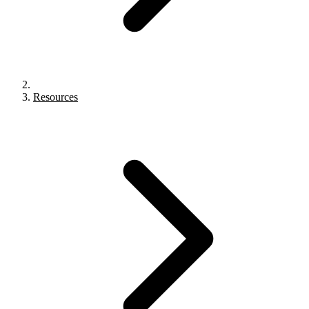
Resources