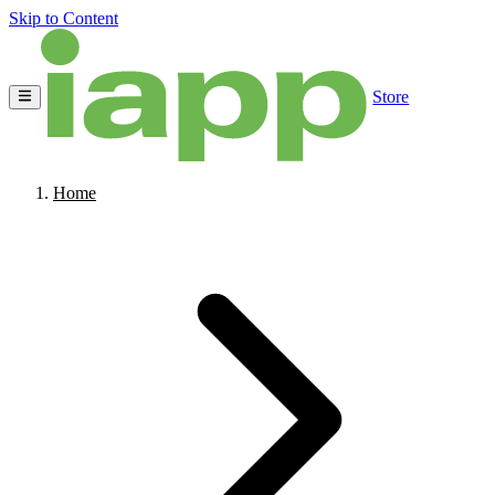
Skip to Content
Store
Home