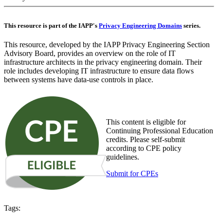
This resource is part of the IAPP's
Privacy Engineering Domains
series.
This resource, developed by the IAPP Privacy Engineering Section
Advisory Board, provides an overview on the role of IT
infrastructure architects in the privacy engineering domain. Their
role includes developing IT infrastructure to ensure data flows
between systems have data-use controls in place.
This content is eligible for
Continuing Professional Education
credits. Please self-submit
according to CPE policy
guidelines.
Submit for CPEs
Tags: