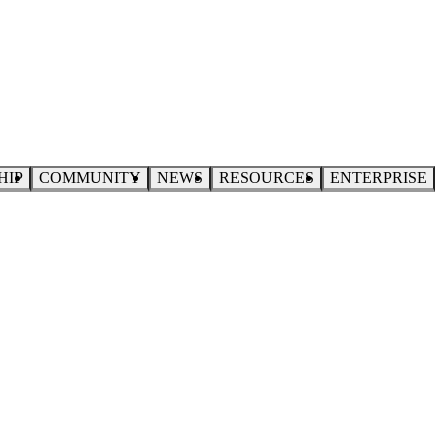
HIP
COMMUNITY
NEWS
RESOURCES
ENTERPRISE