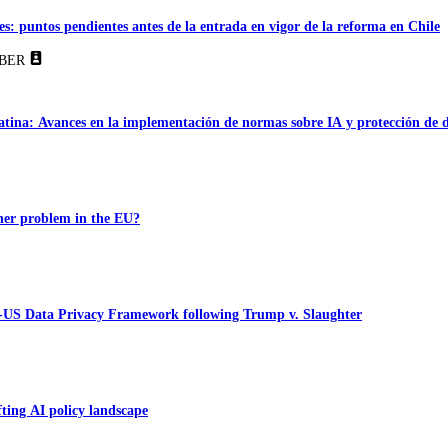
es: puntos pendientes antes de la entrada en vigor de la reforma en Chile
BER
tina: Avances en la implementación de normas sobre IA y protección de 
ner problem in the EU?
-US Data Privacy Framework following Trump v. Slaughter
ting AI policy landscape