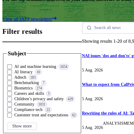
View all IAPP newsletters
Filter results
Showing results
1
-
20
of
8,
Subject
NAI issues 'dos and don'ts' 
AI and machine learning
1654
5 Aug. 2026
AI literacy
10
Adtech
183
Benchmarking
7
What to expect from CalPriv
Biometrics
274
Careers and skills
5
5 Aug. 2026
Children’s privacy and safety
429
Community
1031
Compliance tech
22
Rewriting the rules of AI: 
Customer trust and expectations
62
ANALYSIS
MEM
Show more
5 Aug. 2026