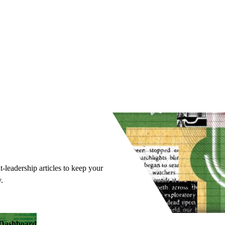
t-leadership articles to keep your
.
y Dashboard