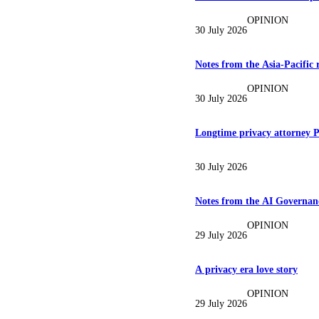
OPINION
30 July 2026
Notes from the Asia-Pacific 
OPINION
30 July 2026
Longtime privacy attorney P
30 July 2026
Notes from the AI Governanc
OPINION
29 July 2026
A privacy era love story
OPINION
29 July 2026