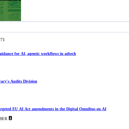
971
guidance for AI, agentic workflows in adtech
acy's Audits Division
Targeted EU AI Act amendments in the Digital Omnibus on AI
BER