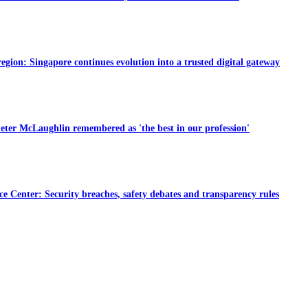
region: Singapore continues evolution into a trusted digital gateway
eter McLaughlin remembered as 'the best in our profession'
e Center: Security breaches, safety debates and transparency rules