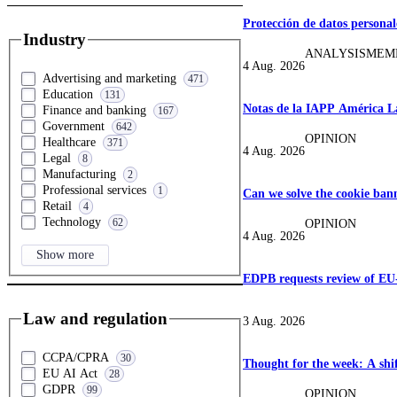
Protección de datos personal
Industry
ANALYSIS
MEM
4 Aug. 2026
Advertising and marketing
471
Education
131
Notas de la IAPP América La
Finance and banking
167
Government
642
OPINION
Healthcare
371
4 Aug. 2026
Legal
8
Manufacturing
2
Professional services
1
Can we solve the cookie ban
Retail
4
Technology
62
OPINION
4 Aug. 2026
Show more
EDPB requests review of EU
Law and regulation
3 Aug. 2026
CCPA/CPRA
30
Thought for the week: A shif
EU AI Act
28
GDPR
99
OPINION