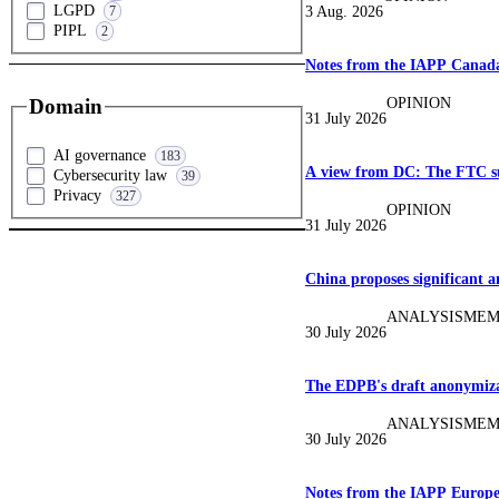
LGPD
3 Aug. 2026
7
PIPL
2
Notes from the IAPP Canada
OPINION
Domain
31 July 2026
AI governance
183
A view from DC: The FTC su
Cybersecurity law
39
Privacy
327
OPINION
31 July 2026
China proposes significant 
ANALYSIS
MEM
30 July 2026
The EDPB's draft anonymizat
ANALYSIS
MEM
30 July 2026
Notes from the IAPP Europ