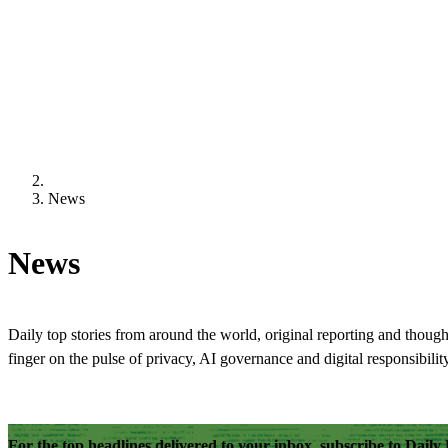
News
News
Daily top stories from around the world, original reporting and though
finger on the pulse of privacy, AI governance and digital responsibility
For the top headlines delivered to your inbox, subscribe to Dail