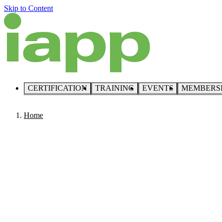
Skip to Content
CERTIFICATION
TRAINING
EVENTS
MEMBERS
Home