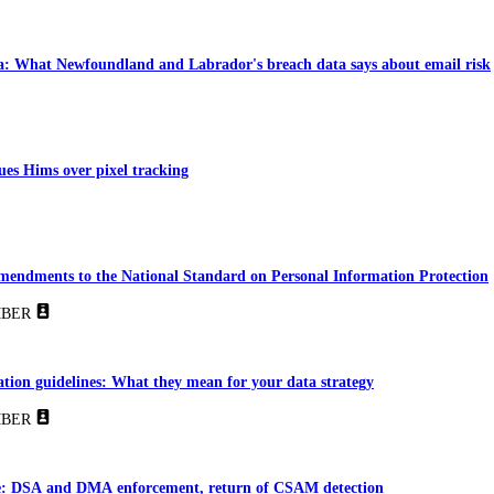
: What Newfoundland and Labrador's breach data says about email risk
es Hims over pixel tracking
amendments to the National Standard on Personal Information Protection
BER
ion guidelines: What they mean for your data strategy
BER
e: DSA and DMA enforcement, return of CSAM detection