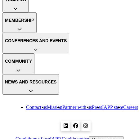
MEMBERSHIP
CONFERENCES AND EVENTS
COMMUNITY
NEWS AND RESOURCES
Contact us
Mission
Partner with us
Press
IAPP store
Careers
Conditions of use
IAPP Cookie notice