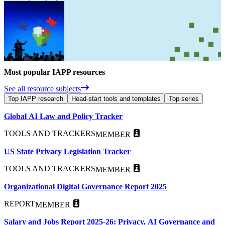
Most popular IAPP resources
See all resource subjects
Top IAPP research
Head-start tools and templates
Top series
Global AI Law and Policy Tracker
TOOLS AND TRACKERS
MEMBER
US State Privacy Legislation Tracker
TOOLS AND TRACKERS
MEMBER
Organizational Digital Governance Report 2025
REPORT
MEMBER
Salary and Jobs Report 2025-26: Privacy, AI Governance and