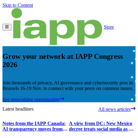
Skip to Content
Store
Grow your network at IAPP Congress
2026
Join thousands of privacy, AI governance and cybersecurity pros in
Brussels 16-19 Nov. to connect with your peers on common issues.
See networking opportunities
Latest headlines
All news articles
Notes from the IAPP Canada:
A view from DC: New Mexico
AI transparency moves from
decree treats social media as a
principles to operational choices
digital superfund site