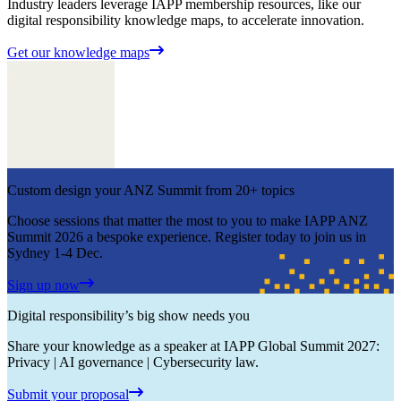
Industry leaders leverage IAPP membership resources, like our
digital responsibility knowledge maps, to accelerate innovation.
Get our knowledge maps
Custom design your ANZ Summit from 20+ topics
Choose sessions that matter the most to you to make IAPP ANZ
Summit 2026 a bespoke experience. Register today to join us in
Sydney 1-4 Dec.
Sign up now
Digital responsibility’s big show needs you
Share your knowledge as a speaker at IAPP Global Summit 2027:
Privacy | AI governance | Cybersecurity law.
Submit your proposal