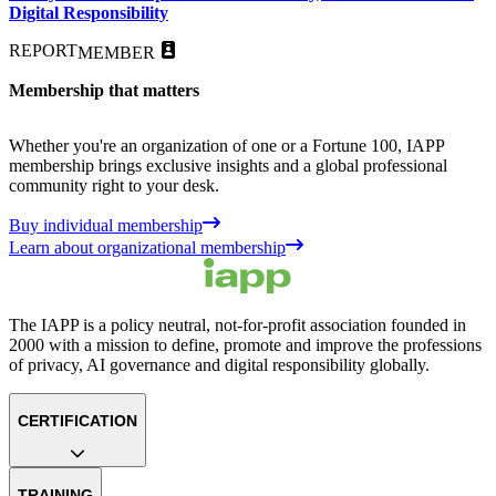
Digital Responsibility
REPORT
MEMBER
Membership that matters
Whether you're an organization of one or a Fortune 100, IAPP
membership brings exclusive insights and a global professional
community right to your desk.
Buy individual membership
Learn about organizational membership
The IAPP is a policy neutral, not-for-profit association founded in
2000 with a mission to define, promote and improve the professions
of privacy, AI governance and digital responsibility globally.
CERTIFICATION
TRAINING