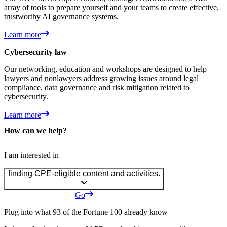
array of tools to prepare yourself and your teams to create effective,
trustworthy AI governance systems.
Learn more
Cybersecurity law
Our networking, education and workshops are designed to help
lawyers and nonlawyers address growing issues around legal
compliance, data governance and risk mitigation related to
cybersecurity.
Learn more
How can we help?
I am interested in
finding CPE-eligible content and activities.
Go
Plug into what 93 of the Fortune 100 already know