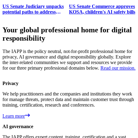
US Senate Judiciary unpacks
US Senate Commerce approves
potential paths to address
KOSA, children's AI safety bills
surveillance pricing
Your global professional home for digital
responsibility
The IAPP is the policy neutral, not-for-profit professional home for
privacy, AI governance and digital responsibility globally. Explore
the inter-related communities we support and resources we provide
for our three primary professional domains below.
Read our mission.
Privacy
We help practitioners and the companies and institutions they work
for manage threats, protect data and maintain customer trust through
training, certification, research and conferences.
Learn more
AI governance
The IAPP offers expert content, training, certification and a vast