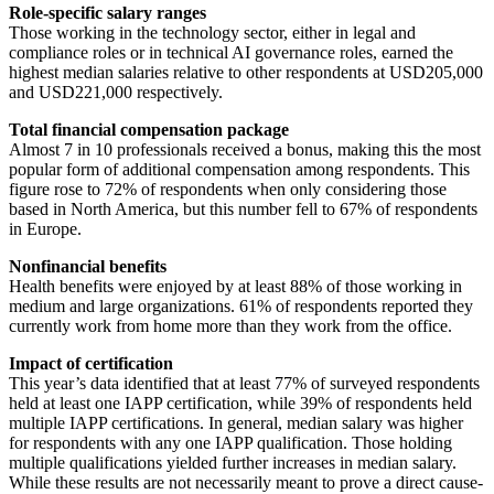
Role-specific salary ranges
Those working in the technology sector, either in legal and
compliance roles or in technical AI governance roles, earned the
highest median salaries relative to other respondents at USD205,000
and USD221,000 respectively.
Total financial compensation package
Almost 7 in 10 professionals received a bonus, making this the most
popular form of additional compensation among respondents. This
figure rose to 72% of respondents when only considering those
based in North America, but this number fell to 67% of respondents
in Europe.
Nonfinancial benefits
Health benefits were enjoyed by at least 88% of those working in
medium and large organizations. 61% of respondents reported they
currently work from home more than they work from the office.
Impact of certification
This year’s data identified that at least 77% of surveyed respondents
held at least one IAPP certification, while 39% of respondents held
multiple IAPP certifications. In general, median salary was higher
for respondents with any one IAPP qualification. Those holding
multiple qualifications yielded further increases in median salary.
While these results are not necessarily meant to prove a direct cause-