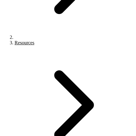
Resources