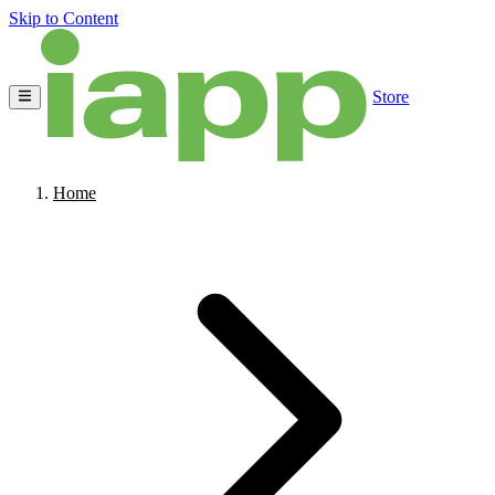
Skip to Content
Store
Home