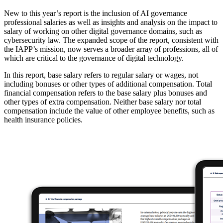
New to this year’s report is the inclusion of AI governance
professional salaries as well as insights and analysis on the impact to
salary of working on other digital governance domains, such as
cybersecurity law. The expanded scope of the report, consistent with
the IAPP’s mission, now serves a broader array of professions, all of
which are critical to the governance of digital technology.
In this report, base salary refers to regular salary or wages, not
including bonuses or other types of additional compensation. Total
financial compensation refers to the base salary plus bonuses and
other types of extra compensation. Neither base salary nor total
compensation include the value of other employee benefits, such as
health insurance policies.