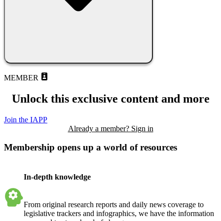
MEMBER
Unlock this exclusive content and more
Join the IAPP
Already a member? Sign in
Membership opens up a world of resources
In-depth knowledge
From original research reports and daily news coverage to
legislative trackers and infographics, we have the information