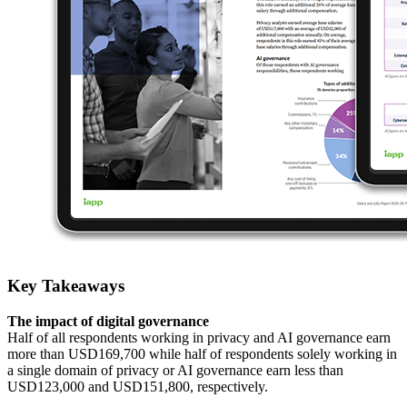
Key Takeaways
The impact of digital governance
Half of all respondents working in privacy and AI governance earn
more than USD169,700 while half of respondents solely working in
a single domain of privacy or AI governance earn less than
USD123,000 and USD151,800, respectively.