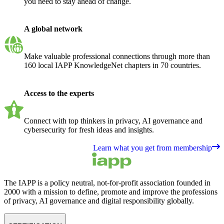
you need to stay ahead of change.
A global network
Make valuable professional connections through more than
160 local IAPP KnowledgeNet chapters in 70 countries.
Access to the experts
Connect with top thinkers in privacy, AI governance and
cybersecurity for fresh ideas and insights.
Learn what you get from membership
The IAPP is a policy neutral, not-for-profit association founded in
2000 with a mission to define, promote and improve the professions
of privacy, AI governance and digital responsibility globally.