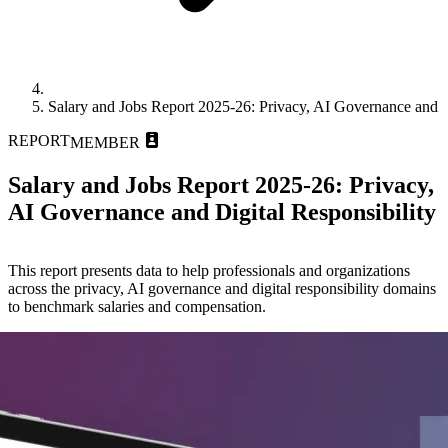
Salary and Jobs Report 2025-26: Privacy, AI Governance and Di
REPORT
MEMBER
Salary and Jobs Report 2025-26: Privacy,
AI Governance and Digital Responsibility
This report presents data to help professionals and organizations
across the privacy, AI governance and digital responsibility domains
to benchmark salaries and compensation.