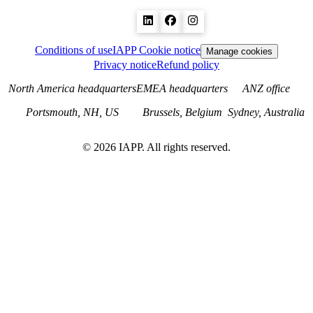
Conditions of use
IAPP Cookie notice
Manage cookies
Privacy notice
Refund policy
North America headquarters
EMEA headquarters
ANZ office
Portsmouth, NH, US
Brussels, Belgium
Sydney, Australia
©
2026
IAPP. All rights reserved.