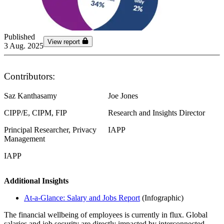
Published
View report
3 Aug. 2025
Contributors:
Saz Kanthasamy
Joe Jones
CIPP/E, CIPM, FIP
Research and Insights Director
Principal Researcher, Privacy
IAPP
Management
IAPP
Additional Insights
At-a-Glance: Salary and Jobs Report
(Infographic)
The financial wellbeing of employees is currently in flux. Global
salaries and job security are directly impacted by interconnected