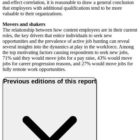
and-effect correlation, it is reasonable to draw a general conclusion
that employees with additional qualifications tend to be more
valuable to their organizations.
Movers and shakers
The relationship between how content employees are in their current
roles, the key drivers that entice individuals to seek new
opportunities and the prevalence of active job hunting can reveal
several insights into the dynamics at play in the workforce. Among
the top motivating factors causing respondents to seek new jobs,
71% said they would move jobs for a pay raise, 43% would move
jobs for career progression reasons, and 27% would move jobs for
fully remote work opportunities.
Previous editions of this report