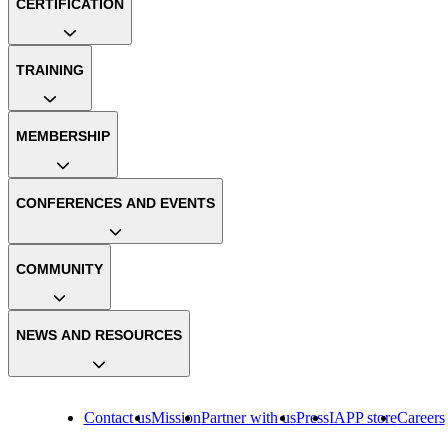
CERTIFICATION
TRAINING
MEMBERSHIP
CONFERENCES AND EVENTS
COMMUNITY
NEWS AND RESOURCES
Contact us
Mission
Partner with us
Press
IAPP store
Careers