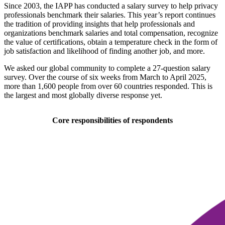
Since 2003, the IAPP has conducted a salary survey to help privacy
professionals benchmark their salaries. This year’s report continues
the tradition of providing insights that help professionals and
organizations benchmark salaries and total compensation, recognize
the value of certifications, obtain a temperature check in the form of
job satisfaction and likelihood of finding another job, and more.
We asked our global community to complete a 27-question salary
survey. Over the course of six weeks from March to April 2025,
more than 1,600 people from over 60 countries responded. This is
the largest and most globally diverse response yet.
Core responsibilities of respondents