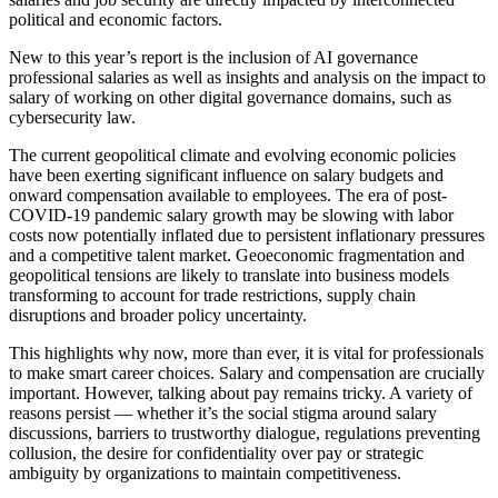
political and economic factors.
New to this year’s report is the inclusion of AI governance
professional salaries as well as insights and analysis on the impact to
salary of working on other digital governance domains, such as
cybersecurity law.
The current geopolitical climate and evolving economic policies
have been exerting significant influence on salary budgets and
onward compensation available to employees. The era of post-
COVID-19 pandemic salary growth may be slowing with labor
costs now potentially inflated due to persistent inflationary pressures
and a competitive talent market. Geoeconomic fragmentation and
geopolitical tensions are likely to translate into business models
transforming to account for trade restrictions, supply chain
disruptions and broader policy uncertainty.
This highlights why now, more than ever, it is vital for professionals
to make smart career choices. Salary and compensation are crucially
important. However, talking about pay remains tricky. A variety of
reasons persist — whether it’s the social stigma around salary
discussions, barriers to trustworthy dialogue, regulations preventing
collusion, the desire for confidentiality over pay or strategic
ambiguity by organizations to maintain competitiveness.