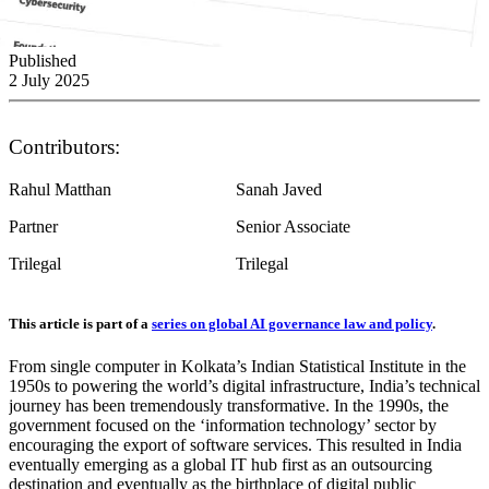
Published
2 July 2025
Contributors:
Rahul Matthan
Sanah Javed
Partner
Senior Associate
Trilegal
Trilegal
This article is part of a
series on global AI governance law and policy
.
From single computer in Kolkata’s Indian Statistical Institute in the
1950s to powering the world’s digital infrastructure, India’s technical
journey has been tremendously transformative. In the 1990s, the
government focused on the ‘information technology’ sector by
encouraging the export of software services. This resulted in India
eventually emerging as a global IT hub first as an outsourcing
destination and eventually as the birthplace of digital public