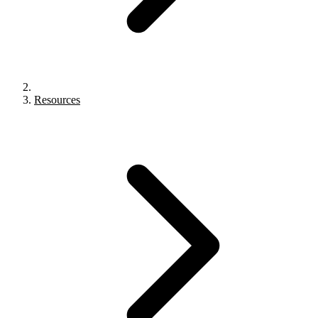
Resources