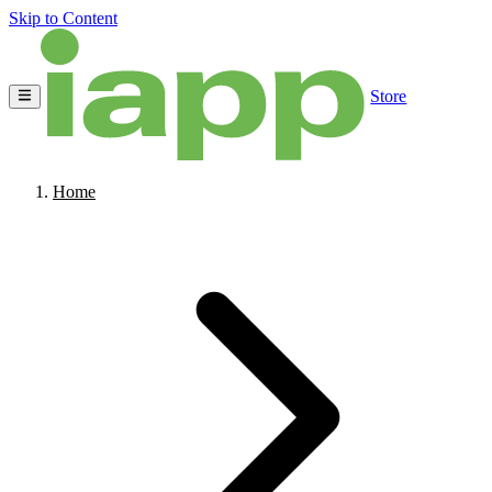
Skip to Content
Store
Home