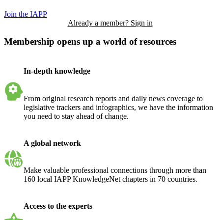
Join the IAPP
Already a member? Sign in
Membership opens up a world of resources
In-depth knowledge
From original research reports and daily news coverage to
legislative trackers and infographics, we have the information
you need to stay ahead of change.
A global network
Make valuable professional connections through more than
160 local IAPP KnowledgeNet chapters in 70 countries.
Access to the experts