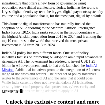
infrastructure that offers a new form of governance using
population-scale digital architecture. Today, India has the world’s
largest digital identity system, the biggest digital payments system by
volume and a population that is, for the most part, digital by default.
This dramatic digital transformation has naturally fuelled the
adoption of AI. According to the Stanford Artificial Intelligence
Index Report 2025, India ranks second in the list of countries with
the highest AI skill penetration from 2015 to 2024 and is among the
top 10 countries in the world that received the most private
investment in AI from 2013 to 2024.
India's AI policy has two different facets. One set of policy
initiatives focuses on promoting AI adoption amid rapid advances in
generative AI. The government has pledged to invest USD1.25
billion in AI development, and, to that end, launched the
IndiaAI
Mission
. Additional initiatives promote the integration of AI across a
range of use cases and sectors. The other set of policy initiatives
relates to the governance of AI and the risks that it could pose.
While India currently does not have standalone AI legislation,
existing intellectual property, data protection, cybersecurity and
content regulations are being adapted to apply to AI.
MEMBER
Unlock this exclusive content and more