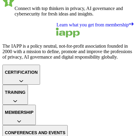
Connect with top thinkers in privacy, AI governance and
cybersecurity for fresh ideas and insights.
Learn what you get from membership
The IAPP is a policy neutral, not-for-profit association founded in
2000 with a mission to define, promote and improve the professions
of privacy, AI governance and digital responsibility globally.
CERTIFICATION
TRAINING
MEMBERSHIP
CONFERENCES AND EVENTS