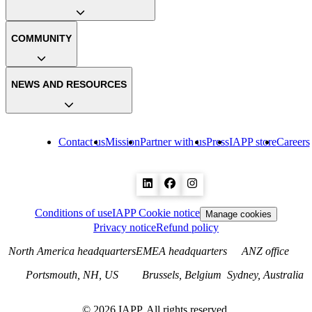
COMMUNITY
NEWS AND RESOURCES
Contact us
Mission
Partner with us
Press
IAPP store
Careers
Conditions of use
IAPP Cookie notice
Manage cookies
Privacy notice
Refund policy
North America headquarters
EMEA headquarters
ANZ office
Portsmouth, NH, US
Brussels, Belgium
Sydney, Australia
©
2026
IAPP. All rights reserved.