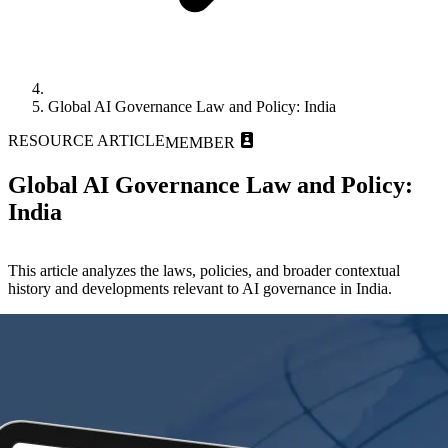
Global AI Governance Law and Policy: India
RESOURCE ARTICLE
MEMBER
Global AI Governance Law and Policy:
India
This article analyzes the laws, policies, and broader contextual
history and developments relevant to AI governance in India.