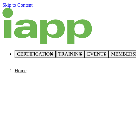
Skip to Content
CERTIFICATION
TRAINING
EVENTS
MEMBERS
Home