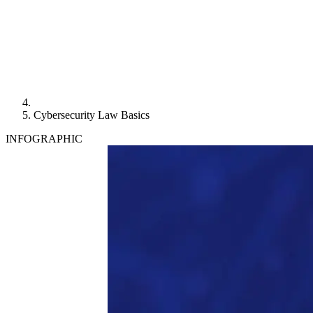
Cybersecurity Law Basics
INFOGRAPHIC