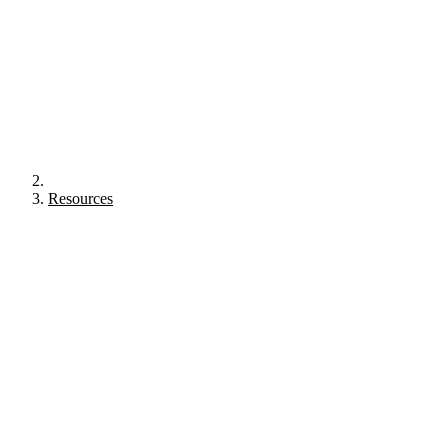
Resources