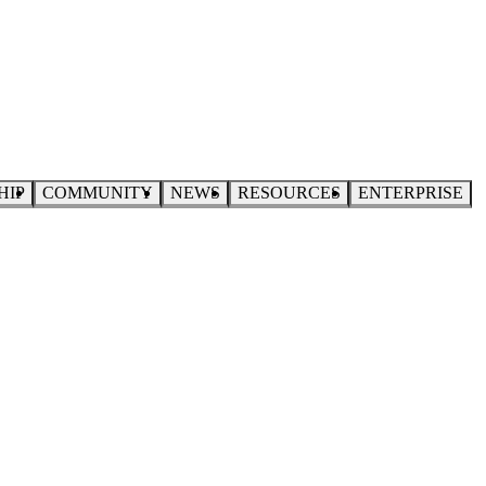
HIP
COMMUNITY
NEWS
RESOURCES
ENTERPRISE