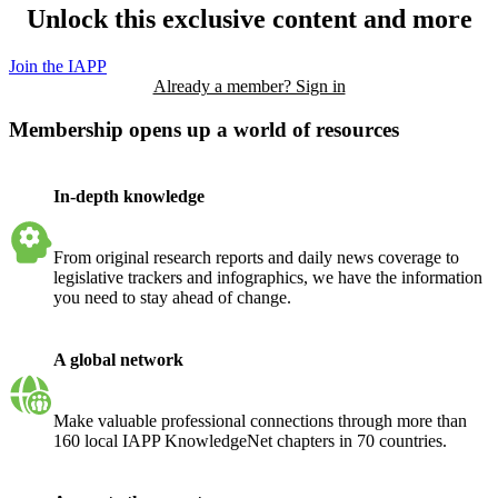
Unlock this exclusive content and more
Join the IAPP
Already a member? Sign in
Membership opens up a world of resources
In-depth knowledge
From original research reports and daily news coverage to
legislative trackers and infographics, we have the information
you need to stay ahead of change.
A global network
Make valuable professional connections through more than
160 local IAPP KnowledgeNet chapters in 70 countries.