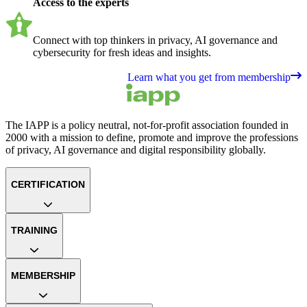
Access to the experts
Connect with top thinkers in privacy, AI governance and
cybersecurity for fresh ideas and insights.
Learn what you get from membership
The IAPP is a policy neutral, not-for-profit association founded in
2000 with a mission to define, promote and improve the professions
of privacy, AI governance and digital responsibility globally.
CERTIFICATION
TRAINING
MEMBERSHIP