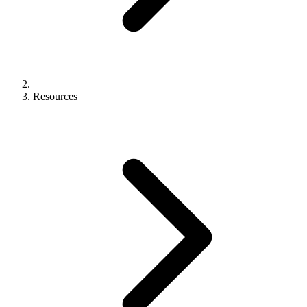
Resources