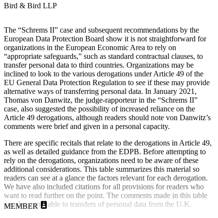
Bird & Bird LLP
The “Schrems II” case and subsequent recommendations by the
European Data Protection Board show it is not straightforward for
organizations in the European Economic Area to rely on
“appropriate safeguards,” such as standard contractual clauses, to
transfer personal data to third countries. Organizations may be
inclined to look to the various derogations under Article 49 of the
EU General Data Protection Regulation to see if these may provide
alternative ways of transferring personal data. In January 2021,
Thomas von Danwitz, the judge-rapporteur in the “Schrems II”
case, also suggested the possibility of increased reliance on the
Article 49 derogations, although readers should note von Danwitz’s
comments were brief and given in a personal capacity.
There are specific recitals that relate to the derogations in Article 49,
as well as detailed guidance from the EDPB. Before attempting to
rely on the derogations, organizations need to be aware of these
additional considerations. This table summarizes this material so
readers can see at a glance the factors relevant for each derogation.
We have also included citations for all provisions for readers who
want to read further on the point. The comments made in this table
are also applicable to transfers of personal data from the U.K.
MEMBER