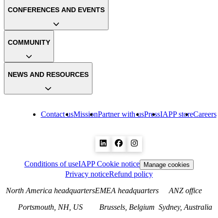
CONFERENCES AND EVENTS
COMMUNITY
NEWS AND RESOURCES
Contact us
Mission
Partner with us
Press
IAPP store
Careers
Conditions of use
IAPP Cookie notice
Manage cookies
Privacy notice
Refund policy
North America headquarters
EMEA headquarters
ANZ office
Portsmouth, NH, US
Brussels, Belgium
Sydney, Australia