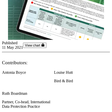
Published
View chart
11 May 2021
Contributors:
Antonia Boyce
Louise Hutt
Bird & Bird
Ruth Boardman
Partner, Co-head, International
Data Protection Practice