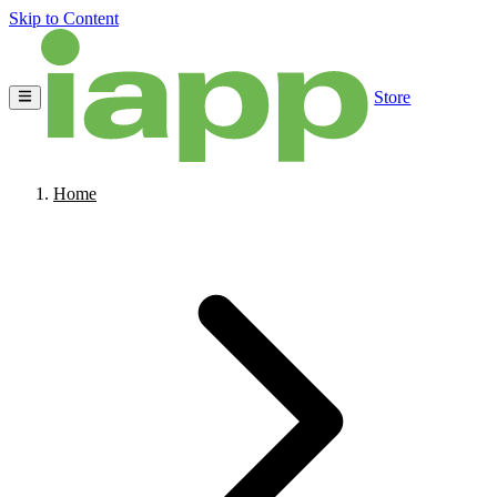
Skip to Content
Store
Home