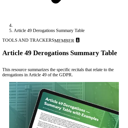
Article 49 Derogations Summary Table
TOOLS AND TRACKERS
MEMBER
Article 49 Derogations Summary Table
This resource summarizes the specific recitals that relate to the
derogations in Article 49 of the GDPR.