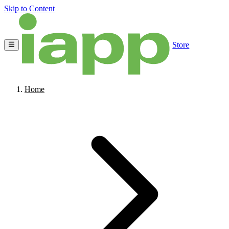
Skip to Content
Store
Home