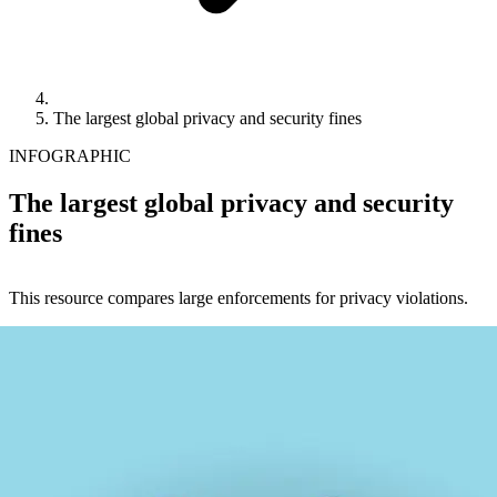
The largest global privacy and security fines
INFOGRAPHIC
The largest global privacy and security
fines
This resource compares large enforcements for privacy violations.