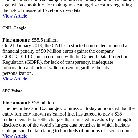
against Facebook Inc. for making misleading disclosures regarding
the risk of misuse of Facebook user data.
View Article
CNIL-Google
Fine amount:
$55.5 million
On 21 January 2019, the CNIL’s restricted committee imposed a
financial penalty of 50 Million euros against the company
GOOGLE LLC, in accordance with the General Data Protection
Regulation (GDPR), for lack of transparency, inadequate
information and lack of valid consent regarding the ads
personalization.
View Article
SEC-Yahoo
Fine amount:
$35 million
The Securities and Exchange Commission today announced that the
entity formerly known as Yahoo! Inc. has agreed to pay a $35
million penalty to settle charges that it misled investors by failing to
disclose one of the world’s largest data breaches in which hackers
stole personal data relating to hundreds of millions of user accounts.
View Article