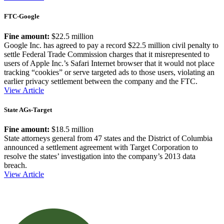
FTC-Google
Fine amount:
$22.5 million
Google Inc. has agreed to pay a record $22.5 million civil penalty to
settle Federal Trade Commission charges that it misrepresented to
users of Apple Inc.’s Safari Internet browser that it would not place
tracking “cookies” or serve targeted ads to those users, violating an
earlier privacy settlement between the company and the FTC.
View Article
State AGs-Target
Fine amount:
$18.5 million
State attorneys general from 47 states and the District of Columbia
announced a settlement agreement with Target Corporation to
resolve the states’ investigation into the company’s 2013 data
breach.
View Article