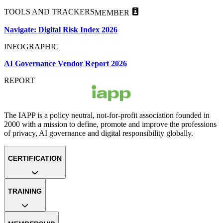
TOOLS AND TRACKERS
MEMBER
Navigate: Digital Risk Index 2026
INFOGRAPHIC
AI Governance Vendor Report 2026
REPORT
The IAPP is a policy neutral, not-for-profit association founded in
2000 with a mission to define, promote and improve the professions
of privacy, AI governance and digital responsibility globally.
CERTIFICATION
TRAINING