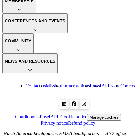
MEMBERSHIP
CONFERENCES AND EVENTS
COMMUNITY
NEWS AND RESOURCES
Contact us
Mission
Partner with us
Press
IAPP store
Careers
Conditions of use
IAPP Cookie notice
Manage cookies
Privacy notice
Refund policy
North America headquarters
EMEA headquarters
ANZ office