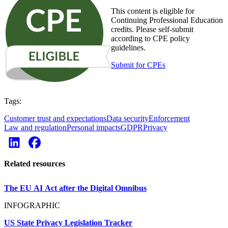
This content is eligible for
Continuing Professional Education
credits. Please self-submit
according to CPE policy
guidelines.
Submit for CPEs
Tags:
Customer trust and expectations
Data security
Enforcement
Law and regulation
Personal impacts
GDPR
Privacy
Related resources
The EU AI Act after the Digital Omnibus
INFOGRAPHIC
US State Privacy Legislation Tracker