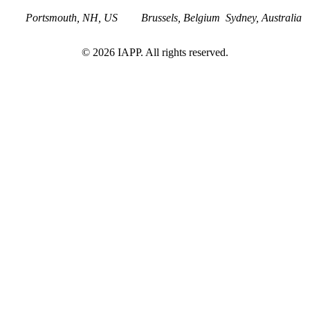
Portsmouth, NH, US
Brussels, Belgium
Sydney, Australia
©
2026
IAPP. All rights reserved.