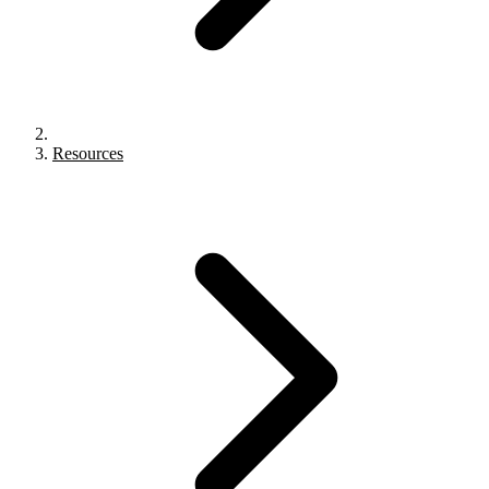
Resources