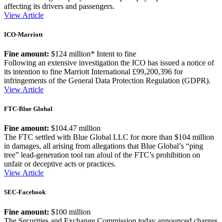
affecting its drivers and passengers.
View Article
ICO-Marriott
Fine amount:
$124 million* Intent to fine
Following an extensive investigation the ICO has issued a notice of
its intention to fine Marriott International £99,200,396 for
infringements of the General Data Protection Regulation (GDPR).
View Article
FTC-Blue Global
Fine amount:
$104.47 million
The FTC settled with Blue Global LLC for more than $104 million
in damages, all arising from allegations that Blue Global’s “ping
tree” lead-generation tool ran afoul of the FTC’s prohibition on
unfair or deceptive acts or practices.
View Article
SEC-Facebook
Fine amount:
$100 million
The Securities and Exchange Commission today announced charges