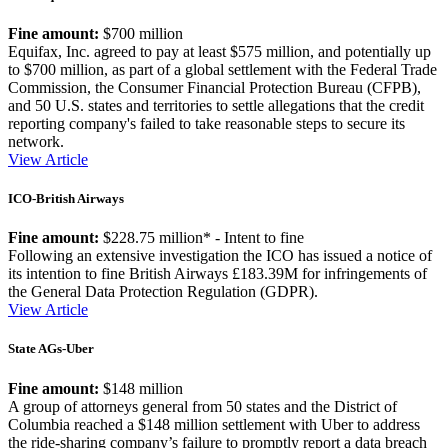
Fine amount:
$700 million
Equifax, Inc. agreed to pay at least $575 million, and potentially up
to $700 million, as part of a global settlement with the Federal Trade
Commission, the Consumer Financial Protection Bureau (CFPB),
and 50 U.S. states and territories to settle allegations that the credit
reporting company's failed to take reasonable steps to secure its
network.
View Article
ICO-British Airways
Fine amount:
$228.75 million* - Intent to fine
Following an extensive investigation the ICO has issued a notice of
its intention to fine British Airways £183.39M for infringements of
the General Data Protection Regulation (GDPR).
View Article
State AGs-Uber
Fine amount:
$148 million
A group of attorneys general from 50 states and the District of
Columbia reached a $148 million settlement with Uber to address
the ride-sharing company’s failure to promptly report a data breach