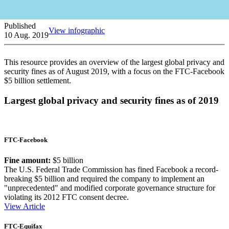
Published
View infographic
10 Aug. 2019
This resource provides an overview of the largest global privacy and
security fines as of August 2019, with a focus on the FTC-Facebook
$5 billion settlement.
Largest global privacy and security fines as of 2019
FTC-Facebook
Fine amount:
$5 billion
The U.S. Federal Trade Commission has fined Facebook a record-
breaking $5 billion and required the company to implement an
"unprecedented" and modified corporate governance structure for
violating its 2012 FTC consent decree.
View Article
FTC-Equifax