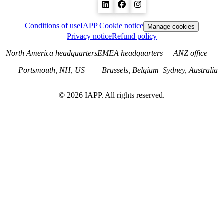
Conditions of use
IAPP Cookie notice
Manage cookies
Privacy notice
Refund policy
North America headquarters
EMEA headquarters
ANZ office
Portsmouth, NH, US
Brussels, Belgium
Sydney, Australia
©
2026
IAPP. All rights reserved.