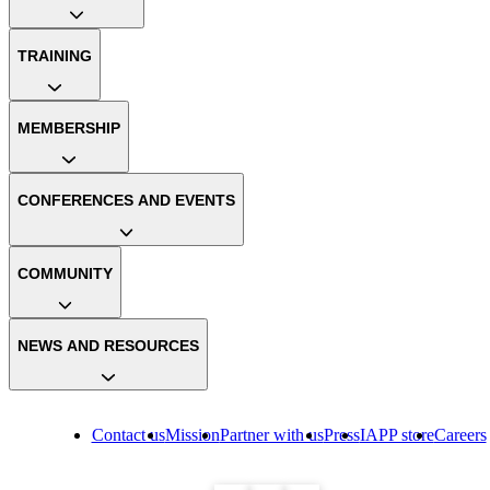
TRAINING
MEMBERSHIP
CONFERENCES AND EVENTS
COMMUNITY
NEWS AND RESOURCES
Contact us
Mission
Partner with us
Press
IAPP store
Careers