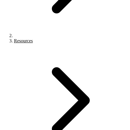
Resources