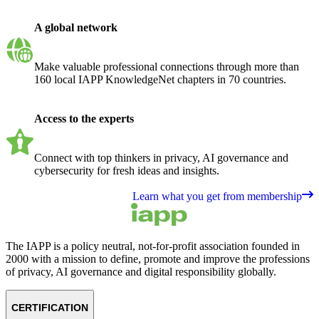
A global network
Make valuable professional connections through more than
160 local IAPP KnowledgeNet chapters in 70 countries.
Access to the experts
Connect with top thinkers in privacy, AI governance and
cybersecurity for fresh ideas and insights.
Learn what you get from membership
The IAPP is a policy neutral, not-for-profit association founded in
2000 with a mission to define, promote and improve the professions
of privacy, AI governance and digital responsibility globally.
CERTIFICATION