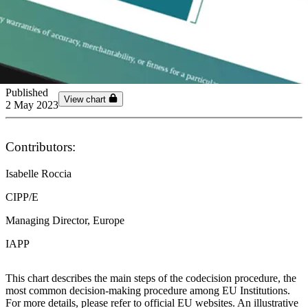
Published
View chart
2 May 2023
Contributors:
Isabelle Roccia
CIPP/E
Managing Director, Europe
IAPP
This chart describes the main steps of the codecision procedure, the
most common decision-making procedure among EU Institutions.
For more details, please refer to official EU websites. An illustrative