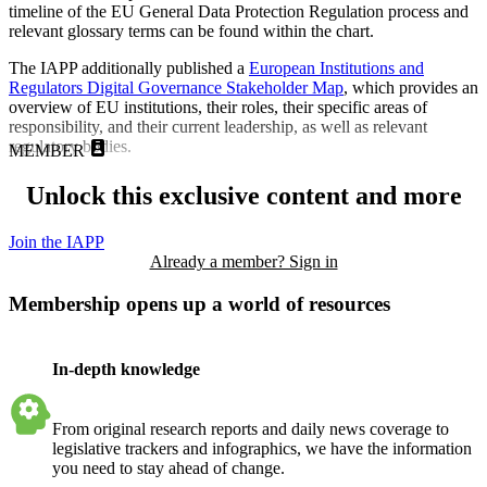
timeline of the EU General Data Protection Regulation process and
relevant glossary terms can be found within the chart.
The IAPP additionally published a
European Institutions and
Regulators Digital Governance Stakeholder Map
, which provides an
overview of EU institutions, their roles, their specific areas of
responsibility, and their current leadership, as well as relevant
regulatory bodies.
MEMBER
Unlock this exclusive content and more
Join the IAPP
Already a member? Sign in
Membership opens up a world of resources
In-depth knowledge
From original research reports and daily news coverage to
legislative trackers and infographics, we have the information
you need to stay ahead of change.