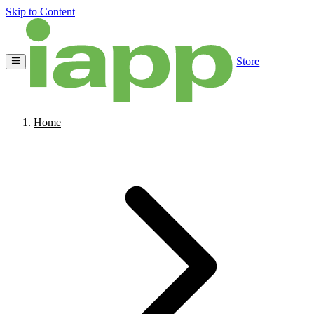
Skip to Content
Store
Home