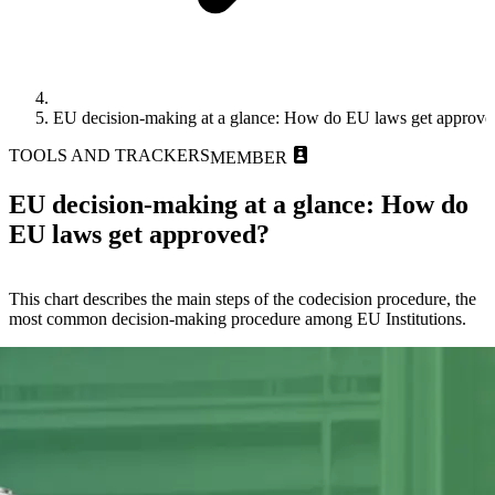
EU decision-making at a glance: How do EU laws get approve
TOOLS AND TRACKERS
MEMBER
EU decision-making at a glance: How do
EU laws get approved?
This chart describes the main steps of the codecision procedure, the
most common decision-making procedure among EU Institutions.