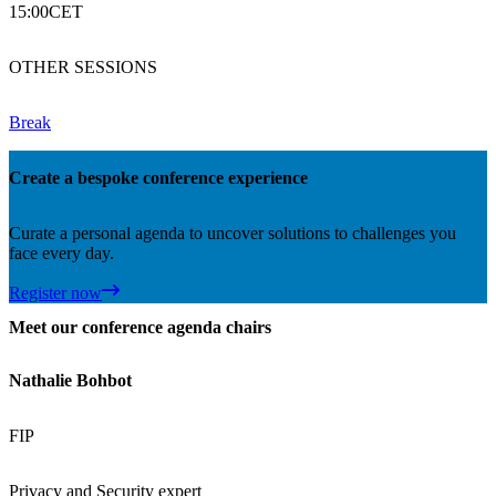
15:00
CET
OTHER SESSIONS
Break
Create a bespoke conference experience
Curate a personal agenda to uncover solutions to challenges you
face every day.
Register now
Meet our conference agenda chairs
Nathalie Bohbot
FIP
Privacy and Security expert