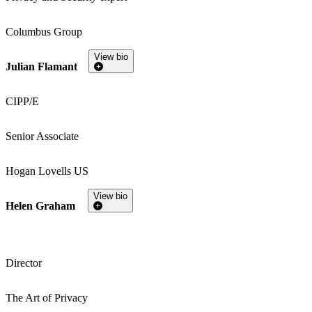
Columbus Group
View bio
Julian Flamant
CIPP/E
Senior Associate
Hogan Lovells US
View bio
Helen Graham
Director
The Art of Privacy