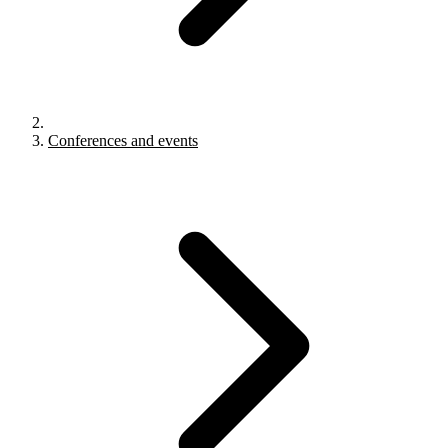
Conferences and events