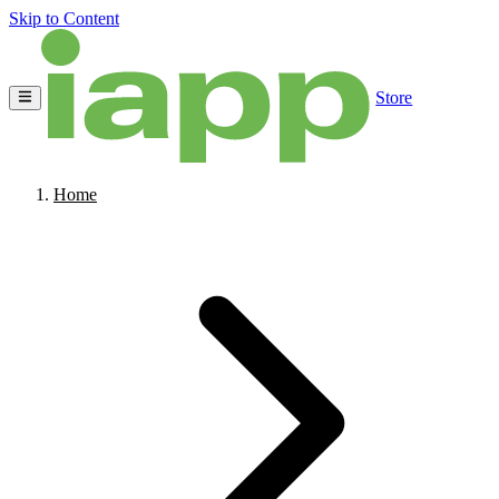
Skip to Content
Store
Home