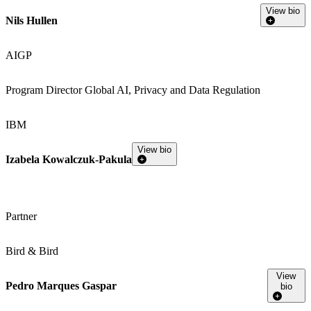
View bio
Nils Hullen
AIGP
Program Director Global AI, Privacy and Data Regulation
IBM
View bio
Izabela Kowalczuk-Pakula
Partner
Bird & Bird
View
Pedro Marques Gaspar
bio