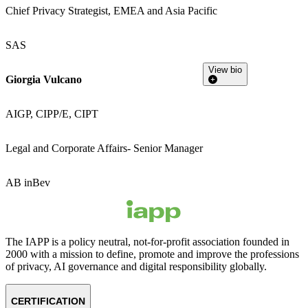
Chief Privacy Strategist, EMEA and Asia Pacific
SAS
View bio
Giorgia Vulcano
AIGP, CIPP/E, CIPT
Legal and Corporate Affairs- Senior Manager
AB inBev
The IAPP is a policy neutral, not-for-profit association founded in
2000 with a mission to define, promote and improve the professions
of privacy, AI governance and digital responsibility globally.
CERTIFICATION