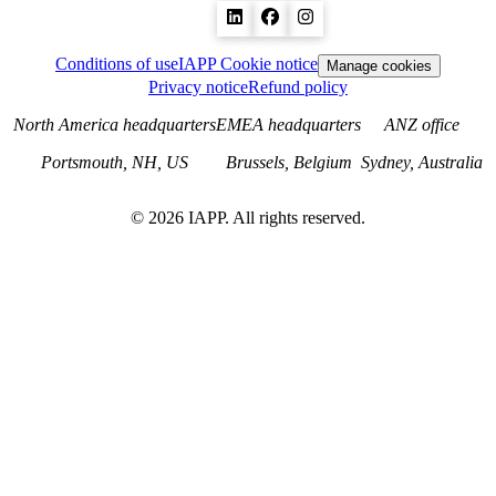
Conditions of use
IAPP Cookie notice
Manage cookies
Privacy notice
Refund policy
North America headquarters
EMEA headquarters
ANZ office
Portsmouth, NH, US
Brussels, Belgium
Sydney, Australia
©
2026
IAPP. All rights reserved.