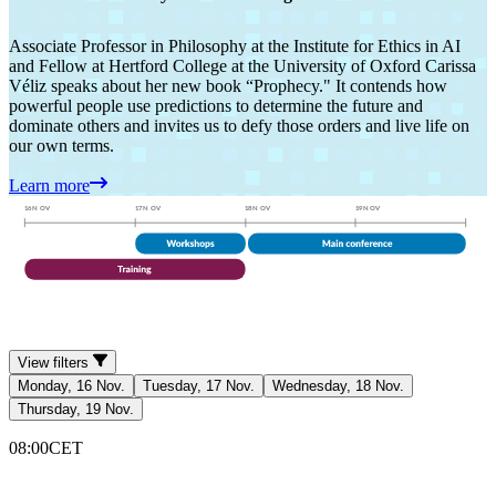
Associate Professor in Philosophy at the Institute for Ethics in AI
and Fellow at Hertford College at the University of Oxford Carissa
Véliz speaks about her new book “Prophecy." It contends how
powerful people use predictions to determine the future and
dominate others and invites us to defy those orders and live life on
our own terms.
Learn more
View filters
Monday, 16 Nov.
Tuesday, 17 Nov.
Wednesday, 18 Nov.
Thursday, 19 Nov.
08:00
CET