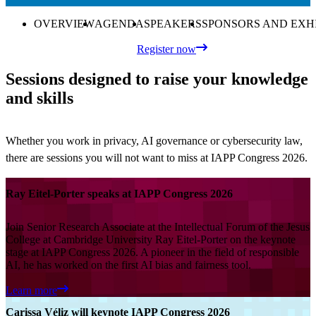
OVERVIEW
AGENDA
SPEAKERS
SPONSORS AND EXH
Register now
Sessions designed to raise your knowledge
and skills
Whether you work in privacy, AI governance or cybersecurity law,
there are sessions you will not want to miss at IAPP Congress 2026.
Ray Eitel-Porter speaks at IAPP Congress 2026
Join Senior Research Associate at the Intellectual Forum of the Jesus
College at Cambridge University Ray Eitel-Porter on the keynote
stage at IAPP Congress 2026. A pioneer in the field of responsible
AI, he has worked on the first AI bias and fairness tool.
Learn more
Carissa Véliz will keynote IAPP Congress 2026