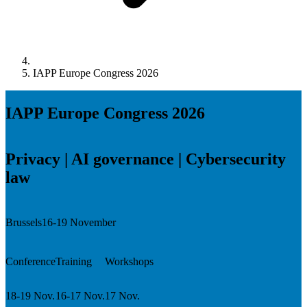
IAPP Europe Congress 2026
IAPP Europe Congress 2026
Privacy | AI governance | Cybersecurity
law
Brussels
16-19 November
Conference
Training
Workshops
18-19 Nov.
16-17 Nov.
17 Nov.