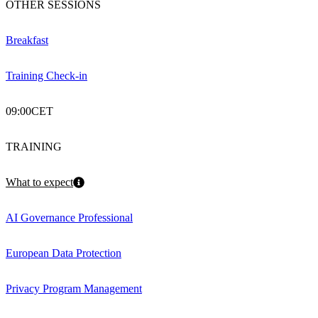
OTHER SESSIONS
Breakfast
Training Check-in
09:00
CET
TRAINING
What to expect
AI Governance Professional
European Data Protection
Privacy Program Management