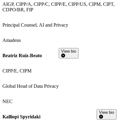
AIGP, CIPP/A, CIPP/C, CIPP/E, CIPP/US, CIPM, CIPT,
CDPO/BR, FIP
Principal Counsel, AI and Privacy
Amadeus
View bio
Beatriz Ruiz-Beato
CIPP/E, CIPM
Global Head of Data Privacy
NEC
View bio
Kalliopi Spyridaki