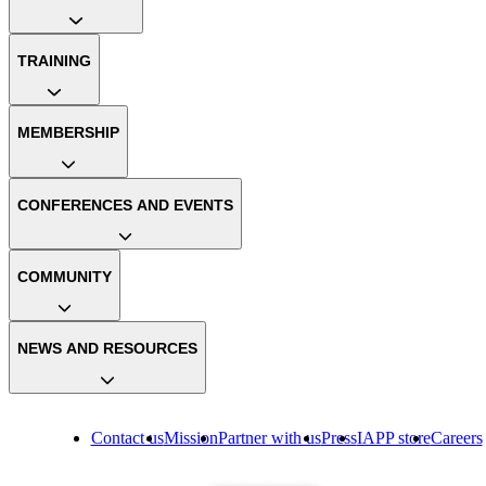
TRAINING
MEMBERSHIP
CONFERENCES AND EVENTS
COMMUNITY
NEWS AND RESOURCES
Contact us
Mission
Partner with us
Press
IAPP store
Careers