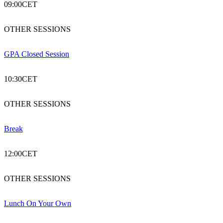
09:00
CET
OTHER SESSIONS
GPA Closed Session
10:30
CET
OTHER SESSIONS
Break
12:00
CET
OTHER SESSIONS
Lunch On Your Own