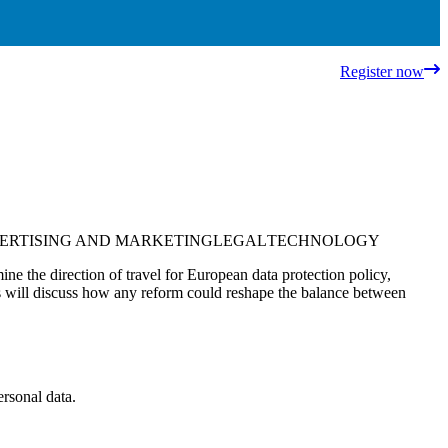
Register now
ERTISING AND MARKETING
LEGAL
TECHNOLOGY
ne the direction of travel for European data protection policy,
ers will discuss how any reform could reshape the balance between
ersonal data.