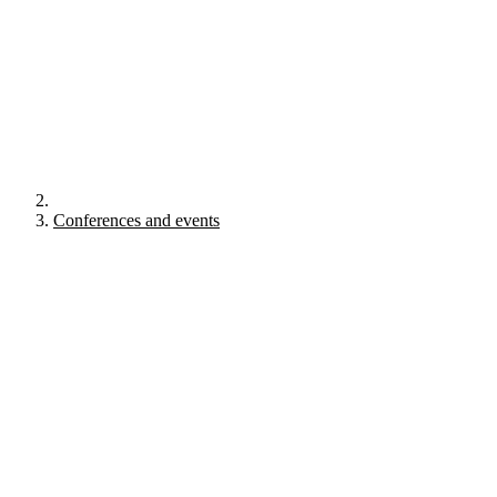
Conferences and events