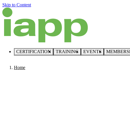
Skip to Content
CERTIFICATION
TRAINING
EVENTS
MEMBERS
Home