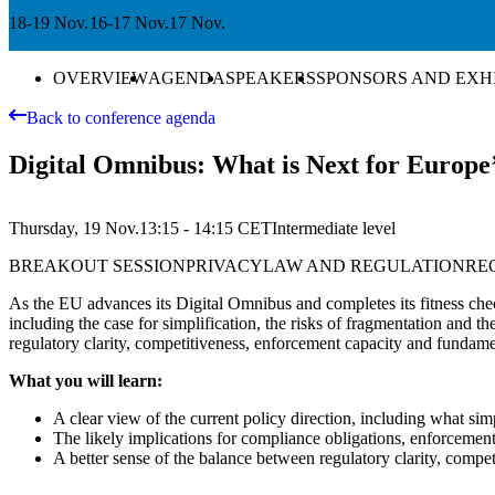
18-19 Nov.
16-17 Nov.
17 Nov.
OVERVIEW
AGENDA
SPEAKERS
SPONSORS AND EXH
Back to conference agenda
Digital Omnibus: What is Next for Europ
Thursday, 19 Nov.
13:15 - 14:15
CET
Intermediate
level
BREAKOUT SESSION
PRIVACY
LAW AND REGULATION
RE
As the EU advances its Digital Omnibus and completes its fitness chec
including the case for simplification, the risks of fragmentation and
regulatory clarity, competitiveness, enforcement capacity and fundame
What you will learn:
A clear view of the current policy direction, including what sim
The likely implications for compliance obligations, enforceme
A better sense of the balance between regulatory clarity, compet