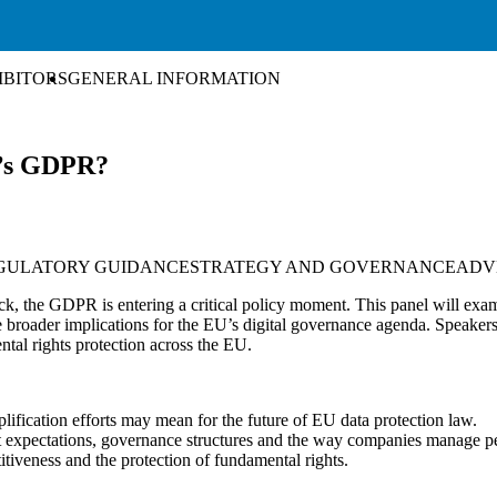
IBITORS
GENERAL INFORMATION
e’s GDPR?
GULATORY GUIDANCE
STRATEGY AND GOVERNANCE
ADV
k, the GDPR is entering a critical policy moment. This panel will exami
 the broader implications for the EU’s digital governance agenda. Speak
ntal rights protection across the EU.
plification efforts may mean for the future of EU data protection law.
nt expectations, governance structures and the way companies manage p
itiveness and the protection of fundamental rights.