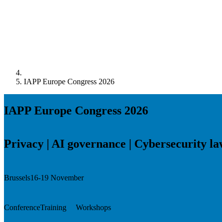
IAPP Europe Congress 2026
IAPP Europe Congress 2026
Privacy | AI governance | Cybersecurity l
Brussels
16-19 November
Conference
Training
Workshops