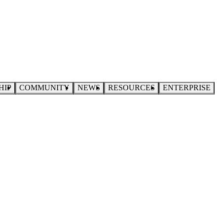
HIP
COMMUNITY
NEWS
RESOURCES
ENTERPRISE