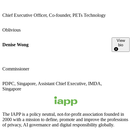
Chief Executive Officer, Co-founder, PETs Technology
Oblivious
View
Denise Wong
bio
Commissioner
PDPC, Singapore, Assistant Chief Executive, IMDA,
Singapore
The IAPP is a policy neutral, not-for-profit association founded in
2000 with a mission to define, promote and improve the professions
of privacy, AI governance and digital responsibility globally.