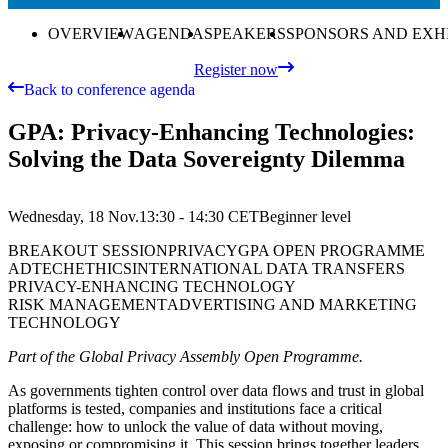
OVERVIEW
AGENDA
SPEAKERS
SPONSORS AND EXH
Register now
Back to conference agenda
GPA: Privacy-Enhancing Technologies:
Solving the Data Sovereignty Dilemma
Wednesday, 18 Nov.
13:30 - 14:30
CET
Beginner
level
BREAKOUT SESSION
PRIVACY
GPA OPEN PROGRAMME
ADTECH
ETHICS
INTERNATIONAL DATA TRANSFERS
PRIVACY-ENHANCING TECHNOLOGY
RISK MANAGEMENT
ADVERTISING AND MARKETING
TECHNOLOGY
Part of the Global Privacy Assembly Open Programme.
As governments tighten control over data flows and trust in global
platforms is tested, companies and institutions face a critical
challenge: how to unlock the value of data without moving,
exposing or compromising it. This session brings together leaders