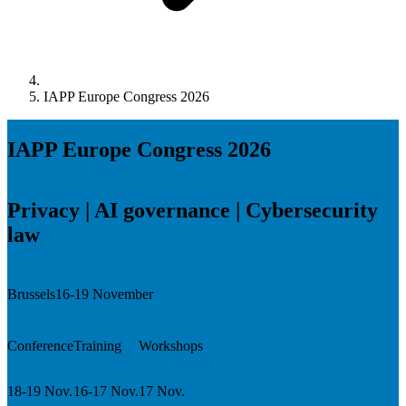
IAPP Europe Congress 2026
IAPP Europe Congress 2026
Privacy | AI governance | Cybersecurity
law
Brussels
16-19 November
Conference
Training
Workshops
18-19 Nov.
16-17 Nov.
17 Nov.