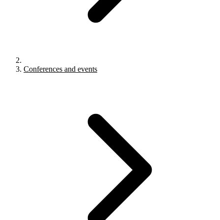
Conferences and events