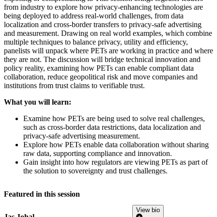
from industry to explore how privacy-enhancing technologies are
being deployed to address real-world challenges, from data
localization and cross-border transfers to privacy-safe advertising
and measurement. Drawing on real world examples, which combine
multiple techniques to balance privacy, utility and efficiency,
panelists will unpack where PETs are working in practice and where
they are not. The discussion will bridge technical innovation and
policy reality, examining how PETs can enable compliant data
collaboration, reduce geopolitical risk and move companies and
institutions from trust claims to verifiable trust.
What you will learn:
Examine how PETs are being used to solve real challenges,
such as cross-border data restrictions, data localization and
privacy-safe advertising measurement.
Explore how PETs enable data collaboration without sharing
raw data, supporting compliance and innovation.
Gain insight into how regulators are viewing PETs as part of
the solution to sovereignty and trust challenges.
Featured in this session
View bio
Jas Johal