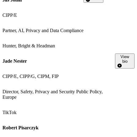
CIPP/E
Partner, AI, Privacy and Data Compliance
Hunter, Bright & Headman
View
Jade Nester
bio
CIPP/E, CIPP/G, CIPM, FIP
Director, Safety, Privacy and Security Public Policy,
Europe
TikTok
Robert Pisarczyk