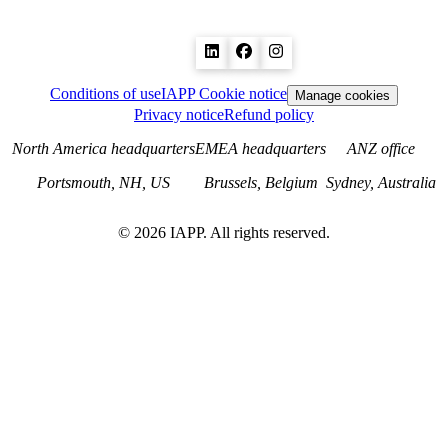
Conditions of use
IAPP Cookie notice
Manage cookies
Privacy notice
Refund policy
North America headquarters
EMEA headquarters
ANZ office
Portsmouth, NH, US
Brussels, Belgium
Sydney, Australia
©
2026
IAPP. All rights reserved.