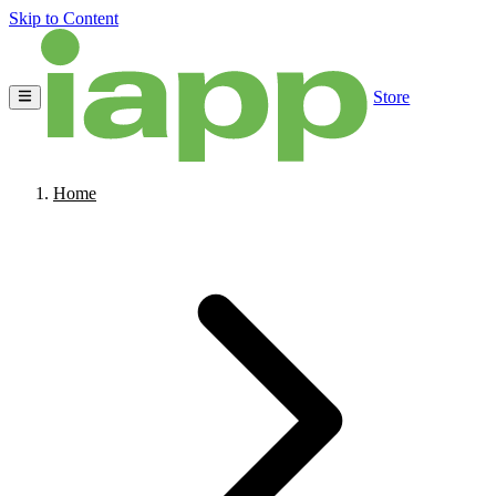
Skip to Content
Store
Home