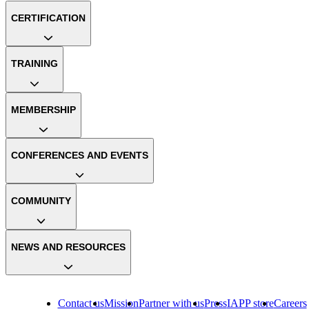
CERTIFICATION
TRAINING
MEMBERSHIP
CONFERENCES AND EVENTS
COMMUNITY
NEWS AND RESOURCES
Contact us
Mission
Partner with us
Press
IAPP store
Careers