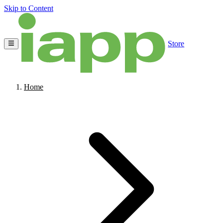
Skip to Content
Store
Home