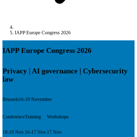
IAPP Europe Congress 2026
IAPP Europe Congress 2026
Privacy | AI governance | Cybersecurity
law
Brussels
16-19 November
Conference
Training
Workshops
18-19 Nov.
16-17 Nov.
17 Nov.