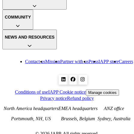
COMMUNITY
NEWS AND RESOURCES
Contact us
Mission
Partner with us
Press
IAPP store
Careers
Conditions of use
IAPP Cookie notice
Manage cookies
Privacy notice
Refund policy
North America headquarters
EMEA headquarters
ANZ office
Portsmouth, NH, US
Brussels, Belgium
Sydney, Australia
©
2026
IAPP. All rights reserved.