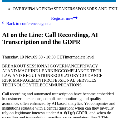
OVERVIEW
AGENDA
SPEAKERS
SPONSORS AND EXH
Register now
Back to conference agenda
AI on the Line: Call Recordings, AI
Transcription and the GDPR
Thursday, 19 Nov.
09:30 - 10:30
CET
Intermediate
level
BREAKOUT SESSION
AI GOVERNANCE
PRIVACY
AI AND MACHINE LEARNING
COMPLIANCE TECH
LAW AND REGULATION
REGULATORY GUIDANCE
RISK MANAGEMENT
PROFESSIONAL SERVICES
TECHNOLOGY
TELECOMMUNICATIONS
Call recording and automated transcription have become embedded
in customer interactions, compliance monitoring and quality
assurance, often enhanced by AI based analytics. Yet companies and
institutions struggle with a central question: when can they lawfully
rely on legitimate interests under Art. 6(1)(f) GDPR, and when do
recording and transcription practices cross regulatory lines? This