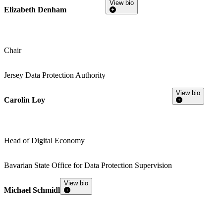
View bio
Elizabeth Denham
Chair
Jersey Data Protection Authority
View bio
Carolin Loy
Head of Digital Economy
Bavarian State Office for Data Protection Supervision
View bio
Michael Schmidl