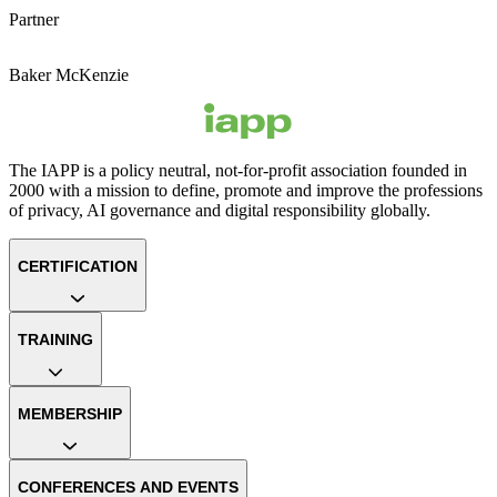
Partner
Baker McKenzie
The IAPP is a policy neutral, not-for-profit association founded in
2000 with a mission to define, promote and improve the professions
of privacy, AI governance and digital responsibility globally.
CERTIFICATION
TRAINING
MEMBERSHIP
CONFERENCES AND EVENTS