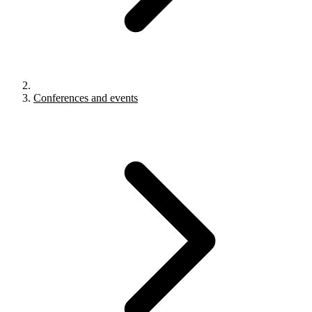
Conferences and events