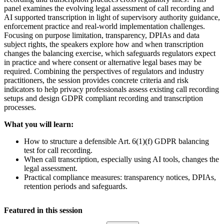
panel examines the evolving legal assessment of call recording and
AI supported transcription in light of supervisory authority guidance,
enforcement practice and real-world implementation challenges.
Focusing on purpose limitation, transparency, DPIAs and data
subject rights, the speakers explore how and when transcription
changes the balancing exercise, which safeguards regulators expect
in practice and where consent or alternative legal bases may be
required. Combining the perspectives of regulators and industry
practitioners, the session provides concrete criteria and risk
indicators to help privacy professionals assess existing call recording
setups and design GDPR compliant recording and transcription
processes.
What you will learn:
How to structure a defensible Art. 6(1)(f) GDPR balancing
test for call recording.
When call transcription, especially using AI tools, changes the
legal assessment.
Practical compliance measures: transparency notices, DPIAs,
retention periods and safeguards.
Featured in this session