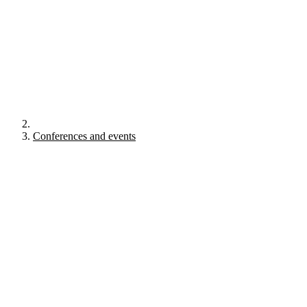
Conferences and events