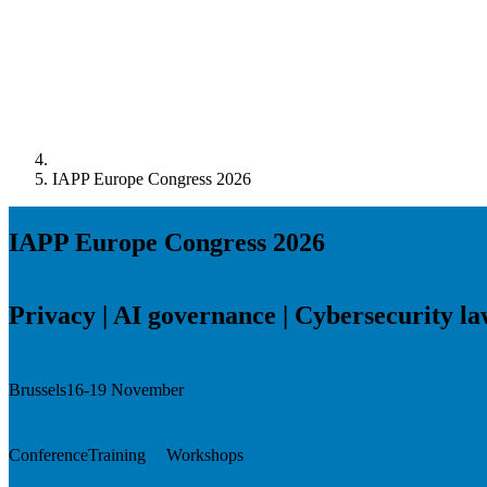
IAPP Europe Congress 2026
IAPP Europe Congress 2026
Privacy | AI governance | Cybersecurity l
Brussels
16-19 November
Conference
Training
Workshops