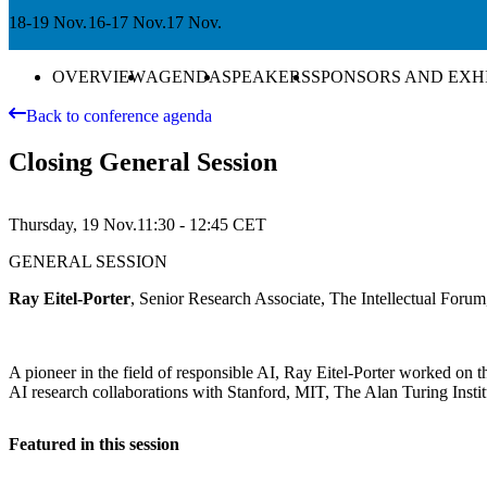
18-19 Nov.
16-17 Nov.
17 Nov.
OVERVIEW
AGENDA
SPEAKERS
SPONSORS AND EXH
Back to conference agenda
Closing General Session
Thursday, 19 Nov.
11:30 - 12:45
CET
GENERAL SESSION
Ray Eitel-Porter
, Senior Research Associate, The Intellectual Foru
A pioneer in the field of responsible AI, Ray Eitel-Porter worked on t
AI research collaborations with Stanford, MIT, The Alan Turing Institu
Featured in this session