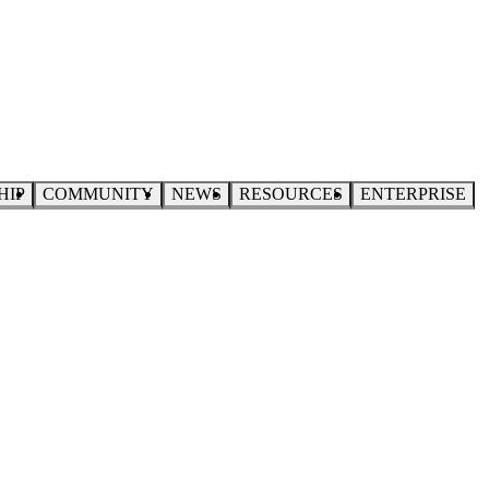
HIP
COMMUNITY
NEWS
RESOURCES
ENTERPRISE