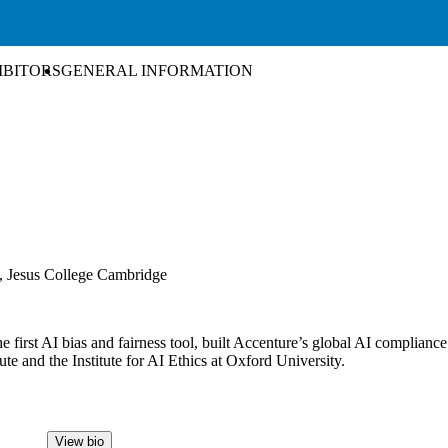
IBITORS
GENERAL INFORMATION
m, Jesus College Cambridge
he first AI bias and fairness tool, built Accenture’s global AI complian
te and the Institute for AI Ethics at Oxford University.
View bio