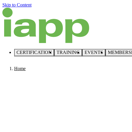
Skip to Content
CERTIFICATION
TRAINING
EVENTS
MEMBERS
Home