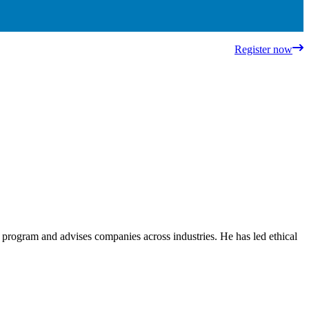
Register now
ce program and advises companies across industries. He has led ethical