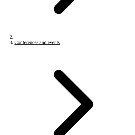
Conferences and events