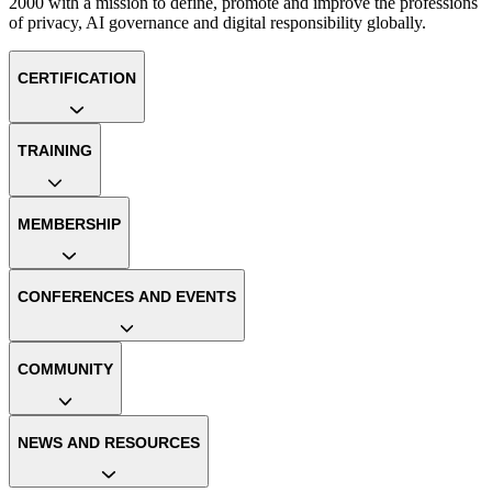
2000 with a mission to define, promote and improve the professions
of privacy, AI governance and digital responsibility globally.
CERTIFICATION
TRAINING
MEMBERSHIP
CONFERENCES AND EVENTS
COMMUNITY
NEWS AND RESOURCES