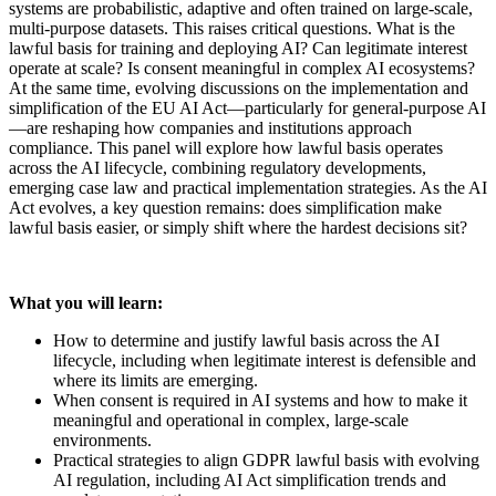
systems are probabilistic, adaptive and often trained on large-scale,
multi-purpose datasets. This raises critical questions. What is the
lawful basis for training and deploying AI? Can legitimate interest
operate at scale? Is consent meaningful in complex AI ecosystems?
At the same time, evolving discussions on the implementation and
simplification of the EU AI Act—particularly for general-purpose AI
—are reshaping how companies and institutions approach
compliance. This panel will explore how lawful basis operates
across the AI lifecycle, combining regulatory developments,
emerging case law and practical implementation strategies. As the AI
Act evolves, a key question remains: does simplification make
lawful basis easier, or simply shift where the hardest decisions sit?
What you will learn:
How to determine and justify lawful basis across the AI
lifecycle, including when legitimate interest is defensible and
where its limits are emerging.
When consent is required in AI systems and how to make it
meaningful and operational in complex, large-scale
environments.
Practical strategies to align GDPR lawful basis with evolving
AI regulation, including AI Act simplification trends and