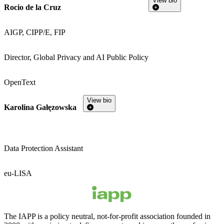
View bio
Rocio de la Cruz
AIGP, CIPP/E, FIP
Director, Global Privacy and AI Public Policy
OpenText
View bio
Karolina Gałęzowska
Data Protection Assistant
eu-LISA
The IAPP is a policy neutral, not-for-profit association founded in