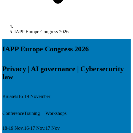
IAPP Europe Congress 2026
IAPP Europe Congress 2026
Privacy | AI governance | Cybersecurity
law
Brussels
16-19 November
Conference
Training
Workshops
18-19 Nov.
16-17 Nov.
17 Nov.