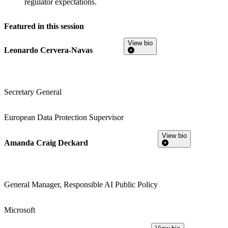
regulator expectations.
Featured in this session
View bio
Leonardo Cervera-Navas
Secretary General
European Data Protection Supervisor
View bio
Amanda Craig Deckard
General Manager, Responsible AI Public Policy
Microsoft