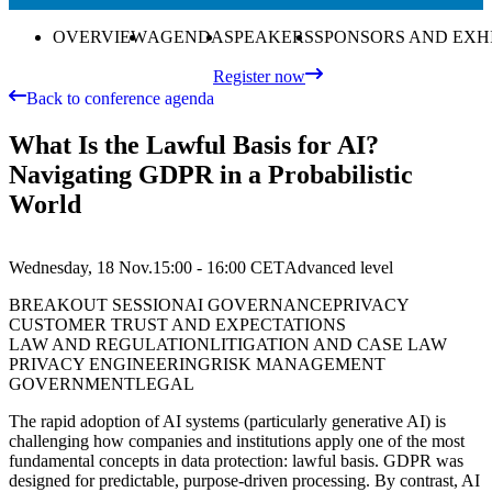
OVERVIEW
AGENDA
SPEAKERS
SPONSORS AND EXH
Register now
Back to conference agenda
What Is the Lawful Basis for AI?
Navigating GDPR in a Probabilistic
World
Wednesday, 18 Nov.
15:00 - 16:00
CET
Advanced
level
BREAKOUT SESSION
AI GOVERNANCE
PRIVACY
CUSTOMER TRUST AND EXPECTATIONS
LAW AND REGULATION
LITIGATION AND CASE LAW
PRIVACY ENGINEERING
RISK MANAGEMENT
GOVERNMENT
LEGAL
The rapid adoption of AI systems (particularly generative AI) is
challenging how companies and institutions apply one of the most
fundamental concepts in data protection: lawful basis. GDPR was
designed for predictable, purpose-driven processing. By contrast, AI