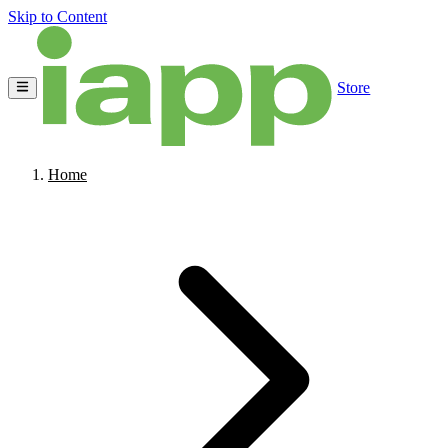
Skip to Content
Store
Home