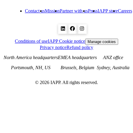
Contact us
Mission
Partner with us
Press
IAPP store
Careers
Conditions of use
IAPP Cookie notice
Manage cookies
Privacy notice
Refund policy
North America headquarters
EMEA headquarters
ANZ office
Portsmouth, NH, US
Brussels, Belgium
Sydney, Australia
©
2026
IAPP. All rights reserved.