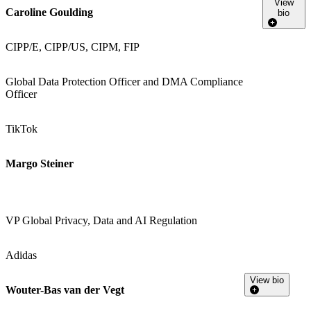
View
Caroline Goulding
bio
CIPP/E, CIPP/US, CIPM, FIP
Global Data Protection Officer and DMA Compliance
Officer
TikTok
Margo Steiner
VP Global Privacy, Data and AI Regulation
Adidas
View bio
Wouter-Bas van der Vegt