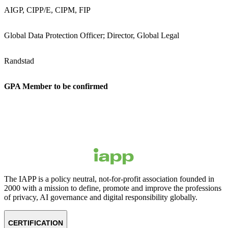
AIGP, CIPP/E, CIPM, FIP
Global Data Protection Officer; Director, Global Legal
Randstad
GPA Member to be confirmed
The IAPP is a policy neutral, not-for-profit association founded in
2000 with a mission to define, promote and improve the professions
of privacy, AI governance and digital responsibility globally.
CERTIFICATION