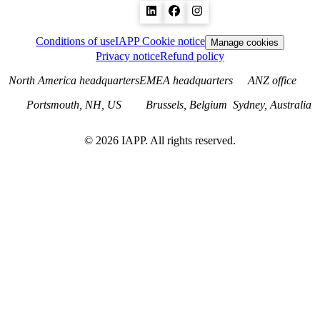
Conditions of use
IAPP Cookie notice
Manage cookies
Privacy notice
Refund policy
North America headquarters
EMEA headquarters
ANZ office
Portsmouth, NH, US
Brussels, Belgium
Sydney, Australia
©
2026
IAPP. All rights reserved.