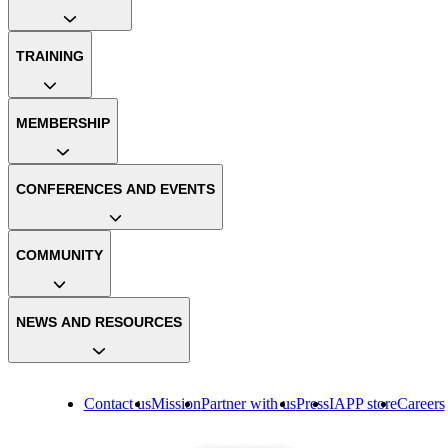
TRAINING
MEMBERSHIP
CONFERENCES AND EVENTS
COMMUNITY
NEWS AND RESOURCES
Contact us
Mission
Partner with us
Press
IAPP store
Careers