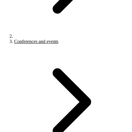
Conferences and events