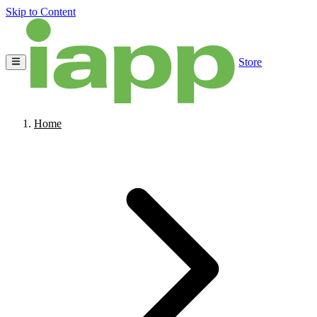
Skip to Content
Store
Home