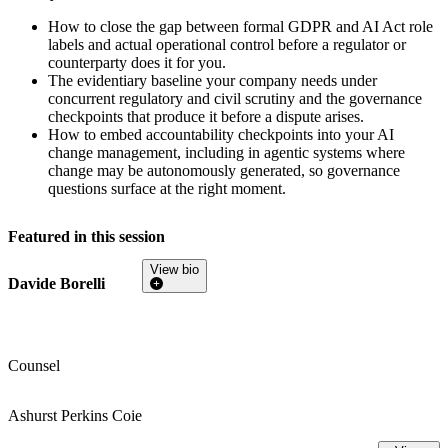
How to close the gap between formal GDPR and AI Act role
labels and actual operational control before a regulator or
counterparty does it for you.
The evidentiary baseline your company needs under
concurrent regulatory and civil scrutiny and the governance
checkpoints that produce it before a dispute arises.
How to embed accountability checkpoints into your AI
change management, including in agentic systems where
change may be autonomously generated, so governance
questions surface at the right moment.
Featured in this session
View bio
Davide Borelli
Counsel
Ashurst Perkins Coie