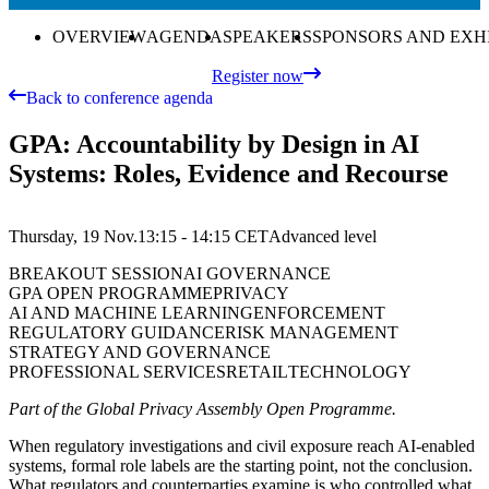
OVERVIEW
AGENDA
SPEAKERS
SPONSORS AND EXH
Register now
Back to conference agenda
GPA: Accountability by Design in AI
Systems: Roles, Evidence and Recourse
Thursday, 19 Nov.
13:15 - 14:15
CET
Advanced
level
BREAKOUT SESSION
AI GOVERNANCE
GPA OPEN PROGRAMME
PRIVACY
AI AND MACHINE LEARNING
ENFORCEMENT
REGULATORY GUIDANCE
RISK MANAGEMENT
STRATEGY AND GOVERNANCE
PROFESSIONAL SERVICES
RETAIL
TECHNOLOGY
Part of the Global Privacy Assembly Open Programme.
When regulatory investigations and civil exposure reach AI-enabled
systems, formal role labels are the starting point, not the conclusion.
What regulators and counterparties examine is who controlled what,