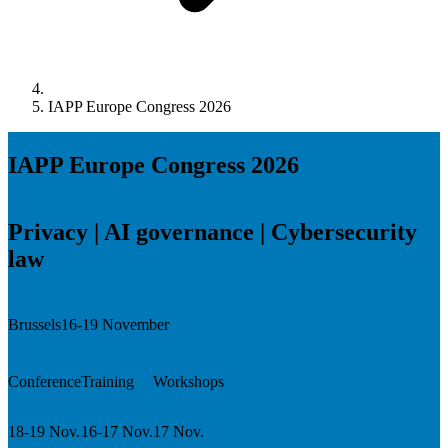
IAPP Europe Congress 2026
IAPP Europe Congress 2026
Privacy | AI governance | Cybersecurity
law
Brussels
16-19 November
Conference
Training
Workshops
18-19 Nov.
16-17 Nov.
17 Nov.