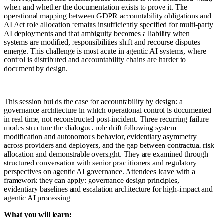
when and whether the documentation exists to prove it. The
operational mapping between GDPR accountability obligations and
AI Act role allocation remains insufficiently specified for multi-party
AI deployments and that ambiguity becomes a liability when
systems are modified, responsibilities shift and recourse disputes
emerge. This challenge is most acute in agentic AI systems, where
control is distributed and accountability chains are harder to
document by design.
This session builds the case for accountability by design: a
governance architecture in which operational control is documented
in real time, not reconstructed post-incident. Three recurring failure
modes structure the dialogue: role drift following system
modification and autonomous behavior, evidentiary asymmetry
across providers and deployers, and the gap between contractual risk
allocation and demonstrable oversight. They are examined through
structured conversation with senior practitioners and regulatory
perspectives on agentic AI governance. Attendees leave with a
framework they can apply: governance design principles,
evidentiary baselines and escalation architecture for high-impact and
agentic AI processing.
What you will learn: