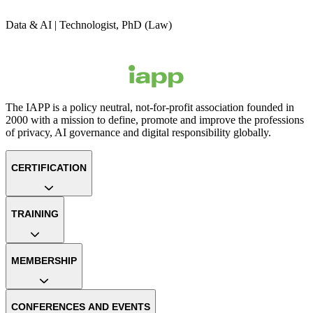
Data & AI | Technologist, PhD (Law)
The IAPP is a policy neutral, not-for-profit association founded in
2000 with a mission to define, promote and improve the professions
of privacy, AI governance and digital responsibility globally.
CERTIFICATION
TRAINING
MEMBERSHIP
CONFERENCES AND EVENTS