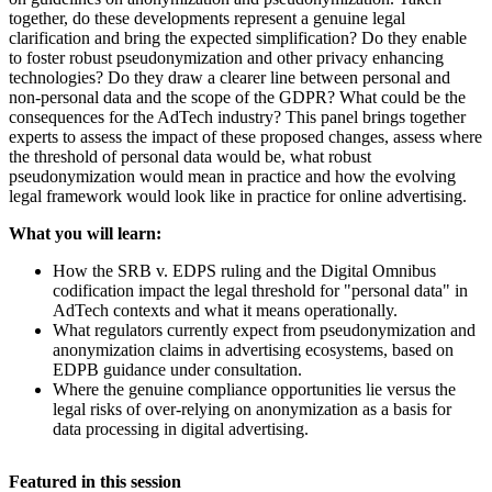
together, do these developments represent a genuine legal
clarification and bring the expected simplification? Do they enable
to foster robust pseudonymization and other privacy enhancing
technologies? Do they draw a clearer line between personal and
non-personal data and the scope of the GDPR? What could be the
consequences for the AdTech industry? This panel brings together
experts to assess the impact of these proposed changes, assess where
the threshold of personal data would be, what robust
pseudonymization would mean in practice and how the evolving
legal framework would look like in practice for online advertising.
What you will learn:
How the SRB v. EDPS ruling and the Digital Omnibus
codification impact the legal threshold for "personal data" in
AdTech contexts and what it means operationally.
What regulators currently expect from pseudonymization and
anonymization claims in advertising ecosystems, based on
EDPB guidance under consultation.
Where the genuine compliance opportunities lie versus the
legal risks of over-relying on anonymization as a basis for
data processing in digital advertising.
Featured in this session