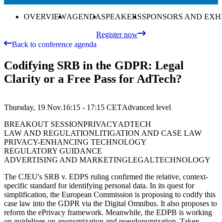
OVERVIEW
AGENDA
SPEAKERS
SPONSORS AND EXH
Register now
Back to conference agenda
Codifying SRB in the GDPR: Legal
Clarity or a Free Pass for AdTech?
Thursday, 19 Nov.
16:15 - 17:15
CET
Advanced
level
BREAKOUT SESSION
PRIVACY
ADTECH
LAW AND REGULATION
LITIGATION AND CASE LAW
PRIVACY-ENHANCING TECHNOLOGY
REGULATORY GUIDANCE
ADVERTISING AND MARKETING
LEGAL
TECHNOLOGY
The CJEU's SRB v. EDPS ruling confirmed the relative, context-
specific standard for identifying personal data. In its quest for
simplification, the European Commission is proposing to codify this
case law into the GDPR via the Digital Omnibus. It also proposes to
reform the ePrivacy framework. Meanwhile, the EDPB is working
on guidelines on anonymization and pseudonymization. Taken