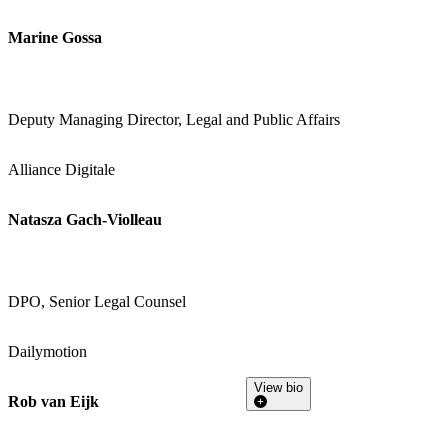
Marine Gossa
Deputy Managing Director, Legal and Public Affairs
Alliance Digitale
Natasza Gach-Violleau
DPO, Senior Legal Counsel
Dailymotion
View bio
Rob van Eijk