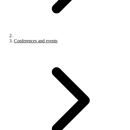
Conferences and events