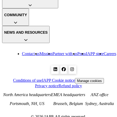
COMMUNITY
NEWS AND RESOURCES
Contact us
Mission
Partner with us
Press
IAPP store
Careers
Conditions of use
IAPP Cookie notice
Manage cookies
Privacy notice
Refund policy
North America headquarters
EMEA headquarters
ANZ office
Portsmouth, NH, US
Brussels, Belgium
Sydney, Australia
©
2026
IAPP. All rights reserved.