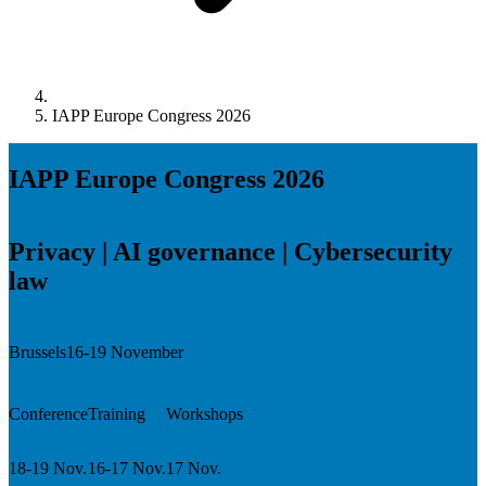
IAPP Europe Congress 2026
IAPP Europe Congress 2026
Privacy | AI governance | Cybersecurity
law
Brussels
16-19 November
Conference
Training
Workshops
18-19 Nov.
16-17 Nov.
17 Nov.