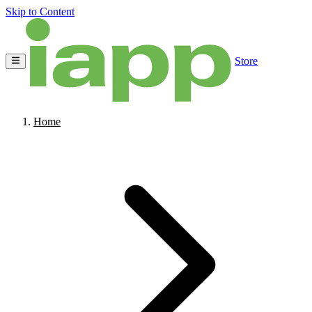
Skip to Content
Store
Home