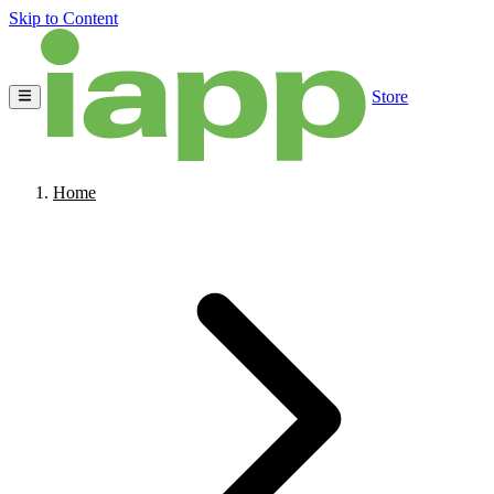
Skip to Content
Store
Home