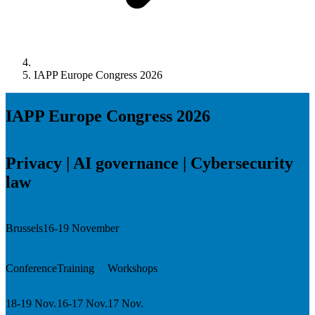
IAPP Europe Congress 2026
IAPP Europe Congress 2026
Privacy | AI governance | Cybersecurity
law
Brussels
16-19 November
Conference
Training
Workshops
18-19 Nov.
16-17 Nov.
17 Nov.