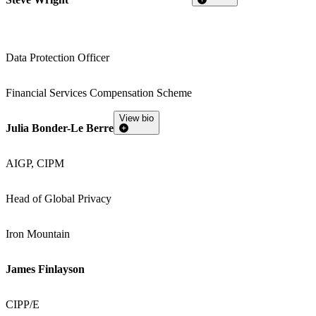
Data Protection Officer
Financial Services Compensation Scheme
View bio
Julia Bonder-Le Berre
AIGP, CIPM
Head of Global Privacy
Iron Mountain
James Finlayson
CIPP/E