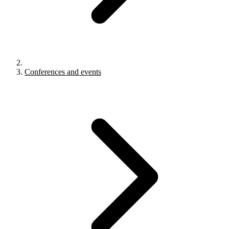
Conferences and events