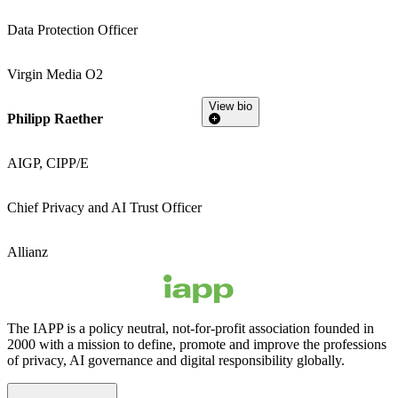
Data Protection Officer
Virgin Media O2
View bio
Philipp Raether
AIGP, CIPP/E
Chief Privacy and AI Trust Officer
Allianz
The IAPP is a policy neutral, not-for-profit association founded in
2000 with a mission to define, promote and improve the professions
of privacy, AI governance and digital responsibility globally.