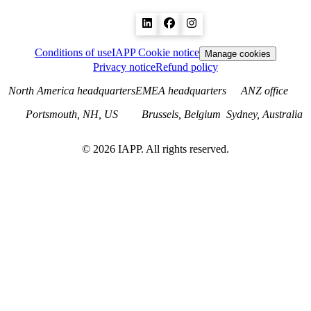
Conditions of use
IAPP Cookie notice
Manage cookies
Privacy notice
Refund policy
North America headquarters
EMEA headquarters
ANZ office
Portsmouth, NH, US
Brussels, Belgium
Sydney, Australia
©
2026
IAPP. All rights reserved.