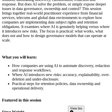
response. But does AI solve the problem, or simply expose deeper
issues in data governance, ownership and control? This session
brings together real-world practitioner experience from financial
services, telecoms and global data environments to explore how
companies are implementing data subject rights and retention
obligations. It examines where AI is genuinely helping versus where
it introduces new risks. The focus is practical: what works, what
does not and how to design governance models that can operate at
scale.
What you will learn:
How companies are using AI to automate discovery, redaction
and response workflows.
Where AI introduces new risks: accuracy, explainability, over-
deletion and under-disclosure.
Practical steps for retention policies, data ownership and
operational delivery.
Featured in this session
View bio
Steve Wright