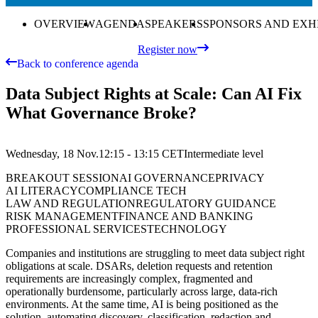
OVERVIEW
AGENDA
SPEAKERS
SPONSORS AND EXH
Register now
Back to conference agenda
Data Subject Rights at Scale: Can AI Fix
What Governance Broke?
Wednesday, 18 Nov.
12:15 - 13:15
CET
Intermediate
level
BREAKOUT SESSION
AI GOVERNANCE
PRIVACY
AI LITERACY
COMPLIANCE TECH
LAW AND REGULATION
REGULATORY GUIDANCE
RISK MANAGEMENT
FINANCE AND BANKING
PROFESSIONAL SERVICES
TECHNOLOGY
Companies and institutions are struggling to meet data subject right
obligations at scale. DSARs, deletion requests and retention
requirements are increasingly complex, fragmented and
operationally burdensome, particularly across large, data-rich
environments. At the same time, AI is being positioned as the
solution, automating discovery, classification, redaction and