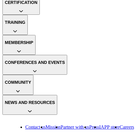
CERTIFICATION
TRAINING
MEMBERSHIP
CONFERENCES AND EVENTS
COMMUNITY
NEWS AND RESOURCES
Contact us
Mission
Partner with us
Press
IAPP store
Careers