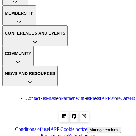
MEMBERSHIP
CONFERENCES AND EVENTS
COMMUNITY
NEWS AND RESOURCES
Contact us
Mission
Partner with us
Press
IAPP store
Careers
Conditions of use
IAPP Cookie notice
Manage cookies
Privacy notice
Refund policy