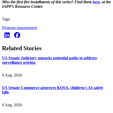
Miss the first five installments of this series? Find them
here
, at the
IAPP’s Resource Center.
Tags:
Program management
Related Stories
US Senate Judiciary unpacks potential paths to address
surveillance pricing
6 Aug. 2026
US Senate Commerce approves KOSA, children's AI safety
bills
6 Aug. 2026