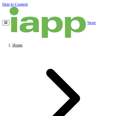
Skip to Content
Store
Home