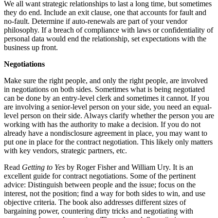
We all want strategic relationships to last a long time, but sometimes
they do end. Include an exit clause, one that accounts for fault and
no-fault. Determine if auto-renewals are part of your vendor
philosophy. If a breach of compliance with laws or confidentiality of
personal data would end the relationship, set expectations with the
business up front.
Negotiations
Make sure the right people, and only the right people, are involved
in negotiations on both sides. Sometimes what is being negotiated
can be done by an entry-level clerk and sometimes it cannot. If you
are involving a senior-level person on your side, you need an equal-
level person on their side. Always clarify whether the person you are
working with has the authority to make a decision. If you do not
already have a nondisclosure agreement in place, you may want to
put one in place for the contract negotiation. This likely only matters
with key vendors, strategic partners, etc.
Read
Getting to Yes
by Roger Fisher and William Ury. It is an
excellent guide for contract negotiations. Some of the pertinent
advice: Distinguish between people and the issue; focus on the
interest, not the position; find a way for both sides to win, and use
objective criteria. The book also addresses different sizes of
bargaining power, countering dirty tricks and negotiating with