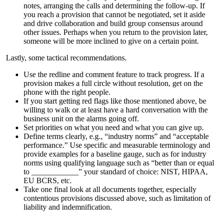
notes, arranging the calls and determining the follow-up. If
you reach a provision that cannot be negotiated, set it aside
and drive collaboration and build group consensus around
other issues. Perhaps when you return to the provision later,
someone will be more inclined to give on a certain point.
Lastly, some tactical recommendations.
Use the redline and comment feature to track progress. If a
provision makes a full circle without resolution, get on the
phone with the right people.
If you start getting red flags like those mentioned above, be
willing to walk or at least have a hard conversation with the
business unit on the alarms going off.
Set priorities on what you need and what you can give up.
Define terms clearly, e.g., “industry norms” and “acceptable
performance.” Use specific and measurable terminology and
provide examples for a baseline gauge, such as for industry
norms using qualifying language such as “better than or equal
to ____________” your standard of choice: NIST, HIPAA,
EU BCRS, etc.
Take one final look at all documents together, especially
contentious provisions discussed above, such as limitation of
liability and indemnification.