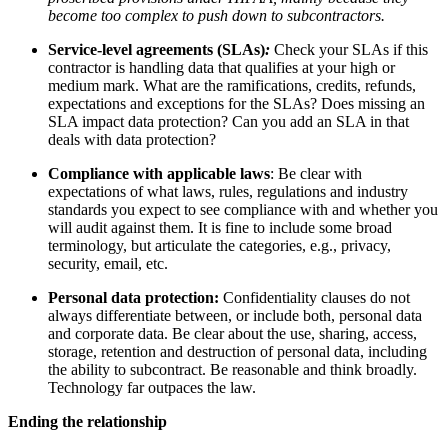
become too complex to push down to subcontractors.
Service-level agreements (SLAs)
:
Check your SLAs if this
contractor is handling data that qualifies at your high or
medium mark. What are the ramifications, credits, refunds,
expectations and exceptions for the SLAs? Does missing an
SLA impact data protection? Can you add an SLA in that
deals with data protection?
Compliance with applicable laws
: Be clear with
expectations of what laws, rules, regulations and industry
standards you expect to see compliance with and whether you
will audit against them. It is fine to include some broad
terminology, but articulate the categories, e.g., privacy,
security, email, etc.
Personal data protection:
Confidentiality clauses do not
always differentiate between, or include both, personal data
and corporate data. Be clear about the use, sharing, access,
storage, retention and destruction of personal data, including
the ability to subcontract. Be reasonable and think broadly.
Technology far outpaces the law.
Ending the relationship