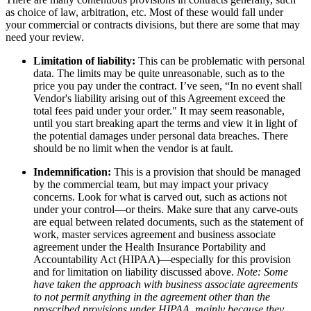
as choice of law, arbitration, etc. Most of these would fall under
your commercial or contracts divisions, but there are some that may
need your review.
Limitation of liability:
This can be problematic with personal
data. The limits may be quite unreasonable, such as to the
price you pay under the contract. I’ve seen, “In no event shall
Vendor's liability arising out of this Agreement exceed the
total fees paid under your order." It may seem reasonable,
until you start breaking apart the terms and view it in light of
the potential damages under personal data breaches. There
should be no limit when the vendor is at fault.
Indemnification:
This is a provision that should be managed
by the commercial team, but may impact your privacy
concerns. Look for what is carved out, such as actions not
under your control—or theirs. Make sure that any carve-outs
are equal between related documents, such as the statement of
work, master services agreement and business associate
agreement under the Health Insurance Portability and
Accountability Act (HIPAA)—especially for this provision
and for limitation on liability discussed above.
Note: Some
have taken the approach with business associate agreements
to not permit anything in the agreement other than the
proscribed provisions under HIPAA, mainly because they