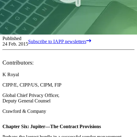
Published
Subscribe to IAPP newsletters
24 Feb. 2015
Contributors:
K Royal
CIPP/E, CIPP/US, CIPM, FIP
Global Chief Privacy Officer,
Deputy General Counsel
Crawford & Company
Chapter Six: Jupiter—The Contract Provisions
Perhaps the largest hurdle in a successful vendor management