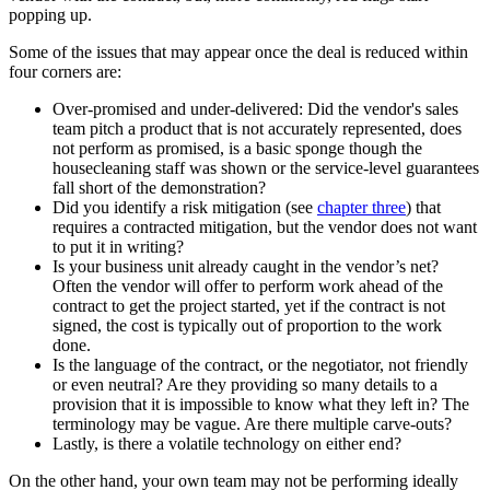
popping up.
Some of the issues that may appear once the deal is reduced within
four corners are:
Over-promised and under-delivered: Did the vendor's sales
team pitch a product that is not accurately represented, does
not perform as promised, is a basic sponge though the
housecleaning staff was shown or the service-level guarantees
fall short of the demonstration?
Did you identify a risk mitigation (see
chapter three
) that
requires a contracted mitigation, but the vendor does not want
to put it in writing?
Is your business unit already caught in the vendor’s net?
Often the vendor will offer to perform work ahead of the
contract to get the project started, yet if the contract is not
signed, the cost is typically out of proportion to the work
done.
Is the language of the contract, or the negotiator, not friendly
or even neutral? Are they providing so many details to a
provision that it is impossible to know what they left in? The
terminology may be vague. Are there multiple carve-outs?
Lastly, is there a volatile technology on either end?
On the other hand, your own team may not be performing ideally