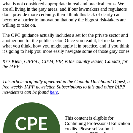
what is not considered appropriate in real and practical terms. We
are all living in the gray areas, and if our lawmakers and regulators
don't provide more certainty, then I think this lack of clarity can
become a barrier to innovation that only the biggest risk-takers are
willing to take on.
The OPC guidance actually includes a set for the private sector and
another one for the public sector. Once you read it, let me know
what you think, how you might apply it in practice, and if you think
it's going to help you more easily navigate some of those gray zones.
Kris Klein, CIPP/C, CIPM, FIP, is the country leader, Canada, for
the IAPP.
This article originally appeared in the Canada Dashboard Digest, a
free weekly IAPP newsletter. Subscriptions to this and other IAPP
newsletters can be found
here
.
This content is eligible for
Continuing Professional Education
credits. Please self-submit