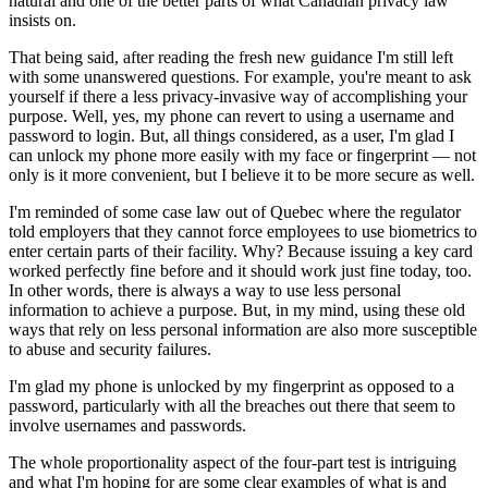
natural and one of the better parts of what Canadian privacy law
insists on.
That being said, after reading the fresh new guidance I'm still left
with some unanswered questions. For example, you're meant to ask
yourself if there a less privacy-invasive way of accomplishing your
purpose. Well, yes, my phone can revert to using a username and
password to login. But, all things considered, as a user, I'm glad I
can unlock my phone more easily with my face or fingerprint — not
only is it more convenient, but I believe it to be more secure as well.
I'm reminded of some case law out of Quebec where the regulator
told employers that they cannot force employees to use biometrics to
enter certain parts of their facility. Why? Because issuing a key card
worked perfectly fine before and it should work just fine today, too.
In other words, there is always a way to use less personal
information to achieve a purpose. But, in my mind, using these old
ways that rely on less personal information are also more susceptible
to abuse and security failures.
I'm glad my phone is unlocked by my fingerprint as opposed to a
password, particularly with all the breaches out there that seem to
involve usernames and passwords.
The whole proportionality aspect of the four-part test is intriguing
and what I'm hoping for are some clear examples of what is and