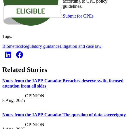
according to CPE policy
guidelines.
Submit for CPEs
Tags:
Biometrics
Regulatory guidance
Litigation and case law
Related Stories
Notes from the IAPP Canada: Breaches deserve swift, focused
attention from all sides
OPINION
8 Aug. 2025
Notes from the IAPP Canada: The question of data sovereignty
OPINION