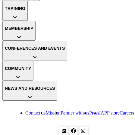
TRAINING
MEMBERSHIP
CONFERENCES AND EVENTS
COMMUNITY
NEWS AND RESOURCES
Contact us
Mission
Partner with us
Press
IAPP store
Careers