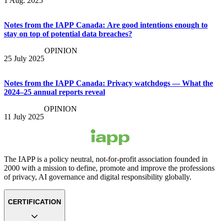
1 Aug. 2025
Notes from the IAPP Canada: Are good intentions enough to
stay on top of potential data breaches?
OPINION
25 July 2025
Notes from the IAPP Canada: Privacy watchdogs — What the
2024–25 annual reports reveal
OPINION
11 July 2025
The IAPP is a policy neutral, not-for-profit association founded in
2000 with a mission to define, promote and improve the professions
of privacy, AI governance and digital responsibility globally.
CERTIFICATION