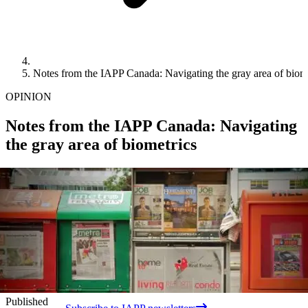
Notes from the IAPP Canada: Navigating the gray area of biom
OPINION
Notes from the IAPP Canada: Navigating
the gray area of biometrics
Published