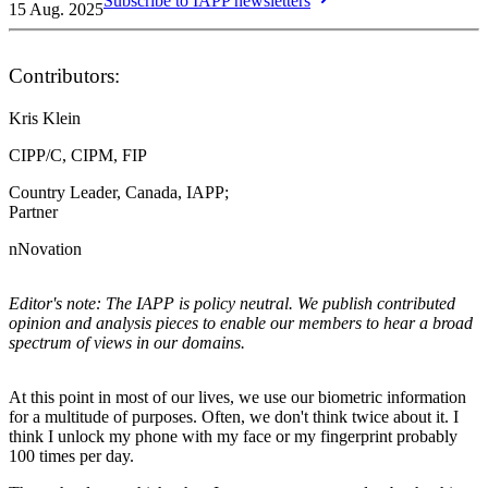
Subscribe to IAPP newsletters
15 Aug. 2025
Contributors:
Kris Klein
CIPP/C, CIPM, FIP
Country Leader, Canada, IAPP;
Partner
nNovation
Editor's note: The IAPP is policy neutral. We publish contributed
opinion and analysis pieces to enable our members to hear a broad
spectrum of views in our domains.
At this point in most of our lives, we use our biometric information
for a multitude of purposes. Often, we don't think twice about it. I
think I unlock my phone with my face or my fingerprint probably
100 times per day.