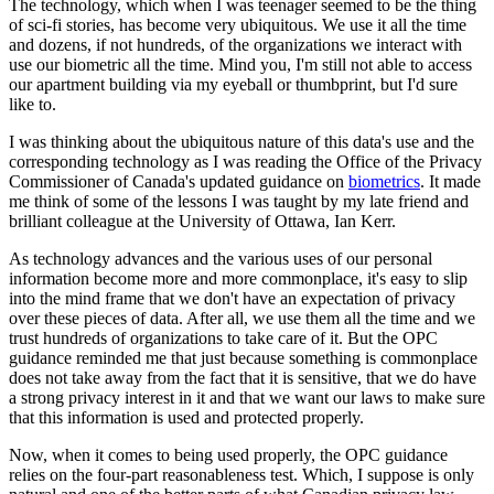
The technology, which when I was teenager seemed to be the thing
of sci-fi stories, has become very ubiquitous. We use it all the time
and dozens, if not hundreds, of the organizations we interact with
use our biometric all the time. Mind you, I'm still not able to access
our apartment building via my eyeball or thumbprint, but I'd sure
like to.
I was thinking about the ubiquitous nature of this data's use and the
corresponding technology as I was reading the Office of the Privacy
Commissioner of Canada's updated guidance on
biometrics
. It made
me think of some of the lessons I was taught by my late friend and
brilliant colleague at the University of Ottawa, Ian Kerr.
As technology advances and the various uses of our personal
information become more and more commonplace, it's easy to slip
into the mind frame that we don't have an expectation of privacy
over these pieces of data. After all, we use them all the time and we
trust hundreds of organizations to take care of it. But the OPC
guidance reminded me that just because something is commonplace
does not take away from the fact that it is sensitive, that we do have
a strong privacy interest in it and that we want our laws to make sure
that this information is used and protected properly.
Now, when it comes to being used properly, the OPC guidance
relies on the four-part reasonableness test. Which, I suppose is only