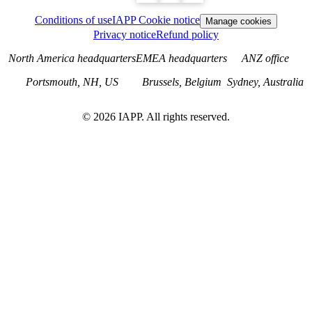
Conditions of use
IAPP Cookie notice
Manage cookies
Privacy notice
Refund policy
North America headquarters
EMEA headquarters
ANZ office
Portsmouth, NH, US
Brussels, Belgium
Sydney, Australia
©
2026
IAPP. All rights reserved.