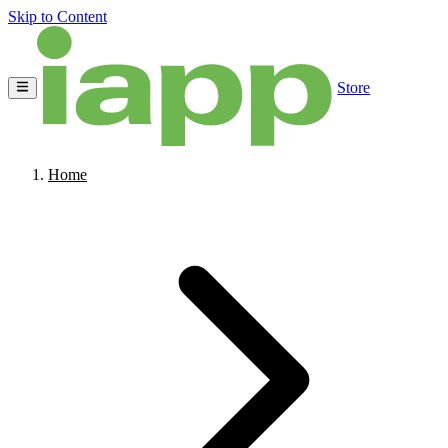
Skip to Content
Store
Home