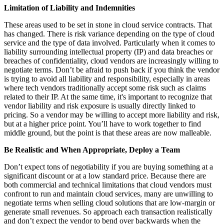
Limitation of Liability and Indemnities
These areas used to be set in stone in cloud service contracts. That
has changed. There is risk variance depending on the type of cloud
service and the type of data involved. Particularly when it comes to
liability surrounding intellectual property (IP) and data breaches or
breaches of confidentiality, cloud vendors are increasingly willing to
negotiate terms. Don’t be afraid to push back if you think the vendor
is trying to avoid all liability and responsibility, especially in areas
where tech vendors traditionally accept some risk such as claims
related to their IP. At the same time, it's important to recognize that
vendor liability and risk exposure is usually directly linked to
pricing. So a vendor may be willing to accept more liability and risk,
but at a higher price point. You’ll have to work together to find
middle ground, but the point is that these areas are now malleable.
Be Realistic and When Appropriate, Deploy a Team
Don’t expect tons of negotiability if you are buying something at a
significant discount or at a low standard price. Because there are
both commercial and technical limitations that cloud vendors must
confront to run and maintain cloud services, many are unwilling to
negotiate terms when selling cloud solutions that are low-margin or
generate small revenues. So approach each transaction realistically
and don’t expect the vendor to bend over backwards when the