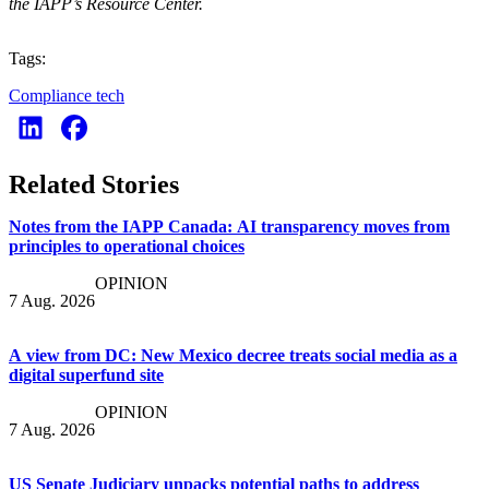
the IAPP’s Resource Center.
Tags:
Compliance tech
Related Stories
Notes from the IAPP Canada: AI transparency moves from
principles to operational choices
OPINION
7 Aug. 2026
A view from DC: New Mexico decree treats social media as a
digital superfund site
OPINION
7 Aug. 2026
US Senate Judiciary unpacks potential paths to address