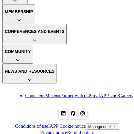
MEMBERSHIP
CONFERENCES AND EVENTS
COMMUNITY
NEWS AND RESOURCES
Contact us
Mission
Partner with us
Press
IAPP store
Careers
Conditions of use
IAPP Cookie notice
Manage cookies
Privacy notice
Refund policy