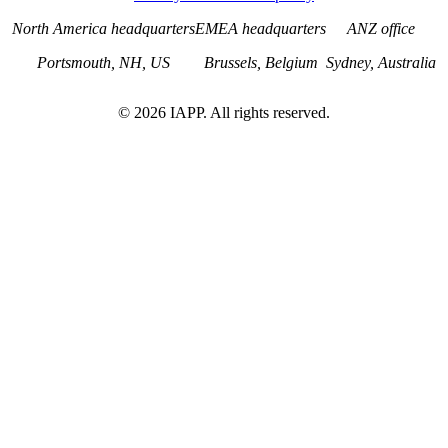
North America headquarters
EMEA headquarters
ANZ office
Portsmouth, NH, US
Brussels, Belgium
Sydney, Australia
©
2026
IAPP. All rights reserved.