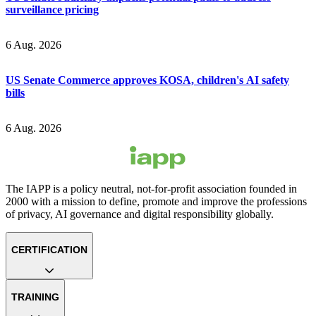
surveillance pricing
6 Aug. 2026
US Senate Commerce approves KOSA, children's AI safety
bills
6 Aug. 2026
The IAPP is a policy neutral, not-for-profit association founded in
2000 with a mission to define, promote and improve the professions
of privacy, AI governance and digital responsibility globally.
CERTIFICATION
TRAINING