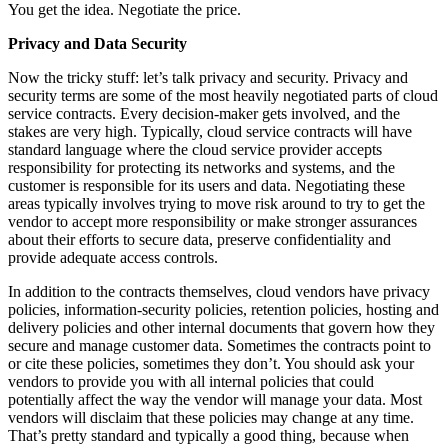
You get the idea. Negotiate the price.
Privacy and Data Security
Now the tricky stuff: let’s talk privacy and security. Privacy and
security terms are some of the most heavily negotiated parts of cloud
service contracts. Every decision-maker gets involved, and the
stakes are very high. Typically, cloud service contracts will have
standard language where the cloud service provider accepts
responsibility for protecting its networks and systems, and the
customer is responsible for its users and data. Negotiating these
areas typically involves trying to move risk around to try to get the
vendor to accept more responsibility or make stronger assurances
about their efforts to secure data, preserve confidentiality and
provide adequate access controls.
In addition to the contracts themselves, cloud vendors have privacy
policies, information-security policies, retention policies, hosting and
delivery policies and other internal documents that govern how they
secure and manage customer data. Sometimes the contracts point to
or cite these policies, sometimes they don’t. You should ask your
vendors to provide you with all internal policies that could
potentially affect the way the vendor will manage your data. Most
vendors will disclaim that these policies may change at any time.
That’s pretty standard and typically a good thing, because when