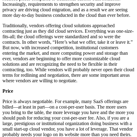
Increasingly, requirements to strengthen security and improve
privacy are driving cloud migration, and as a result we are seeing
more day-to-day business conducted in the cloud than ever before.
Traditionally, vendors offering cloud solutions approached
contracting just as they did cloud services. Everything was one-size-
fits-all; the cloud offerings were standardized and so were the
contracts. In other words, “Here’s what we offer, take it or leave it.”
But now, with increased competition, institutional customers
entering the market, and more computing power and storage than
ever, vendors are beginning to offer more customizable cloud
solutions and are recognizing the need to be flexible in their
contracting, too. While vendors will probably never open their cloud
terms for redlining and negotiation, there are some important areas
where vendors are willing to negotiate.
Price
Price is always negotiable. For example, many SaaS offerings are
billed—at least in part—on a cost-per-user basis. The more users
you bring to the table, the more leverage you have and the more you
should push for reducing your cost-per-user fee. Also, if you are a
large, prestigious or institutional organization doing business with a
small start-up cloud vendor, you have a lot of leverage. That vendor
probably needs your logo on its website more than you need theirs.