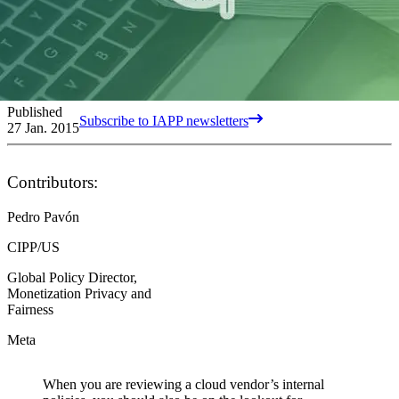
Published
Subscribe to IAPP newsletters
27 Jan. 2015
Contributors:
Pedro Pavón
CIPP/US
Global Policy Director,
Monetization Privacy and
Fairness
Meta
When you are reviewing a cloud vendor’s internal