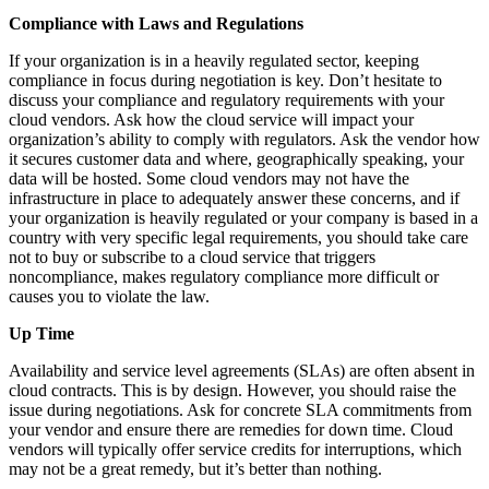
Compliance with Laws and Regulations
If your organization is in a heavily regulated sector, keeping
compliance in focus during negotiation is key. Don’t hesitate to
discuss your compliance and regulatory requirements with your
cloud vendors. Ask how the cloud service will impact your
organization’s ability to comply with regulators. Ask the vendor how
it secures customer data and where, geographically speaking, your
data will be hosted. Some cloud vendors may not have the
infrastructure in place to adequately answer these concerns, and if
your organization is heavily regulated or your company is based in a
country with very specific legal requirements, you should take care
not to buy or subscribe to a cloud service that triggers
noncompliance, makes regulatory compliance more difficult or
causes you to violate the law.
Up Time
Availability and service level agreements (SLAs) are often absent in
cloud contracts. This is by design. However, you should raise the
issue during negotiations. Ask for concrete SLA commitments from
your vendor and ensure there are remedies for down time. Cloud
vendors will typically offer service credits for interruptions, which
may not be a great remedy, but it’s better than nothing.