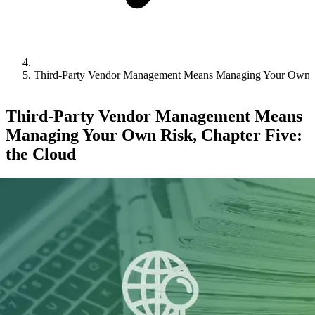
Third-Party Vendor Management Means Managing Your Own Ri
Third-Party Vendor Management Means
Managing Your Own Risk, Chapter Five:
the Cloud