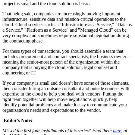
project is small and the cloud solution is basic.
That being said, companies are increasingly moving important
infrastructure, sensitive data and mission-critical operations to the
cloud. Cloud services such as "Infrastructure as a Service," "Data as
a Service," "Platform as a Service" and "Managed Cloud" can be
very complex and sometimes require substantial negotiation during
the contracting phase.
For these types of transactions, you should assemble a team that
includes procurement and contract specialists, the business owner—
meaning the senior-most person of the organization within the
company that is buying the cloud solution, legal counsel and
engineering or IT.
If your company is small and doesn’t have some of those elements,
then consider hiring an outside consultant and outside counsel with
expertise in the cloud to help you deal with vendors. Putting the
right team together will help move negotiations quickly, help
identify potential problems and make it easy to communicate your
organization’s needs and expectations to the vendor.
Editor's Note:
Missed the first four installments of this series? Find them
here
, at