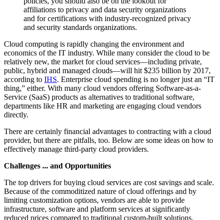
policies, you should also be on the lookout for
affiliations to privacy and data security organizations
and for certifications with industry-recognized privacy
and security standards organizations.
Cloud computing is rapidly changing the environment and
economics of the IT industry. While many consider the cloud to be
relatively new, the market for cloud services—including private,
public, hybrid and managed clouds—will hit $235 billion by 2017,
according to
IHS
. Enterprise cloud spending is no longer just an “IT
thing,” either. With many cloud vendors offering Software-as-a-
Service (SaaS) products as alternatives to traditional software,
departments like HR and marketing are engaging cloud vendors
directly.
There are certainly financial advantages to contracting with a cloud
provider, but there are pitfalls, too. Below are some ideas on how to
effectively manage third-party cloud providers.
Challenges ... and Opportunities
The top drivers for buying cloud services are cost savings and scale.
Because of the commoditized nature of cloud offerings and by
limiting customization options, vendors are able to provide
infrastructure, software and platform services at significantly
reduced prices compared to traditional custom-built solutions.