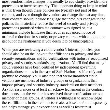
most vendors make changes, it’s usually to add clarity, provide more
protections or increase security. The important thing to keep in mind
is this: Even though these policies are typically not part of the
contract, and even though the vendor can change them at any time,
your contract should include language that prohibits changes to the
policies that materially reduce the level of security and privacy
protections promised when the contract was signed or, at a
minimum, include language that requires advanced notice of
material reductions in security or privacy controls with an option to
get out of the relationship if you deem it to be unacceptable.
When you are reviewing a cloud vendor’s internal policies, you
should also be on the lookout for affiliations to privacy and data
security organizations and for certifications with industry-recognized
privacy and security standards organizations. You'll find that many
cloud vendors have been certified by independent governing
organizations or—as in the case of Safe Harbor—self-certify and
promise to comply. You'll also find that well-established cloud
vendors are members of industry groups or organizations that
impose privacy and security industry standards on their members.
Ask for assurances or at least an acknowledgement in the contract
documents that the vendor has received these certifications or is a
member of these groups. A vendor’s willingness to acknowledge
these affiliations in their contracts creates a baseline for transparency
and helps manage your expectations as well as foster trust.