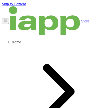
Skip to Content
Store
Home