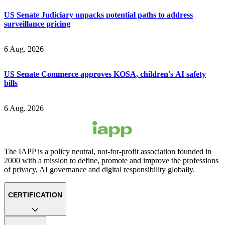
US Senate Judiciary unpacks potential paths to address
surveillance pricing
6 Aug. 2026
US Senate Commerce approves KOSA, children's AI safety
bills
6 Aug. 2026
The IAPP is a policy neutral, not-for-profit association founded in
2000 with a mission to define, promote and improve the professions
of privacy, AI governance and digital responsibility globally.
CERTIFICATION