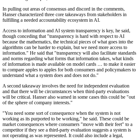
In pulling out areas of consensus and discord in the comments,
Hanser characterized three core takeaways from stakeholders in
fulfilling a needed accountability ecosystem in AI.
Access to information and AI system transparency is key, he said,
though conceding that "transparency is hard with respect to AI
because the mathematics, the technical pieces of what goes into the
algorithms can be harder to explain, but we need more access to
information." He said that "transparency will also facilitate standards
and norms regarding what forms that information takes, what kinds
of information is made available on model cards … to make it easier
to compare apples to apples for both consumers and policymakers to
understand what a system does and does not do."
A second takeaway involves the need for independent evaluation
and that there will be circumstances when third-party evaluations
will be critical. Hanser also warned in some cases this could be "out
of the sphere of company interests."
"You need some sort of consequence when the system is not
working as its purported to be working," he said. These could be
market consequences where consumers "move with their feet" to a
competitor if they see a third-party evaluation suggests a system is
not operating as was represented. It could also include a legal,