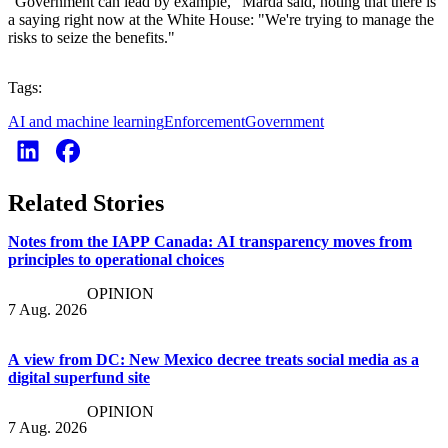
"Government can lead by example," Marda said, noting that there is
a saying right now at the White House: "We're trying to manage the
risks to seize the benefits."
Tags:
AI and machine learning
Enforcement
Government
Related Stories
Notes from the IAPP Canada: AI transparency moves from
principles to operational choices
OPINION
7 Aug. 2026
A view from DC: New Mexico decree treats social media as a
digital superfund site
OPINION
7 Aug. 2026