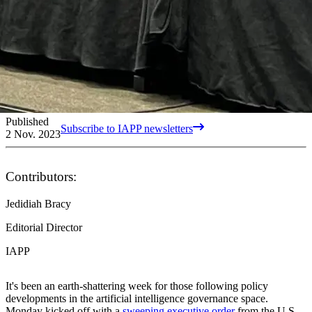
Published
Subscribe to IAPP newsletters
2 Nov. 2023
Contributors:
Jedidiah Bracy
Editorial Director
IAPP
It's been an earth-shattering week for those following policy
developments in the artificial intelligence governance space.
Monday kicked off with a
sweeping executive order
from the U.S.