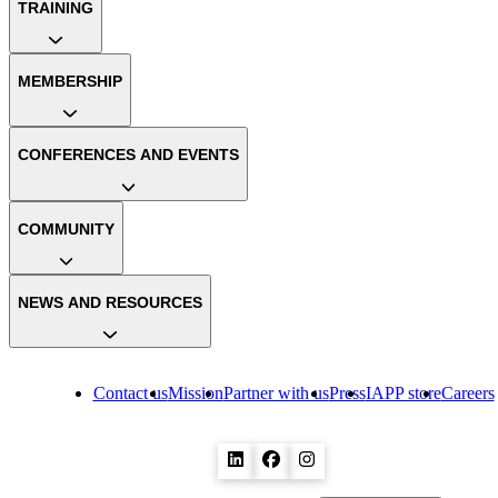
TRAINING
MEMBERSHIP
CONFERENCES AND EVENTS
COMMUNITY
NEWS AND RESOURCES
Contact us
Mission
Partner with us
Press
IAPP store
Careers