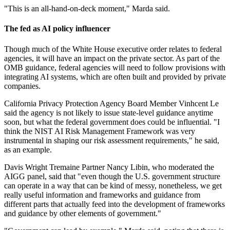
"This is an all-hand-on-deck moment," Marda said.
The fed as AI policy influencer
Though much of the White House executive order relates to federal
agencies, it will have an impact on the private sector. As part of the
OMB guidance, federal agencies will need to follow provisions with
integrating AI systems, which are often built and provided by private
companies.
California Privacy Protection Agency Board Member Vinhcent Le
said the agency is not likely to issue state-level guidance anytime
soon, but what the federal government does could be influential. "I
think the NIST AI Risk Management Framework was very
instrumental in shaping our risk assessment requirements," he said,
as an example.
Davis Wright Tremaine Partner Nancy Libin, who moderated the
AIGG panel, said that "even though the U.S. government structure
can operate in a way that can be kind of messy, nonetheless, we get
really useful information and frameworks and guidance from
different parts that actually feed into the development of frameworks
and guidance by other elements of government."