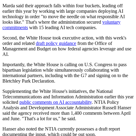
Marda said their approach falls within four buckets, leading off
earlier this year by working with large companies deploying AI
technology in order "to move the needle on what responsible AI
looks like." That's where the administration secured
voluntary
commitments
with 15 leading AI tech companies.
Second, the White House took executive action, with this week's
order and related
draft policy guidance
from the Office of
Management and Budget on how federal agencies leverage and use
AI.
Importantly, the White House is calling on U.S. Congress to pass
bipartisan legislation while simultaneously collaborating with
international partners, including with the G7 and signing on to the
Bletchley Park Declaration.
Supplementing the White House's initiatives, the National
Telecommunications and Information Administration earlier this year
solicited
public comments on AI accountability
. NTIA Policy
Analysis and Development Associate Administrator Russell Hanser
said the agency received more than 1,400 comments between April
and June. "That's a lot for us," he said.
Hanser also noted the NTIA currently possesses a draft report
documenting the input, which could be out soon.