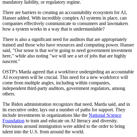
mandatory liability, or regulatory regime.
There are barriers to creating an accountability ecosystem for AI,
Hanser added. With incredibly complex AI systems in place, can
companies effectively communicate to consumers and lawmakers
how a system works in a way that is understandable?
There is also a significant need for auditors that are appropriately
trained and those who have resources and computing power. Hanser
said, "Our sense is that we're going to need government investment
here," while also noting "we will see a set of jobs that are highly
nascent."
OSTP's Marda agreed that a workforce undergirding an accountable
AI ecosystem will be crucial. This need for a new workforce will
come from multiple angles, including within companies,
independent third-party auditors, government regulators, among
others.
The Biden administration recognizes that need, Marda said, and in
its executive order, lays out a number of paths for support. They
include investments in organizations like the
National Science
Foundation
to train and educate on AI literacy and diversity.
Provisions around immigration were added to the order to bring
talent into the U.S. from around the world.