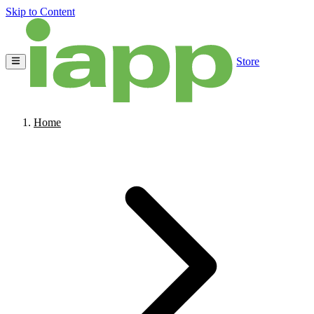
Skip to Content
Store
Home