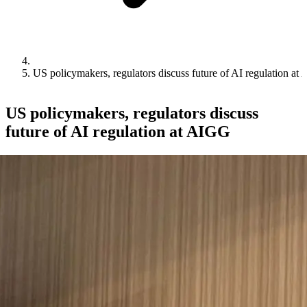
US policymakers, regulators discuss future of AI regulation at
US policymakers, regulators discuss
future of AI regulation at AIGG