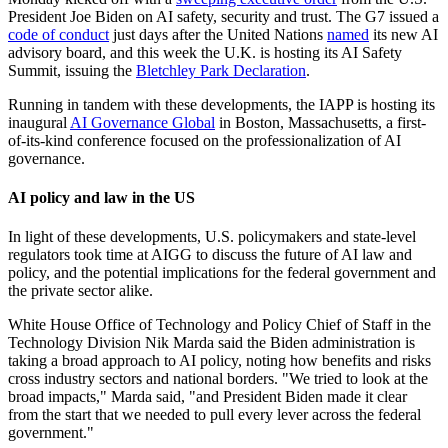
President Joe Biden on AI safety, security and trust. The G7 issued a
code of conduct
just days after the United Nations
named
its new AI
advisory board, and this week the U.K. is hosting its AI Safety
Summit, issuing the
Bletchley Park Declaration
.
Running in tandem with these developments, the IAPP is hosting its
inaugural
AI Governance Global
in Boston, Massachusetts, a first-
of-its-kind conference focused on the professionalization of AI
governance.
AI policy and law in the US
In light of these developments, U.S. policymakers and state-level
regulators took time at AIGG to discuss the future of AI law and
policy, and the potential implications for the federal government and
the private sector alike.
White House Office of Technology and Policy Chief of Staff in the
Technology Division Nik Marda said the Biden administration is
taking a broad approach to AI policy, noting how benefits and risks
cross industry sectors and national borders. "We tried to look at the
broad impacts," Marda said, "and President Biden made it clear
from the start that we needed to pull every lever across the federal
government."