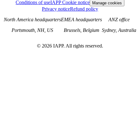
Conditions of use
IAPP Cookie notice
Manage cookies
Privacy notice
Refund policy
North America headquarters
EMEA headquarters
ANZ office
Portsmouth, NH, US
Brussels, Belgium
Sydney, Australia
©
2026
IAPP. All rights reserved.