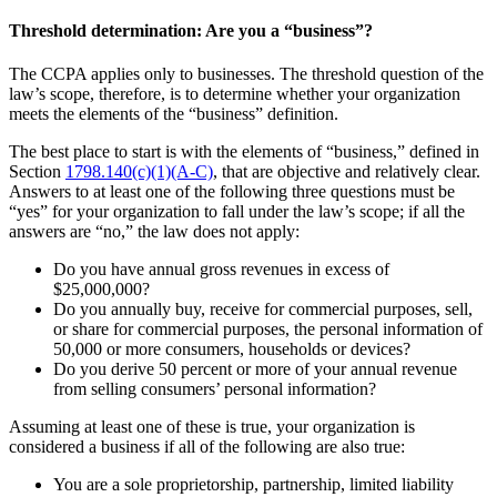
Threshold determination: Are you a “business”?
The CCPA applies only to businesses. The threshold question of the
law’s scope, therefore, is to determine whether your organization
meets the elements of the “business” definition.
The best place to start is with the elements of “business,” defined in
Section
1798.140(c)(1)(A-C)
, that are objective and relatively clear.
Answers to at least one of the following three questions must be
“yes” for your organization to fall under the law’s scope; if all the
answers are “no,” the law does not apply:
Do you have annual gross revenues in excess of
$25,000,000?
Do you annually buy, receive for commercial purposes, sell,
or share for commercial purposes, the personal information of
50,000 or more consumers, households or devices?
Do you derive 50 percent or more of your annual revenue
from selling consumers’ personal information?
Assuming at least one of these is true, your organization is
considered a business if all of the following are also true:
You are a sole proprietorship, partnership, limited liability