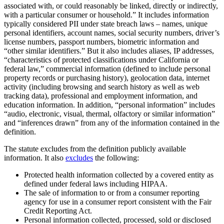
associated with, or could reasonably be linked, directly or indirectly,
with a particular consumer or household.” It includes information
typically considered PII under state breach laws – names, unique
personal identifiers, account names, social security numbers, driver’s
license numbers, passport numbers, biometric information and
“other similar identifiers.” But it also includes aliases, IP addresses,
“characteristics of protected classifications under California or
federal law,” commercial information (defined to include personal
property records or purchasing history), geolocation data, internet
activity (including browsing and search history as well as web
tracking data), professional and employment information, and
education information. In addition, “personal information” includes
“audio, electronic, visual, thermal, olfactory or similar information”
and “inferences drawn” from any of the information contained in the
definition.
The statute excludes from the definition publicly available
information. It also
excludes
the following:
Protected health information collected by a covered entity as
defined under federal laws including HIPAA.
The sale of information to or from a consumer reporting
agency for use in a consumer report consistent with the Fair
Credit Reporting Act.
Personal information collected, processed, sold or disclosed