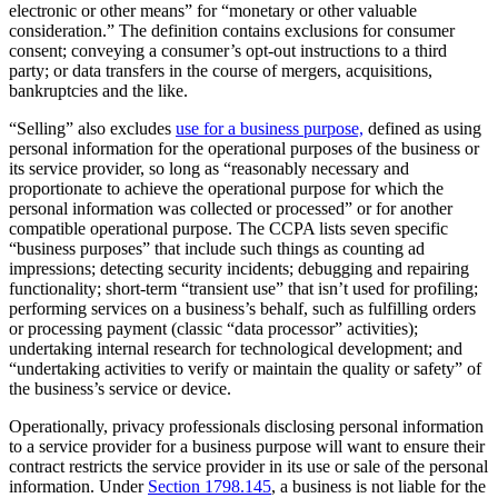
electronic or other means” for “monetary or other valuable
consideration.” The definition contains exclusions for consumer
consent; conveying a consumer’s opt-out instructions to a third
party; or data transfers in the course of mergers, acquisitions,
bankruptcies and the like.
“Selling” also excludes
use for a business purpose,
defined as using
personal information for the operational purposes of the business or
its service provider, so long as “reasonably necessary and
proportionate to achieve the operational purpose for which the
personal information was collected or processed” or for another
compatible operational purpose. The CCPA lists seven specific
“business purposes” that include such things as counting ad
impressions; detecting security incidents; debugging and repairing
functionality; short-term “transient use” that isn’t used for profiling;
performing services on a business’s behalf, such as fulfilling orders
or processing payment (classic “data processor” activities);
undertaking internal research for technological development; and
“undertaking activities to verify or maintain the quality or safety” of
the business’s service or device.
Operationally, privacy professionals disclosing personal information
to a service provider for a business purpose will want to ensure their
contract restricts the service provider in its use or sale of the personal
information. Under
Section 1798.145
, a business is not liable for the