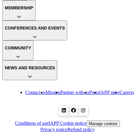
MEMBERSHIP
CONFERENCES AND EVENTS
COMMUNITY
NEWS AND RESOURCES
Contact us
Mission
Partner with us
Press
IAPP store
Careers
Conditions of use
IAPP Cookie notice
Manage cookies
Privacy notice
Refund policy