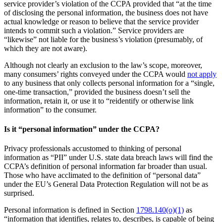
service provider’s violation of the CCPA provided that “at the time
of disclosing the personal information, the business does not have
actual knowledge or reason to believe that the service provider
intends to commit such a violation.” Service providers are
“likewise” not liable for the business’s violation (presumably, of
which they are not aware).
Although not clearly an exclusion to the law’s scope, moreover,
many consumers’ rights conveyed under the CCPA would
not apply
to any business that only collects personal information for a “single,
one-time transaction,” provided the business doesn’t sell the
information, retain it, or use it to “reidentify or otherwise link
information” to the consumer.
Is it “personal information” under the CCPA?
Privacy professionals accustomed to thinking of personal
information as “PII” under U.S. state data breach laws will find the
CCPA’s definition of personal information far broader than usual.
Those who have acclimated to the definition of “personal data”
under the EU’s General Data Protection Regulation will not be as
surprised.
Personal information is defined in Section
1798.140(o)(1)
as
“information that identifies, relates to, describes, is capable of being