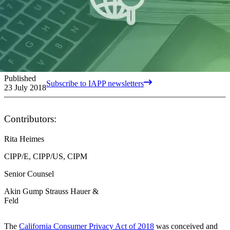
Published
Subscribe to IAPP newsletters
23 July 2018
Contributors:
Rita Heimes
CIPP/E, CIPP/US, CIPM
Senior Counsel
Akin Gump Strauss Hauer &
Feld
The
California Consumer Privacy Act of 2018
was conceived and