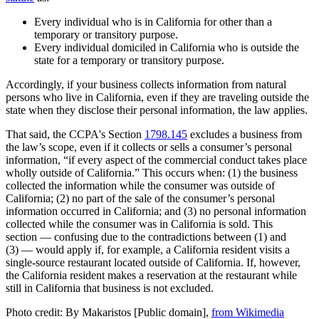
Every individual who is in California for other than a
temporary or transitory purpose.
Every individual domiciled in California who is outside the
state for a temporary or transitory purpose.
Accordingly, if your business collects information from natural
persons who live in California, even if they are traveling outside the
state when they disclose their personal information, the law applies.
That said, the CCPA's Section
1798.145
excludes a business from
the law’s scope, even if it collects or sells a consumer’s personal
information, “if every aspect of the commercial conduct takes place
wholly outside of California.” This occurs when: (1) the business
collected the information while the consumer was outside of
California; (2) no part of the sale of the consumer’s personal
information occurred in California; and (3) no personal information
collected while the consumer was in California is sold. This
section — confusing due to the contradictions between (1) and
(3) — would apply if, for example, a California resident visits a
single-source restaurant located outside of California. If, however,
the California resident makes a reservation at the restaurant while
still in California that business is not excluded.
Photo credit: By Makaristos [Public domain],
from Wikimedia