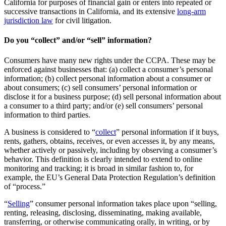
California for purposes of financial gain or enters into repeated or
successive transactions in California, and its extensive
long-arm
jurisdiction law
for civil litigation.
Do you “collect” and/or “sell” information?
Consumers have many new rights under the CCPA. These may be
enforced against businesses that: (a) collect a consumer’s personal
information; (b) collect personal information about a consumer or
about consumers; (c) sell consumers’ personal information or
disclose it for a business purpose; (d) sell personal information about
a consumer to a third party; and/or (e) sell consumers’ personal
information to third parties.
A business is considered to “
collect
” personal information if it buys,
rents, gathers, obtains, receives, or even accesses it, by any means,
whether actively or passively, including by observing a consumer’s
behavior. This definition is clearly intended to extend to online
monitoring and tracking; it is broad in similar fashion to, for
example, the EU’s General Data Protection Regulation’s definition
of “process.”
“
Selling
” consumer personal information takes place upon “selling,
renting, releasing, disclosing, disseminating, making available,
transferring, or otherwise communicating orally, in writing, or by