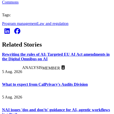
Commons
Tags:
Program management
Law and regulation
Related Stories
Rewriting the rules of AI: Targeted EU AI Act amendments in
the Digital Omnibus on AI
ANALYSIS
MEMBER
5 Aug. 2026
What to expect from CalPrivacy's Audits Division
5 Aug. 2026
NAI issues 'dos and don'ts' guidance for AI, agentic workflows