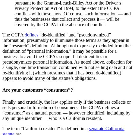
pursuant to the Gramm-Leach-Bliley Act or the Driver’s
Privacy Protection Act of 1994, to the extent the CCPA
conflicts with those laws. Of course, such information — and
thus the businesses that collect and process it — will be
covered by the CCPA in the absence of conflict.
The CCPA
defines
“de-identified” and “pseudonymized”
information, presumably to illuminate those terms as they appear in
the “research” definition. Although not expressly excluded from the
definition of “personal information,” it may be possible for a
business to avoid the CCPA’s scope if it de-identifies or
pseudonymizes personal information. As noted above, collection for
a single, one-time transaction combined with not selling data and not
re-identifying it (which presumes that it has been de-identified)
appears to avoid many of the statute’s obligations.
Are your customers “consumers”?
Finally, and crucially, the law applies only if the business collects or
sells personal information of consumers. The CCPA defines a
“consumer” as a natural person — however identified, including by
any unique identifier — who is a California resident.
The term “California resident” is defined in a
separate California
statute
as: