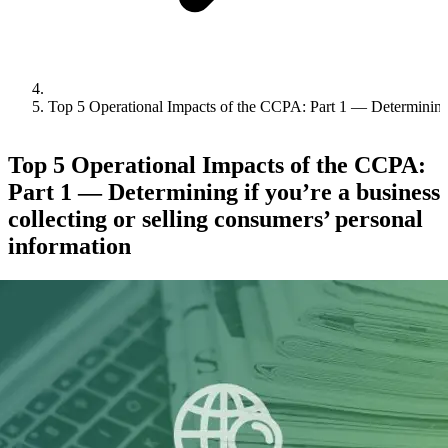
Top 5 Operational Impacts of the CCPA: Part 1 — Determining if
Top 5 Operational Impacts of the CCPA:
Part 1 — Determining if you’re a business
collecting or selling consumers’ personal
information