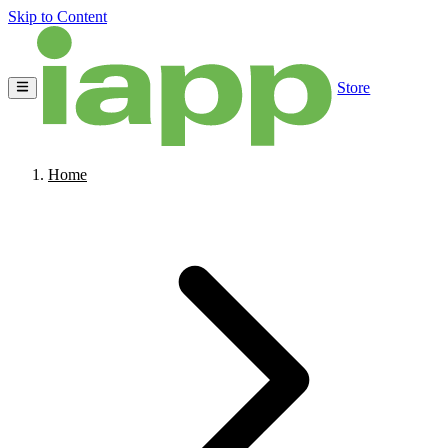
Skip to Content
Store
Home