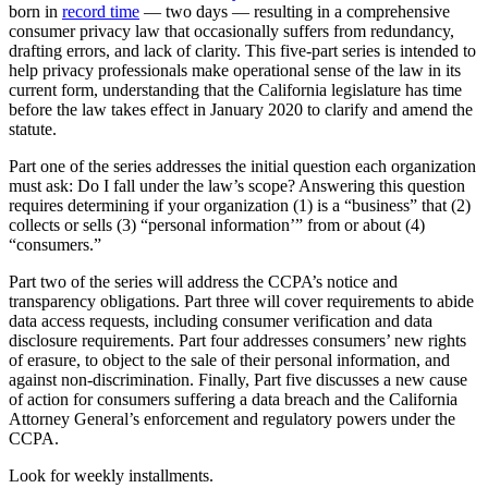
born in
record time
— two days — resulting in a comprehensive
consumer privacy law that occasionally suffers from redundancy,
drafting errors, and lack of clarity. This five-part series is intended to
help privacy professionals make operational sense of the law in its
current form, understanding that the California legislature has time
before the law takes effect in January 2020 to clarify and amend the
statute.
Part one of the series addresses the initial question each organization
must ask: Do I fall under the law’s scope? Answering this question
requires determining if your organization (1) is a “business” that (2)
collects or sells (3) “personal information’” from or about (4)
“consumers.”
Part two of the series will address the CCPA’s notice and
transparency obligations. Part three will cover requirements to abide
data access requests, including consumer verification and data
disclosure requirements. Part four addresses consumers’ new rights
of erasure, to object to the sale of their personal information, and
against non-discrimination. Finally, Part five discusses a new cause
of action for consumers suffering a data breach and the California
Attorney General’s enforcement and regulatory powers under the
CCPA.
Look for weekly installments.