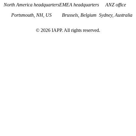
North America headquarters
EMEA headquarters
ANZ office
Portsmouth, NH, US
Brussels, Belgium
Sydney, Australia
©
2026
IAPP. All rights reserved.