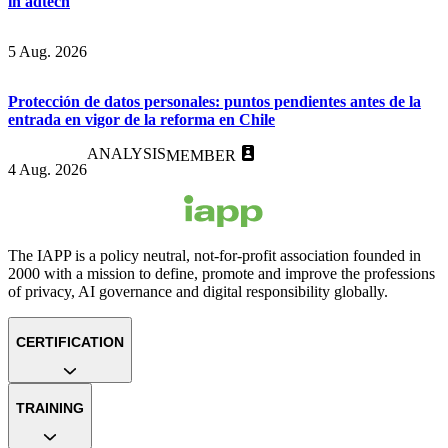
in adtech
5 Aug. 2026
Protección de datos personales: puntos pendientes antes de la
entrada en vigor de la reforma en Chile
ANALYSIS
MEMBER
4 Aug. 2026
The IAPP is a policy neutral, not-for-profit association founded in
2000 with a mission to define, promote and improve the professions
of privacy, AI governance and digital responsibility globally.
CERTIFICATION
TRAINING