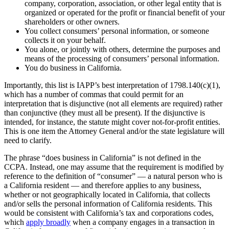
company, corporation, association, or other legal entity that is
organized or operated for the profit or financial benefit of your
shareholders or other owners.
You collect consumers’ personal information, or someone
collects it on your behalf.
You alone, or jointly with others, determine the purposes and
means of the processing of consumers’ personal information.
You do business in California.
Importantly, this list is IAPP’s best interpretation of 1798.140(c)(1),
which has a number of commas that could permit for an
interpretation that is disjunctive (not all elements are required) rather
than conjunctive (they must all be present). If the disjunctive is
intended, for instance, the statute might cover not-for-profit entities.
This is one item the Attorney General and/or the state legislature will
need to clarify.
The phrase “does business in California” is not defined in the
CCPA. Instead, one may assume that the requirement is modified by
reference to the definition of “consumer” — a natural person who is
a California resident — and therefore applies to any business,
whether or not geographically located in California, that collects
and/or sells the personal information of California residents. This
would be consistent with California’s tax and corporations codes,
which
apply broadly
when a company engages in a transaction in