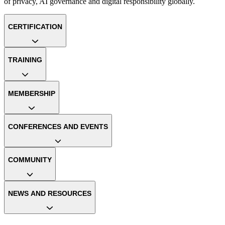
of privacy, AI governance and digital responsibility globally.
CERTIFICATION
TRAINING
MEMBERSHIP
CONFERENCES AND EVENTS
COMMUNITY
NEWS AND RESOURCES