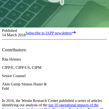
Published
Subscribe to IAPP newsletters
14 March 2018
Contributors:
Rita Heimes
CIPP/E, CIPP/US, CIPM
Senior Counsel
Akin Gump Strauss Hauer &
Feld
In 2016, the Westin Research Center published a series of articles
identifying our analysis of the
top 10 operational impacts of the