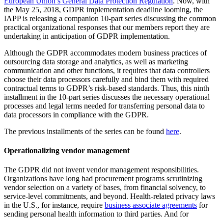
European Union’s General Data Protection Regulation
. Now, with
the May 25, 2018, GDPR implementation deadline looming, the
IAPP is releasing a companion 10-part series discussing the common
practical organizational responses that our members report they are
undertaking in anticipation of GDPR implementation.
Although the GDPR accommodates modern business practices of
outsourcing data storage and analytics, as well as marketing
communication and other functions, it requires that data controllers
choose their data processors carefully and bind them with required
contractual terms to GDPR’s risk-based standards. Thus, this ninth
installment in the 10-part series discusses the necessary operational
processes and legal terms needed for transferring personal data to
data processors in compliance with the GDPR.
The previous installments of the series can be found
here
.
Operationalizing vendor management
The GDPR did not invent vendor management responsibilities.
Organizations have long had procurement programs scrutinizing
vendor selection on a variety of bases, from financial solvency, to
service-level commitments, and beyond. Health-related privacy laws
in the U.S., for instance, require
business associate agreements
for
sending personal health information to third parties. And for