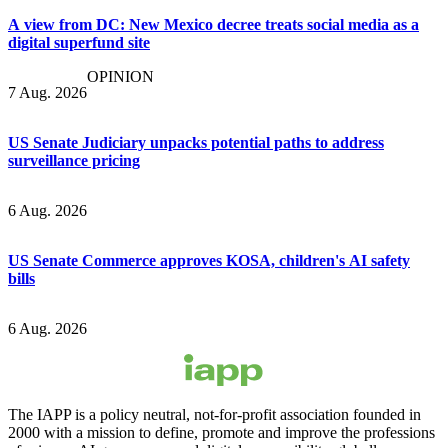
A view from DC: New Mexico decree treats social media as a
digital superfund site
OPINION
7 Aug. 2026
US Senate Judiciary unpacks potential paths to address
surveillance pricing
6 Aug. 2026
US Senate Commerce approves KOSA, children's AI safety
bills
6 Aug. 2026
The IAPP is a policy neutral, not-for-profit association founded in
2000 with a mission to define, promote and improve the professions