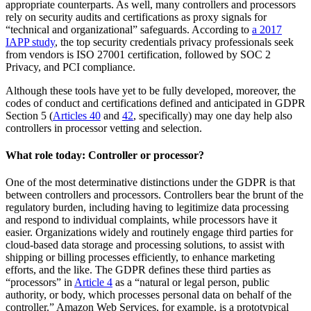
appropriate counterparts. As well, many controllers and processors
rely on security audits and certifications as proxy signals for
“technical and organizational” safeguards. According to
a 2017
IAPP study
, the top security credentials privacy professionals seek
from vendors is ISO 27001 certification, followed by SOC 2
Privacy, and PCI compliance.
Although these tools have yet to be fully developed, moreover, the
codes of conduct and certifications defined and anticipated in GDPR
Section 5 (
Articles 40
and
42
, specifically) may one day help also
controllers in processor vetting and selection.
What role today: Controller or processor?
One of the most determinative distinctions under the GDPR is that
between controllers and processors. Controllers bear the brunt of the
regulatory burden, including having to legitimize data processing
and respond to individual complaints, while processors have it
easier. Organizations widely and routinely engage third parties for
cloud-based data storage and processing solutions, to assist with
shipping or billing processes efficiently, to enhance marketing
efforts, and the like. The GDPR defines these third parties as
“processors” in
Article 4
as a “natural or legal person, public
authority, or body, which processes personal data on behalf of the
controller.” Amazon Web Services, for example, is a prototypical