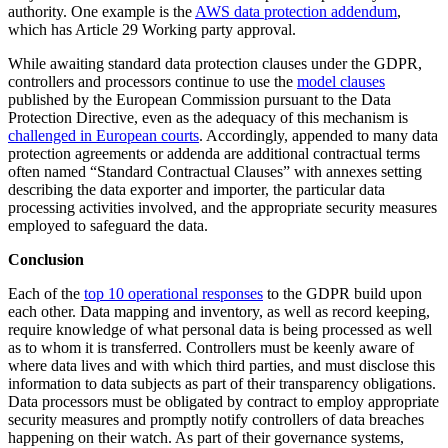
authority. One example is the
AWS data protection addendum
,
which has Article 29 Working party approval.
While awaiting standard data protection clauses under the GDPR,
controllers and processors continue to use the
model clauses
published by the European Commission pursuant to the Data
Protection Directive, even as the adequacy of this mechanism is
challenged in European courts
. Accordingly, appended to many data
protection agreements or addenda are additional contractual terms
often named “Standard Contractual Clauses” with annexes setting
describing the data exporter and importer, the particular data
processing activities involved, and the appropriate security measures
employed to safeguard the data.
Conclusion
Each of the
top 10 operational responses
to the GDPR build upon
each other. Data mapping and inventory, as well as record keeping,
require knowledge of what personal data is being processed as well
as to whom it is transferred. Controllers must be keenly aware of
where data lives and with which third parties, and must disclose this
information to data subjects as part of their transparency obligations.
Data processors must be obligated by contract to employ appropriate
security measures and promptly notify controllers of data breaches
happening on their watch. As part of their governance systems,