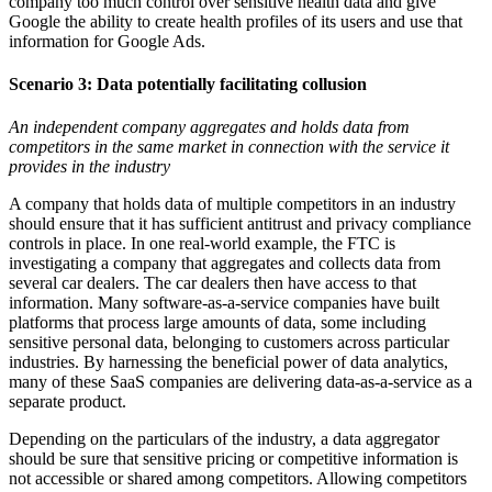
company too much control over sensitive health data and give
Google the ability to create health profiles of its users and use that
information for Google Ads.
Scenario 3:
Data potentially facilitating collusion
An independent company aggregates and holds data from
competitors in the same market in connection with the service it
provides in the industry
A company that holds data of multiple competitors in an industry
should ensure that it has sufficient antitrust and privacy compliance
controls in place. In one real-world example, the FTC is
investigating a company that aggregates and collects data from
several car dealers. The car dealers then have access to that
information. Many software-as-a-service companies have built
platforms that process large amounts of data, some including
sensitive personal data, belonging to customers across particular
industries. By harnessing the beneficial power of data analytics,
many of these SaaS companies are delivering data-as-a-service as a
separate product.
Depending on the particulars of the industry, a data aggregator
should be sure that sensitive pricing or competitive information is
not accessible or shared among competitors. Allowing competitors