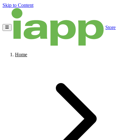
Skip to Content
Store
Home