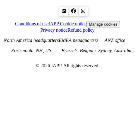
Conditions of use
IAPP Cookie notice
Manage cookies
Privacy notice
Refund policy
North America headquarters
EMEA headquarters
ANZ office
Portsmouth, NH, US
Brussels, Belgium
Sydney, Australia
©
2026
IAPP. All rights reserved.