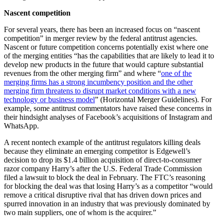
Nascent competition
For several years, there has been an increased focus on “nascent
competition” in merger review by the federal antitrust agencies.
Nascent or future competition concerns potentially exist where one
of the merging entities “has the capabilities that are likely to lead it to
develop new products in the future that would capture substantial
revenues from the other merging firm” and where “
one of the
merging firms has a strong incumbency position and the other
merging firm threatens to disrupt market conditions with a new
technology or business model
” (Horizontal Merger Guidelines). For
example, some antitrust commentators have raised these concerns in
their hindsight analyses of Facebook’s acquisitions of Instagram and
WhatsApp.
A recent nontech example of the antitrust regulators killing deals
because they eliminate an emerging competitor is Edgewell’s
decision to drop its $1.4 billion acquisition of direct-to-consumer
razor company Harry’s after the U.S. Federal Trade Commission
filed a lawsuit to block the deal in February. The FTC’s reasoning
for blocking the deal was that losing Harry’s as a competitor “would
remove a critical disruptive rival that has driven down prices and
spurred innovation in an industry that was previously dominated by
two main suppliers, one of whom is the acquirer.”