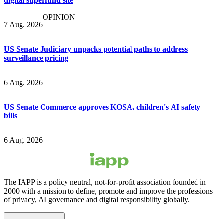
digital superfund site
OPINION
7 Aug. 2026
US Senate Judiciary unpacks potential paths to address
surveillance pricing
6 Aug. 2026
US Senate Commerce approves KOSA, children's AI safety
bills
6 Aug. 2026
The IAPP is a policy neutral, not-for-profit association founded in
2000 with a mission to define, promote and improve the professions
of privacy, AI governance and digital responsibility globally.