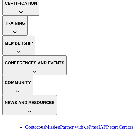
CERTIFICATION
TRAINING
MEMBERSHIP
CONFERENCES AND EVENTS
COMMUNITY
NEWS AND RESOURCES
Contact us
Mission
Partner with us
Press
IAPP store
Careers