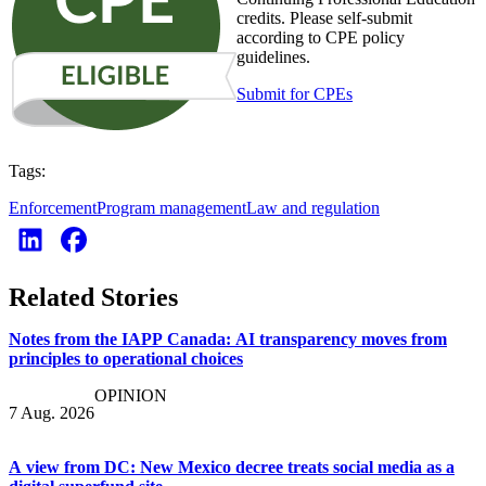
credits. Please self-submit
according to CPE policy
guidelines.
Submit for CPEs
Tags:
Enforcement
Program management
Law and regulation
Related Stories
Notes from the IAPP Canada: AI transparency moves from
principles to operational choices
OPINION
7 Aug. 2026
A view from DC: New Mexico decree treats social media as a