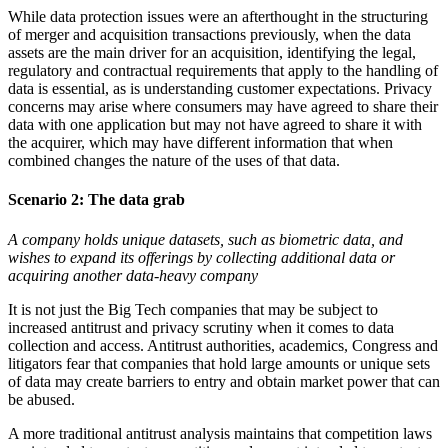
While data protection issues were an afterthought in the structuring
of merger and acquisition transactions previously, when the data
assets are the main driver for an acquisition, identifying the legal,
regulatory and contractual requirements that apply to the handling of
data is essential, as is understanding customer expectations. Privacy
concerns may arise where consumers may have agreed to share their
data with one application but may not have agreed to share it with
the acquirer, which may have different information that when
combined changes the nature of the uses of that data.
Scenario 2:
The data grab
A company holds unique datasets, such as biometric data, and
wishes to expand its offerings by collecting additional data or
acquiring another data-heavy company
It is not just the Big Tech companies that may be subject to
increased antitrust and privacy scrutiny when it comes to data
collection and access. Antitrust authorities, academics, Congress and
litigators fear that companies that hold large amounts or unique sets
of data may create barriers to entry and obtain market power that can
be abused.
A more traditional antitrust analysis maintains that competition laws