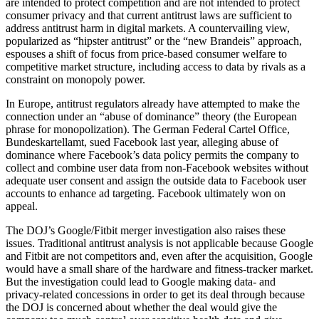
are intended to protect competition and are not intended to protect
consumer privacy and that current antitrust laws are sufficient to
address antitrust harm in digital markets. A countervailing view,
popularized as “hipster antitrust” or the “new Brandeis” approach,
espouses a shift of focus from price-based consumer welfare to
competitive market structure, including access to data by rivals as a
constraint on monopoly power.
In Europe, antitrust regulators already have attempted to make the
connection under an “abuse of dominance” theory (the European
phrase for monopolization). The German Federal Cartel Office,
Bundeskartellamt, sued Facebook last year, alleging abuse of
dominance where Facebook’s data policy permits the company to
collect and combine user data from non-Facebook websites without
adequate user consent and assign the outside data to Facebook user
accounts to enhance ad targeting. Facebook ultimately won on
appeal.
The DOJ’s Google/Fitbit merger investigation also raises these
issues. Traditional antitrust analysis is not applicable because Google
and Fitbit are not competitors and, even after the acquisition, Google
would have a small share of the hardware and fitness-tracker market.
But the investigation could lead to Google making data- and
privacy-related concessions in order to get its deal through because
the DOJ is concerned about whether the deal would give the