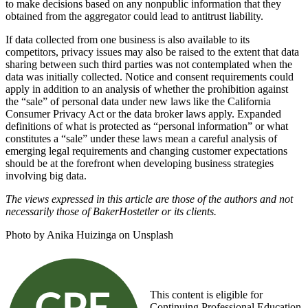
to make decisions based on any nonpublic information that they
obtained from the aggregator could lead to antitrust liability.
If data collected from one business is also available to its
competitors, privacy issues may also be raised to the extent that data
sharing between such third parties was not contemplated when the
data was initially collected. Notice and consent requirements could
apply in addition to an analysis of whether the prohibition against
the “sale” of personal data under new laws like the California
Consumer Privacy Act or the data broker laws apply. Expanded
definitions of what is protected as “personal information” or what
constitutes a “sale” under these laws mean a careful analysis of
emerging legal requirements and changing customer expectations
should be at the forefront when developing business strategies
involving big data.
The views expressed in this article are those of the authors and not
necessarily those of BakerHostetler or its clients.
Photo by Anika Huizinga on Unsplash
This content is eligible for
Continuing Professional Education