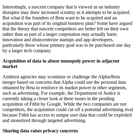
Interestingly, a nascent company that is viewed as an industry
disruptor may draw increased scrutiny as it attempts to be acquired.
But what if the founders of Beta want to be acquired and an
acquisition was part of its original business plan? Some have argued
that the theory that nascent competitors are better left on their own
rather than as part of a larger corporation may actually harm
innovation and disincentivize startups and app developers,
particularly those whose primary goal was to be purchased one day
by a larger tech company.
Acquisition of data to abuse monopoly power in adjacent
market
Antitrust agencies may scrutinize or challenge the Alpha/Beta
merger based on concerns that Alpha could use the personal data
obtained by Beta to reinforce its market power in other segments,
such as advertising. For example, the Department of Justice is
currently taking a closer look at these issues in the pending
acquisition of Fitbit by Google. While the two companies are not
competitors, the acquisition could cut off a potential advertising rival
because Fitbit has access to unique user data that could be exploited
and monetized through targeted advertising.
Sharing data raises privacy concerns