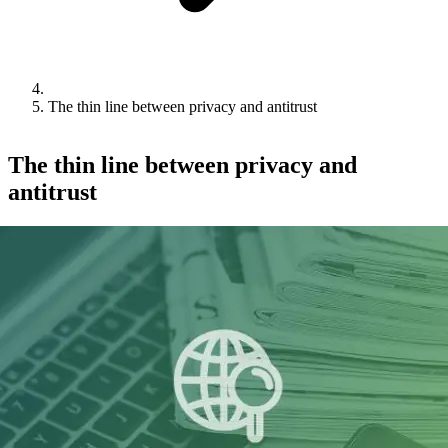
The thin line between privacy and antitrust
The thin line between privacy and
antitrust