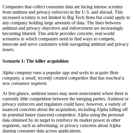
Companies that collect consumer data are facing intense scrutiny
from antitrust and privacy enforcers in the U.S. and abroad. This
increased scrutiny is not limited to Big Tech firms but could apply to
any company holding large amounts of data. The lines between
antitrust and privacy objectives and enforcement are increasingly
becoming blurred. This article provides concrete, real-world
scenarios in which companies need to find ways to compete,
innovate and serve customers while navigating antitrust and privacy
issues.
Scenario 1:
The killer acquisition
Alpha company runs a popular app and seeks to acquire Beta
company, a small, recently created competitor that has reached a
new consumer segment.
At first glance, antitrust issues may seem nonexistent where there is
currently little competition between the merging parties. Antitrust or
privacy enforcers and regulators could have, however, a variety of
nuanced concerns about the acquisition, including Alpha killing off
its potential future (nascent) competitor; Alpha using the personal
data obtained by its target to reinforce its market power in other
segments, such as advertising; or privacy concerns about Alpha
sharing consumer data across applications.