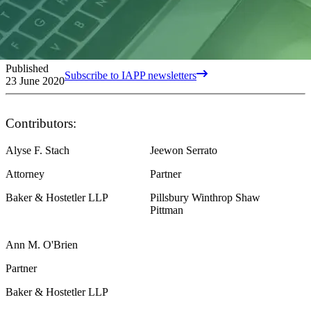
Published
Subscribe to IAPP newsletters
23 June 2020
Contributors:
Alyse F. Stach
Jeewon Serrato
Attorney
Partner
Baker & Hostetler LLP
Pillsbury Winthrop Shaw
Pittman
Ann M. O'Brien
Partner
Baker & Hostetler LLP