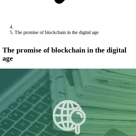
The promise of blockchain in the digital age
The promise of blockchain in the digital
age