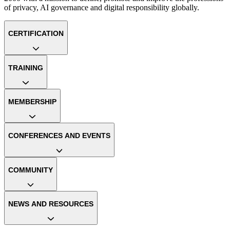
of privacy, AI governance and digital responsibility globally.
CERTIFICATION
TRAINING
MEMBERSHIP
CONFERENCES AND EVENTS
COMMUNITY
NEWS AND RESOURCES