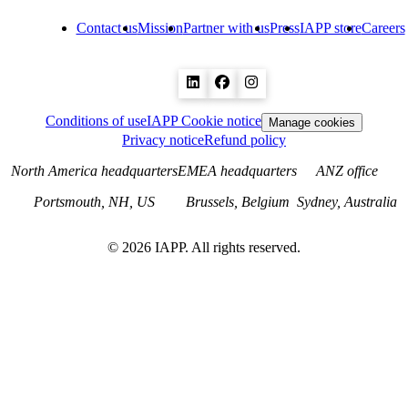
Contact us
Mission
Partner with us
Press
IAPP store
Careers
Conditions of use
IAPP Cookie notice
Manage cookies
Privacy notice
Refund policy
North America headquarters
EMEA headquarters
ANZ office
Portsmouth, NH, US
Brussels, Belgium
Sydney, Australia
©
2026
IAPP. All rights reserved.