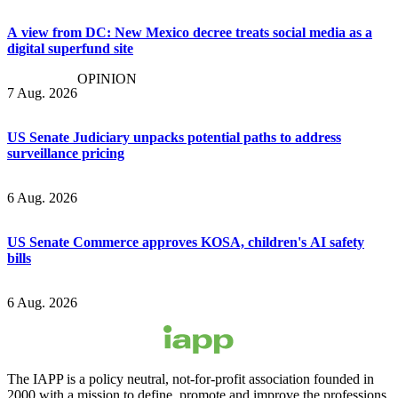
A view from DC: New Mexico decree treats social media as a
digital superfund site
OPINION
7 Aug. 2026
US Senate Judiciary unpacks potential paths to address
surveillance pricing
6 Aug. 2026
US Senate Commerce approves KOSA, children's AI safety
bills
6 Aug. 2026
The IAPP is a policy neutral, not-for-profit association founded in
2000 with a mission to define, promote and improve the professions