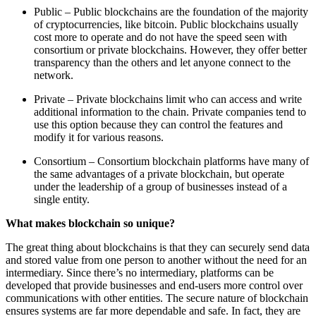
Public – Public blockchains are the foundation of the majority
of cryptocurrencies, like bitcoin. Public blockchains usually
cost more to operate and do not have the speed seen with
consortium or private blockchains. However, they offer better
transparency than the others and let anyone connect to the
network.
Private – Private blockchains limit who can access and write
additional information to the chain. Private companies tend to
use this option because they can control the features and
modify it for various reasons.
Consortium – Consortium blockchain platforms have many of
the same advantages of a private blockchain, but operate
under the leadership of a group of businesses instead of a
single entity.
What makes blockchain so unique?
The great thing about blockchains is that they can securely send data
and stored value from one person to another without the need for an
intermediary. Since there’s no intermediary, platforms can be
developed that provide businesses and end-users more control over
communications with other entities. The secure nature of blockchain
ensures systems are far more dependable and safe. In fact, they are