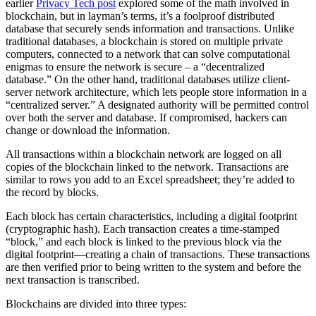
earlier
Privacy Tech post
explored some of the math involved in
blockchain, but in layman’s terms, it’s a foolproof distributed
database that securely sends information and transactions. Unlike
traditional databases, a blockchain is stored on multiple private
computers, connected to a network that can solve computational
enigmas to ensure the network is secure – a “decentralized
database.” On the other hand, traditional databases utilize client-
server network architecture, which lets people store information in a
“centralized server.” A designated authority will be permitted control
over both the server and database. If compromised, hackers can
change or download the information.
All transactions within a blockchain network are logged on all
copies of the blockchain linked to the network. Transactions are
similar to rows you add to an Excel spreadsheet; they’re added to
the record by blocks.
Each block has certain characteristics, including a digital footprint
(cryptographic hash). Each transaction creates a time-stamped
“block,” and each block is linked to the previous block via the
digital footprint—creating a chain of transactions. These transactions
are then verified prior to being written to the system and before the
next transaction is transcribed.
Blockchains are divided into three types: