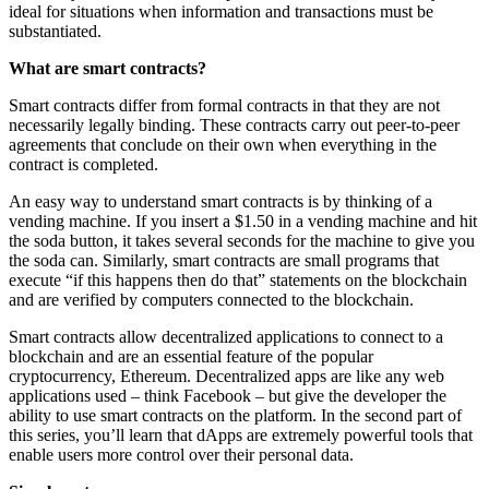
ideal for situations when information and transactions must be
substantiated.
What are smart contracts?
Smart contracts differ from formal contracts in that they are not
necessarily legally binding. These contracts carry out peer-to-peer
agreements that conclude on their own when everything in the
contract is completed.
An easy way to understand smart contracts is by thinking of a
vending machine. If you insert a $1.50 in a vending machine and hit
the soda button, it takes several seconds for the machine to give you
the soda can. Similarly, smart contracts are small programs that
execute “if this happens then do that” statements on the blockchain
and are verified by computers connected to the blockchain.
Smart contracts allow decentralized applications to connect to a
blockchain and are an essential feature of the popular
cryptocurrency, Ethereum. Decentralized apps are like any web
applications used – think Facebook – but give the developer the
ability to use smart contracts on the platform. In the second part of
this series, you’ll learn that dApps are extremely powerful tools that
enable users more control over their personal data.