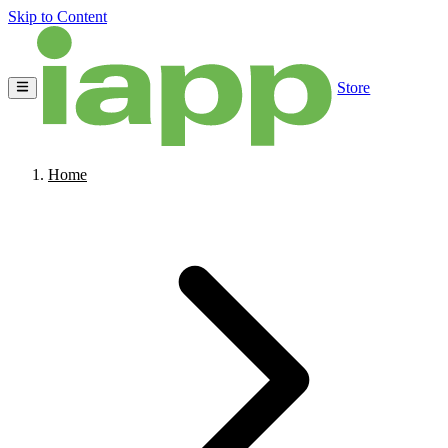
Skip to Content
Store
Home