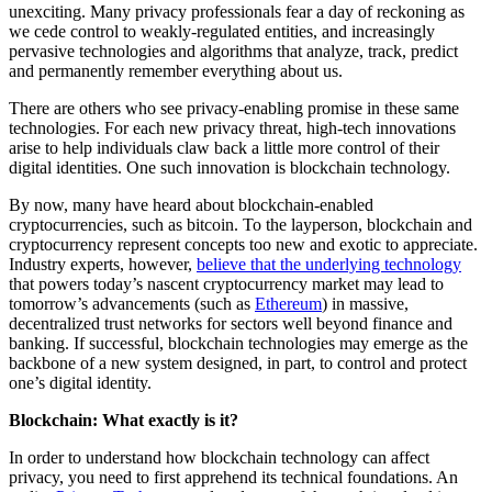
unexciting. Many privacy professionals fear a day of reckoning as
we cede control to weakly-regulated entities, and increasingly
pervasive technologies and algorithms that analyze, track, predict
and permanently remember everything about us.
There are others who see privacy-enabling promise in these same
technologies. For each new privacy threat, high-tech innovations
arise to help individuals claw back a little more control of their
digital identities. One such innovation is blockchain technology.
By now, many have heard about blockchain-enabled
cryptocurrencies, such as bitcoin. To the layperson, blockchain and
cryptocurrency represent concepts too new and exotic to appreciate.
Industry experts, however,
believe that the underlying technology
that powers today’s nascent cryptocurrency market may lead to
tomorrow’s advancements (such as
Ethereum
) in massive,
decentralized trust networks for sectors well beyond finance and
banking. If successful, blockchain technologies may emerge as the
backbone of a new system designed, in part, to control and protect
one’s digital identity.
Blockchain: What exactly is it?
In order to understand how blockchain technology can affect
privacy, you need to first apprehend its technical foundations. An