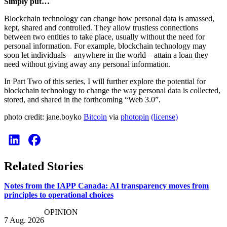
Simply put…
Blockchain technology can change how personal data is amassed,
kept, shared and controlled. They allow trustless connections
between two entities to take place, usually without the need for
personal information. For example, blockchain technology may
soon let individuals – anywhere in the world – attain a loan they
need without giving away any personal information.
In Part Two of this series, I will further explore the potential for
blockchain technology to change the way personal data is collected,
stored, and shared in the forthcoming “Web 3.0”.
photo credit: jane.boyko
Вitcoin
via
photopin
(license)
Related Stories
Notes from the IAPP Canada: AI transparency moves from
principles to operational choices
OPINION
7 Aug. 2026