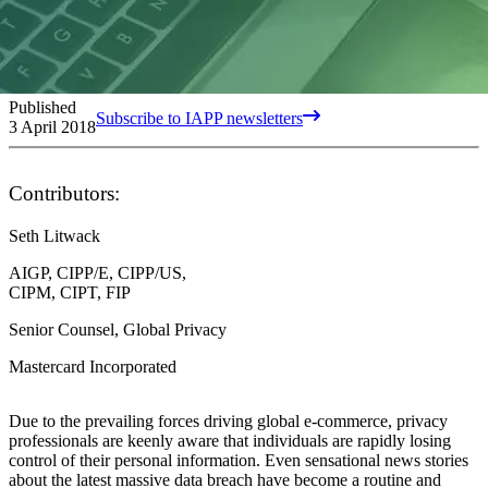
Published
Subscribe to IAPP newsletters
3 April 2018
Contributors:
Seth Litwack
AIGP, CIPP/E, CIPP/US,
CIPM, CIPT, FIP
Senior Counsel, Global Privacy
Mastercard Incorporated
Due to the prevailing forces driving global e-commerce, privacy
professionals are keenly aware that individuals are rapidly losing
control of their personal information. Even sensational news stories
about the latest massive data breach have become a routine and