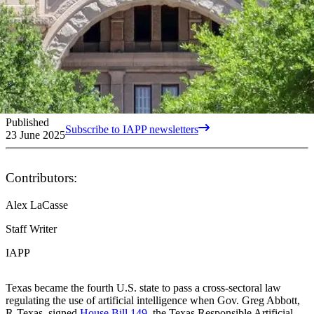
Published
Subscribe to IAPP newsletters
23 June 2025
Contributors:
Alex LaCasse
Staff Writer
IAPP
Texas became the fourth U.S. state to pass a cross-sectoral law
regulating the use of artificial intelligence when Gov. Greg Abbott,
R-Texas, signed
House Bill 149
, the Texas Responsible Artificial