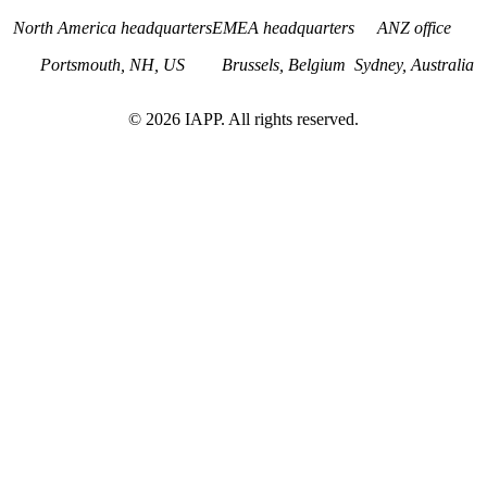
North America headquarters
EMEA headquarters
ANZ office
Portsmouth, NH, US
Brussels, Belgium
Sydney, Australia
©
2026
IAPP. All rights reserved.