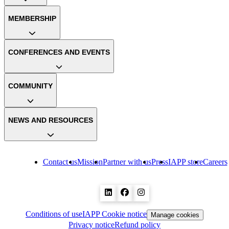
MEMBERSHIP
CONFERENCES AND EVENTS
COMMUNITY
NEWS AND RESOURCES
Contact us
Mission
Partner with us
Press
IAPP store
Careers
Conditions of use
IAPP Cookie notice
Manage cookies
Privacy notice
Refund policy