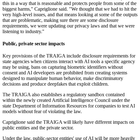
this in a way that is reasonable and protects people from some of the
biggest harms," Capriglione said. "We thought that we had to hit the
very high-level issues, and that means looking at some of the outputs
that are problematic, making sure there are some disclosure
requirements, we were updating our privacy laws and that we were
listening to industry."
Public, private sector impacts
Key provisions of the TRAIGA include disclosure requirements for
state agencies when citizens interact with AI tools a specific agency
may be using, bans on capturing biometric identifiers without
consent and AI developers are prohibited from creating systems
designed to manipulate human behavior, make discriminatory
decisions and produce deepfakes that exploit children.
The TRAIGA also establishes a regulatory sandbox contained
within the newly created Artificial Intelligence Council under the
state Department of Information Resources for companies to test AI
models without fear of violating the law.
Capriglione said the TRAIGA will likely have different impacts on
public entities and the private sector.
Under the law, public-sector entities' use of AI will be more heavily