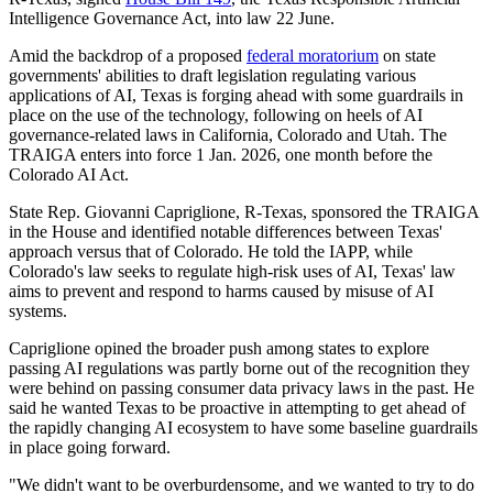
Intelligence Governance Act, into law 22 June.
Amid the backdrop of a proposed
federal moratorium
on state
governments' abilities to draft legislation regulating various
applications of AI, Texas is forging ahead with some guardrails in
place on the use of the technology, following on heels of AI
governance-related laws in California, Colorado and Utah. The
TRAIGA enters into force 1 Jan. 2026, one month before the
Colorado AI Act.
State Rep. Giovanni Capriglione, R-Texas, sponsored the TRAIGA
in the House and identified notable differences between Texas'
approach versus that of Colorado. He told the IAPP, while
Colorado's law seeks to regulate high-risk uses of AI, Texas' law
aims to prevent and respond to harms caused by misuse of AI
systems.
Capriglione opined the broader push among states to explore
passing AI regulations was partly borne out of the recognition they
were behind on passing consumer data privacy laws in the past. He
said he wanted Texas to be proactive in attempting to get ahead of
the rapidly changing AI ecosystem to have some baseline guardrails
in place going forward.
"We didn't want to be overburdensome, and we wanted to try to do