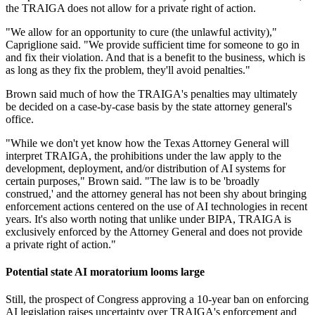
the TRAIGA does not allow for a private right of action.
"We allow for an opportunity to cure (the unlawful activity),"
Capriglione said. "We provide sufficient time for someone to go in
and fix their violation. And that is a benefit to the business, which is
as long as they fix the problem, they'll avoid penalties."
Brown said much of how the TRAIGA's penalties may ultimately
be decided on a case-by-case basis by the state attorney general's
office.
"While we don't yet know how the Texas Attorney General will
interpret TRAIGA, the prohibitions under the law apply to the
development, deployment, and/or distribution of AI systems for
certain purposes," Brown said. "The law is to be 'broadly
construed,' and the attorney general has not been shy about bringing
enforcement actions centered on the use of AI technologies in recent
years. It's also worth noting that unlike under BIPA, TRAIGA is
exclusively enforced by the Attorney General and does not provide
a private right of action."
Potential state AI moratorium looms large
Still, the prospect of Congress approving a 10-year ban on enforcing
AI legislation raises uncertainty over TRAIGA's enforcement and