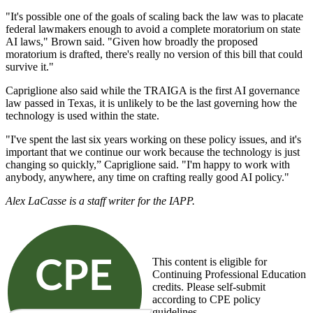
"It's possible one of the goals of scaling back the law was to placate
federal lawmakers enough to avoid a complete moratorium on state
AI laws," Brown said. "Given how broadly the proposed
moratorium is drafted, there's really no version of this bill that could
survive it."
Capriglione also said while the TRAIGA is the first AI governance
law passed in Texas, it is unlikely to be the last governing how the
technology is used within the state.
"I've spent the last six years working on these policy issues, and it's
important that we continue our work because the technology is just
changing so quickly,” Capriglione said. "I'm happy to work with
anybody, anywhere, any time on crafting really good AI policy."
Alex LaCasse is a staff writer for the IAPP.
This content is eligible for
Continuing Professional Education
credits. Please self-submit
according to CPE policy
guidelines.