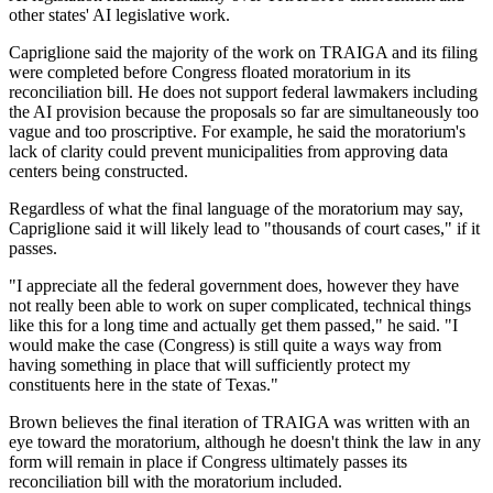
other states' AI legislative work.
Capriglione said the majority of the work on TRAIGA and its filing
were completed before Congress floated moratorium in its
reconciliation bill. He does not support federal lawmakers including
the AI provision because the proposals so far are simultaneously too
vague and too proscriptive. For example, he said the moratorium's
lack of clarity could prevent municipalities from approving data
centers being constructed.
Regardless of what the final language of the moratorium may say,
Capriglione said it will likely lead to "thousands of court cases," if it
passes.
"I appreciate all the federal government does, however they have
not really been able to work on super complicated, technical things
like this for a long time and actually get them passed," he said. "I
would make the case (Congress) is still quite a ways way from
having something in place that will sufficiently protect my
constituents here in the state of Texas."
Brown believes the final iteration of TRAIGA was written with an
eye toward the moratorium, although he doesn't think the law in any
form will remain in place if Congress ultimately passes its
reconciliation bill with the moratorium included.