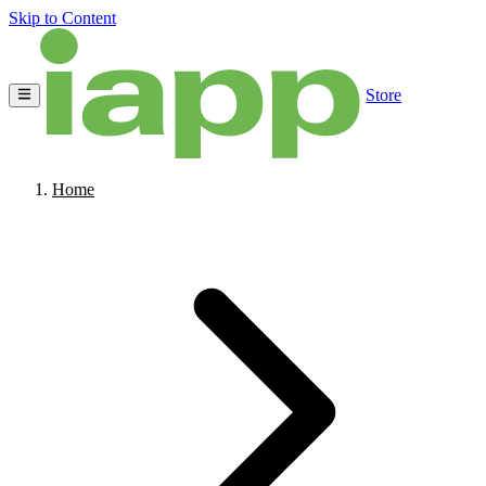
Skip to Content
Store
Home