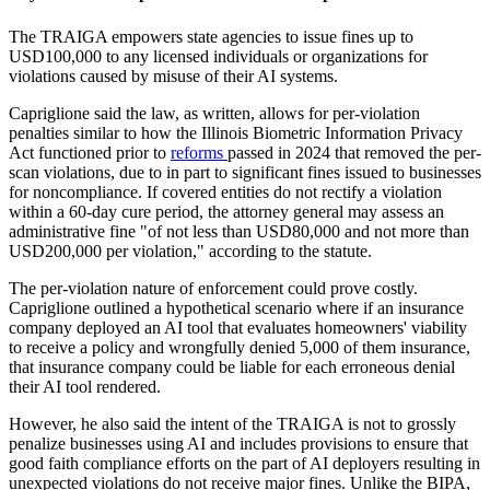
The TRAIGA empowers state agencies to issue fines up to
USD100,000 to any licensed individuals or organizations for
violations caused by misuse of their AI systems.
Capriglione said the law, as written, allows for per-violation
penalties similar to how the Illinois Biometric Information Privacy
Act functioned prior to
reforms
passed in 2024 that removed the per-
scan violations, due to in part to significant fines issued to businesses
for noncompliance. If covered entities do not rectify a violation
within a 60-day cure period, the attorney general may assess an
administrative fine "of not less than USD80,000 and not more than
USD200,000 per violation," according to the statute.
The per-violation nature of enforcement could prove costly.
Capriglione outlined a hypothetical scenario where if an insurance
company deployed an AI tool that evaluates homeowners' viability
to receive a policy and wrongfully denied 5,000 of them insurance,
that insurance company could be liable for each erroneous denial
their AI tool rendered.
However, he also said the intent of the TRAIGA is not to grossly
penalize businesses using AI and includes provisions to ensure that
good faith compliance efforts on the part of AI deployers resulting in
unexpected violations do not receive major fines. Unlike the BIPA,