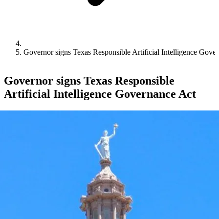
Governor signs Texas Responsible Artificial Intelligence Gove
Governor signs Texas Responsible
Artificial Intelligence Governance Act