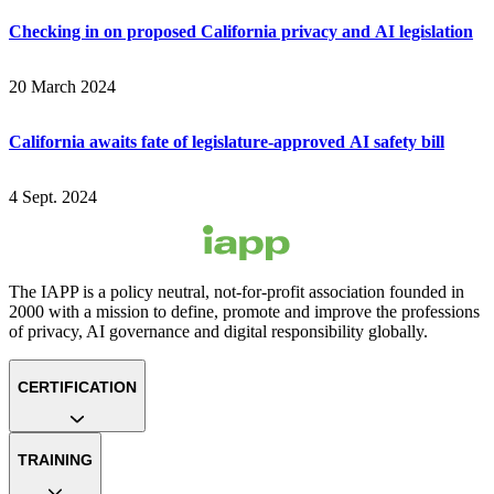
Checking in on proposed California privacy and AI legislation
20 March 2024
California awaits fate of legislature-approved AI safety bill
4 Sept. 2024
The IAPP is a policy neutral, not-for-profit association founded in
2000 with a mission to define, promote and improve the professions
of privacy, AI governance and digital responsibility globally.
CERTIFICATION
TRAINING