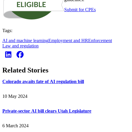
Submit for CPEs
Tags:
AI and machine learning
Employment and HR
Enforcement
Law and regulation
Related Stories
Colorado awaits fate of AI regulation bill
10 May 2024
Private-sector AI bill clears Utah Legislature
6 March 2024