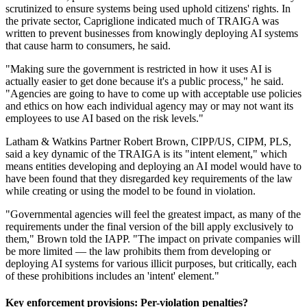
scrutinized to ensure systems being used uphold citizens' rights. In
the private sector, Capriglione indicated much of TRAIGA was
written to prevent businesses from knowingly deploying AI systems
that cause harm to consumers, he said.
"Making sure the government is restricted in how it uses AI is
actually easier to get done because it's a public process," he said.
"Agencies are going to have to come up with acceptable use policies
and ethics on how each individual agency may or may not want its
employees to use AI based on the risk levels."
Latham & Watkins Partner Robert Brown, CIPP/US, CIPM, PLS,
said a key dynamic of the TRAIGA is its "intent element," which
means entities developing and deploying an AI model would have to
have been found that they disregarded key requirements of the law
while creating or using the model to be found in violation.
"Governmental agencies will feel the greatest impact, as many of the
requirements under the final version of the bill apply exclusively to
them," Brown told the IAPP. "The impact on private companies will
be more limited — the law prohibits them from developing or
deploying AI systems for various illicit purposes, but critically, each
of these prohibitions includes an 'intent' element."
Key enforcement provisions: Per-violation penalties?