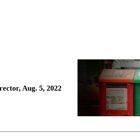
ctor, Aug. 5, 2022