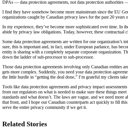
DPAs — data protection agreements, not data protection authorities —
I find they have somehow become more mainstream since the EU Gener
organizations caught by Canadian privacy laws for the past 20 years o
In my experience, they’ve become more sophisticated over time. In the 
abide by privacy law obligations. Today, however, these contractual c
Some data protection agreements are written for one organization’s i
sure, this is important and, in fact, under European parlance, has be
entity is sharing with a completely separate corporate organization. T
down the ladder of sub-processor to sub-processor.
Those data protection agreements involving only Canadian entities ar
gets more complex. Suddenly, you need your data protection agreement
the little hurdle in “getting the deal done,” I’m grateful my clients take 
Tools like data protection agreements and privacy impact assessment
from our regulators on what is needed to make sure these things mee
standards and what doesn’t. The laws are vague, and we need more ab
that front, and I hope our Canadian counterparts act quickly to fill th
serve the entire privacy community if we get it.
Related Stories