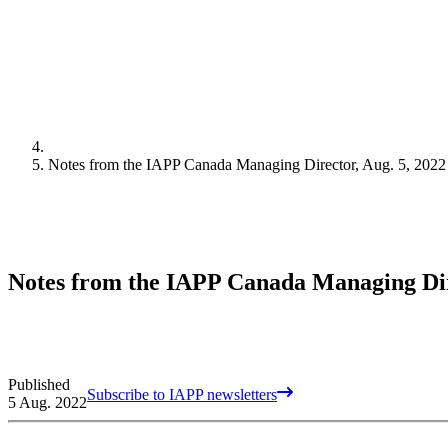
Notes from the IAPP Canada Managing Director, Aug. 5, 2022
Notes from the IAPP Canada Managing Dire
Published
Subscribe to IAPP newsletters
5 Aug. 2022