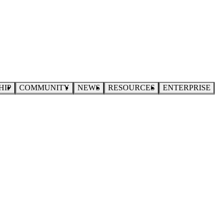
HIP
COMMUNITY
NEWS
RESOURCES
ENTERPRISE