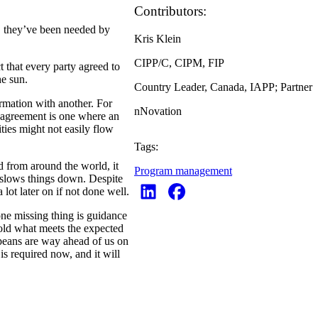
Contributors:
, they’ve been needed by
Kris Klein
CIPP/C, CIPM, FIP
t that every party agreed to
he sun.
Country Leader, Canada, IAPP; Partner
rmation with another. For
nNovation
n agreement is one where an
ties might not easily flow
Tags:
d from around the world, it
Program management
 slows things down. Despite
a lot later on if not done well.
ne missing thing is guidance
old what meets the expected
peans are way ahead of us on
is required now, and it will