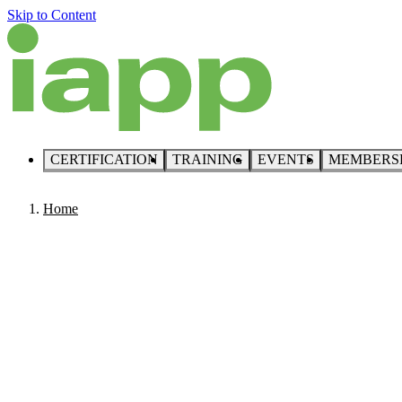
Skip to Content
CERTIFICATION
TRAINING
EVENTS
MEMBERS
Home