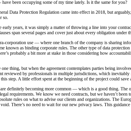
 have been occupying some of my time lately. Is it the same for you?
al Data Protection Regulation came into effect in 2018, but arguably
r so.
early years, it was simply a matter of throwing a line into your contrac
lauses span several pages and cover just about every obligation under t
ntra-corporation use — where one branch of the company is sharing info
come known as binding corporate rules. The other type of data protectio
here’s probably a bit more at stake in those considering how accountabili
e one thing, but when the agreement contemplates parties being involve
 reviewed by professionals in multiple jurisdictions, which inevitably
this step. A little effort spent at the beginning of the project could save 
s are definitely becoming more common — which is a good thing. The o
t legal requirements. We know we need contracts, but we haven’t been t
solute rules on what to advise our clients and organizations. The Euro
is void. There’s no need to wait for our new privacy laws. This guidance 