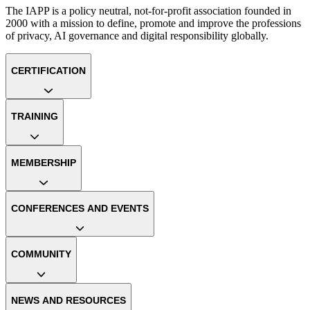
The IAPP is a policy neutral, not-for-profit association founded in
2000 with a mission to define, promote and improve the professions
of privacy, AI governance and digital responsibility globally.
CERTIFICATION
TRAINING
MEMBERSHIP
CONFERENCES AND EVENTS
COMMUNITY
NEWS AND RESOURCES