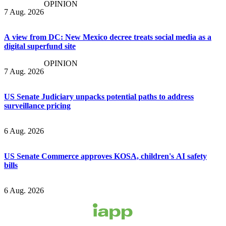
OPINION
7 Aug. 2026
A view from DC: New Mexico decree treats social media as a
digital superfund site
OPINION
7 Aug. 2026
US Senate Judiciary unpacks potential paths to address
surveillance pricing
6 Aug. 2026
US Senate Commerce approves KOSA, children's AI safety
bills
6 Aug. 2026