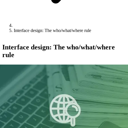
Interface design: The who/what/where rule
Interface design: The who/what/where
rule