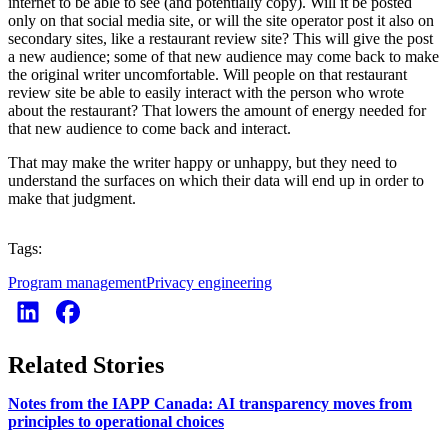
internet to be able to see (and potentially copy). Will it be posted
only on that social media site, or will the site operator post it also on
secondary sites, like a restaurant review site? This will give the post
a new audience; some of that new audience may come back to make
the original writer uncomfortable. Will people on that restaurant
review site be able to easily interact with the person who wrote
about the restaurant? That lowers the amount of energy needed for
that new audience to come back and interact.
That may make the writer happy or unhappy, but they need to
understand the surfaces on which their data will end up in order to
make that judgment.
Tags:
Program management
Privacy engineering
Related Stories
Notes from the IAPP Canada: AI transparency moves from
principles to operational choices