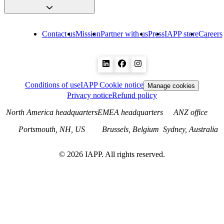
Contact us
Mission
Partner with us
Press
IAPP store
Careers
Conditions of use
IAPP Cookie notice
Manage cookies
Privacy notice
Refund policy
North America headquarters
EMEA headquarters
ANZ office
Portsmouth, NH, US
Brussels, Belgium
Sydney, Australia
©
2026
IAPP. All rights reserved.