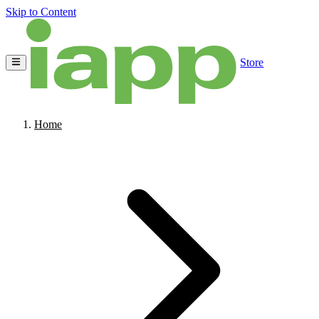
Skip to Content
Store
Home