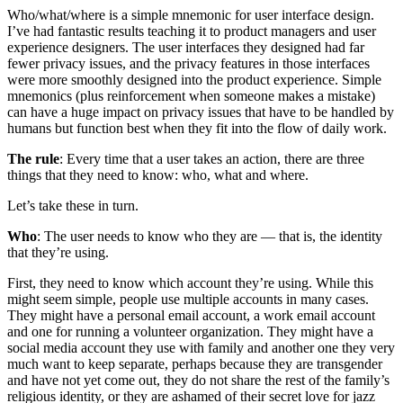
Who/what/where is a simple mnemonic for user interface design.
I’ve had fantastic results teaching it to product managers and user
experience designers. The user interfaces they designed had far
fewer privacy issues, and the privacy features in those interfaces
were more smoothly designed into the product experience. Simple
mnemonics (plus reinforcement when someone makes a mistake)
can have a huge impact on privacy issues that have to be handled by
humans but function best when they fit into the flow of daily work.
The rule
: Every time that a user takes an action, there are three
things that they need to know: who, what and where.
Let’s take these in turn.
Who
: The user needs to know
who
they are — that is, the identity
that they’re using.
First, they need to know which account they’re using. While this
might seem simple, people use multiple accounts in many cases.
They might have a personal email account, a work email account
and one for running a volunteer organization. They might have a
social media account they use with family and another one they very
much want to keep separate, perhaps because they are transgender
and have not yet come out, they do not share the rest of the family’s
religious identity, or they are ashamed of their secret love for jazz