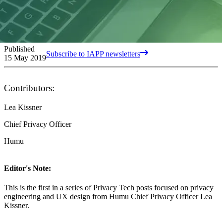
Published
Subscribe to IAPP newsletters
15 May 2019
Contributors:
Lea Kissner
Chief Privacy Officer
Humu
Editor's Note:
This is the first in a series of Privacy Tech posts focused on privacy
engineering and UX design from Humu Chief Privacy Officer Lea
Kissner.