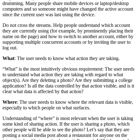
drumming. Many people share mobile devices or laptop/desktop
computers and so someone might have changed the active account
since the current user was last using the device.
Do not cross the streams. Help people understand which account
they are currently using (for example, by prominently placing their
name on the page) and how to switch to another account, either by
supporting multiple concurrent accounts or by inviting the user to
log out.
What
: The user needs to know
what
action they are taking.
“What” is the most intuitively obvious requirement: The user needs
to understand what action they are taking with regard to what
object(s). Are they deleting a photo? Are they submitting a college
application? Is all the data controlled by that action visible, and is it
clear what data is affected by that action?
Where
: The user needs to know
where
the relevant data is visible,
especially to which people on what surfaces.
Understanding of “where” is most relevant when the user is taking
some kind of sharing action. If the user is sharing a photo, which
other people will be able to see the photo? Let’s say that they are
posting a social media post about a restaurant for anyone on the