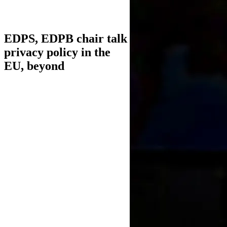
EDPS, EDPB chair talk
privacy policy in the
EU, beyond