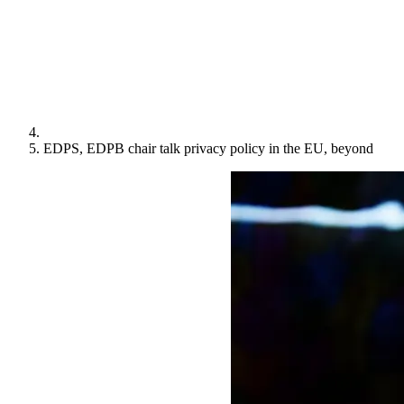
EDPS, EDPB chair talk privacy policy in the EU, beyond