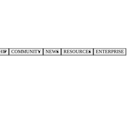
HIP
COMMUNITY
NEWS
RESOURCES
ENTERPRISE