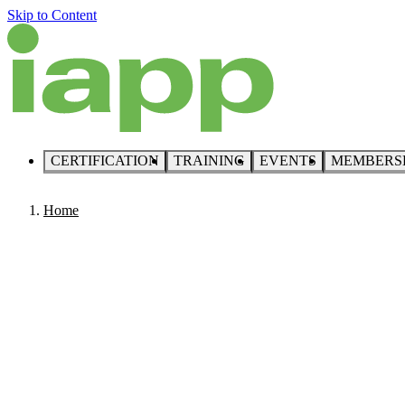
Skip to Content
CERTIFICATION
TRAINING
EVENTS
MEMBERS
Home