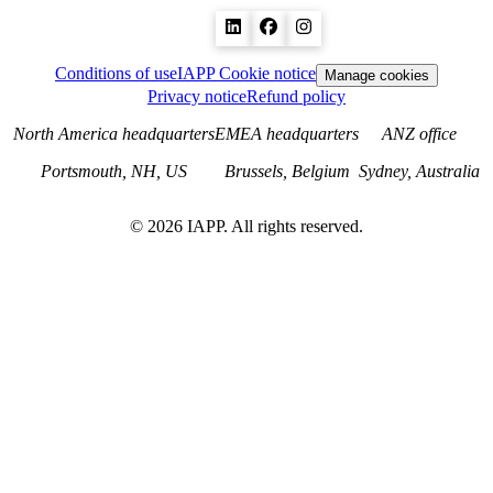
Conditions of use
IAPP Cookie notice
Manage cookies
Privacy notice
Refund policy
North America headquarters
EMEA headquarters
ANZ office
Portsmouth, NH, US
Brussels, Belgium
Sydney, Australia
©
2026
IAPP. All rights reserved.