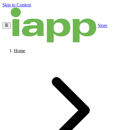
Skip to Content
Store
Home