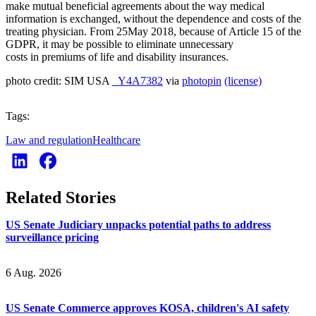
make mutual beneficial agreements about the way medical
information is exchanged, without the dependence and costs of the
treating physician. From 25May 2018, because of Article 15 of the
GDPR, it may be possible to eliminate unnecessary
costs in premiums of life and disability insurances.
photo credit: SIM USA
_Y4A7382
via
photopin
(license)
Tags:
Law and regulation
Healthcare
Related Stories
US Senate Judiciary unpacks potential paths to address
surveillance pricing
6 Aug. 2026
US Senate Commerce approves KOSA, children's AI safety