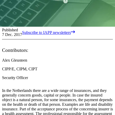
Published
Subscribe to IAPP newsletters
7 Dec. 2017
Contributors:
Alex Gleusteen
CIPP/E, CIPM, CIPT
Security Officer
In the Netherlands there are a wide range of insurances, and they
generally concern goods, capital or people. In case the insured
object is a natural person, for some insurances, the payment depends
on the health or death of that person. Examples are life and disability
insurance. Part of the acceptance process of the concerning insurer is
a health assessment. The professional responsible for the assessment