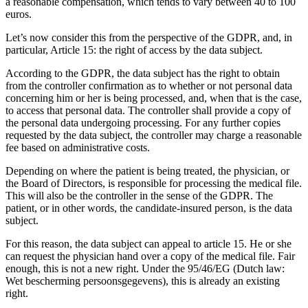
a reasonable compensation, which tends to vary between 40 to 100
euros.
Let’s now consider this from the perspective of the GDPR, and, in
particular, Article 15: the right of access by the data subject.
According to the GDPR, the data subject has the right to obtain
from the controller confirmation as to whether or not personal data
concerning him or her is being processed, and, when that is the case,
to access that personal data. The controller shall provide a copy of
the personal data undergoing processing. For any further copies
requested by the data subject, the controller may charge a reasonable
fee based on administrative costs.
Depending on where the patient is being treated, the physician, or
the Board of Directors, is responsible for processing the medical file.
This will also be the controller in the sense of the GDPR. The
patient, or in other words, the candidate-insured person, is the data
subject.
For this reason, the data subject can appeal to article 15. He or she
can request the physician hand over a copy of the medical file. Fair
enough, this is not a new right. Under the 95/46/EG (Dutch law:
Wet bescherming persoonsgegevens), this is already an existing
right.