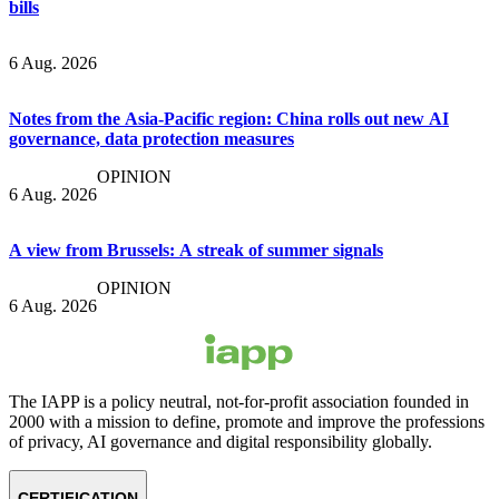
bills
6 Aug. 2026
Notes from the Asia-Pacific region: China rolls out new AI
governance, data protection measures
OPINION
6 Aug. 2026
A view from Brussels: A streak of summer signals
OPINION
6 Aug. 2026
The IAPP is a policy neutral, not-for-profit association founded in
2000 with a mission to define, promote and improve the professions
of privacy, AI governance and digital responsibility globally.
CERTIFICATION