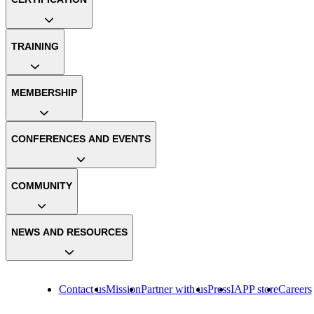
TRAINING
MEMBERSHIP
CONFERENCES AND EVENTS
COMMUNITY
NEWS AND RESOURCES
Contact us
Mission
Partner with us
Press
IAPP store
Careers