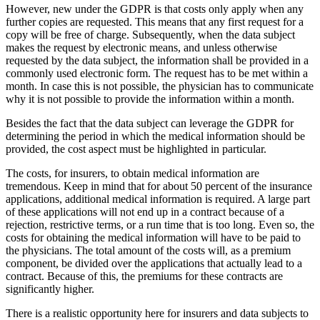
However, new under the GDPR is that costs only apply when any
further copies are requested. This means that any first request for a
copy will be free of charge. Subsequently, when the data subject
makes the request by electronic means, and unless otherwise
requested by the data subject, the information shall be provided in a
commonly used electronic form. The request has to be met within a
month. In case this is not possible, the physician has to communicate
why it is not possible to provide the information within a month.
Besides the fact that the data subject can leverage the GDPR for
determining the period in which the medical information should be
provided, the cost aspect must be highlighted in particular.
The costs, for insurers, to obtain medical information are
tremendous. Keep in mind that for about 50 percent of the insurance
applications, additional medical information is required. A large part
of these applications will not end up in a contract because of a
rejection, restrictive terms, or a run time that is too long. Even so, the
costs for obtaining the medical information will have to be paid to
the physicians. The total amount of the costs will, as a premium
component, be divided over the applications that actually lead to a
contract. Because of this, the premiums for these contracts are
significantly higher.
There is a realistic opportunity here for insurers and data subjects to