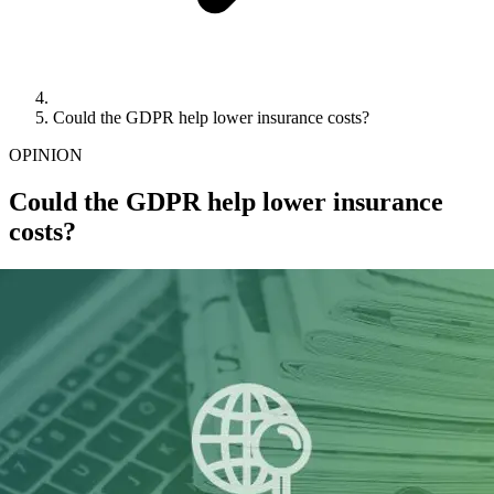
Could the GDPR help lower insurance costs?
OPINION
Could the GDPR help lower insurance
costs?