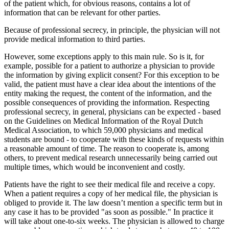
of the patient which, for obvious reasons, contains a lot of
information that can be relevant for other parties.
Because of professional secrecy, in principle, the physician will not
provide medical information to third parties.
However, some exceptions apply to this main rule. So is it, for
example, possible for a patient to authorize a physician to provide
the information by giving explicit consent? For this exception to be
valid, the patient must have a clear idea about the intentions of the
entity making the request, the content of the information, and the
possible consequences of providing the information. Respecting
professional secrecy, in general, physicians can be expected - based
on the Guidelines on Medical Information of the Royal Dutch
Medical Association, to which 59,000 physicians and medical
students are bound - to cooperate with these kinds of requests within
a reasonable amount of time. The reason to cooperate is, among
others, to prevent medical research unnecessarily being carried out
multiple times, which would be inconvenient and costly.
Patients have the right to see their medical file and receive a copy.
When a patient requires a copy of her medical file, the physician is
obliged to provide it. The law doesn’t mention a specific term but in
any case it has to be provided "as soon as possible." In practice it
will take about one-to-six weeks. The physician is allowed to charge