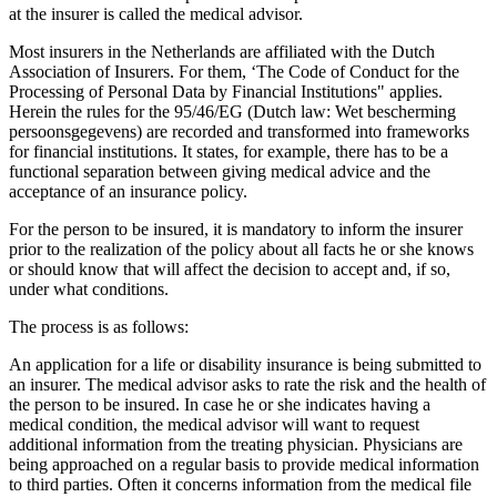
at the insurer is called the medical advisor.
Most insurers in the Netherlands are affiliated with the Dutch
Association of Insurers. For them, ‘The Code of Conduct for the
Processing of Personal Data by Financial Institutions" applies.
Herein the rules for the 95/46/EG (Dutch law: Wet bescherming
persoonsgegevens) are recorded and transformed into frameworks
for financial institutions. It states, for example, there has to be a
functional separation between giving medical advice and the
acceptance of an insurance policy.
For the person to be insured, it is mandatory to inform the insurer
prior to the realization of the policy about all facts he or she knows
or should know that will affect the decision to accept and, if so,
under what conditions.
The process is as follows:
An application for a life or disability insurance is being submitted to
an insurer. The medical advisor asks to rate the risk and the health of
the person to be insured. In case he or she indicates having a
medical condition, the medical advisor will want to request
additional information from the treating physician. Physicians are
being approached on a regular basis to provide medical information
to third parties. Often it concerns information from the medical file