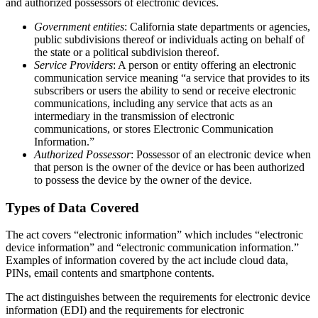
and authorized possessors of electronic devices.
Government entities
: California state departments or agencies,
public subdivisions thereof or individuals acting on behalf of
the state or a political subdivision thereof.
Service Providers
: A person or entity offering an electronic
communication service meaning “a service that provides to its
subscribers or users the ability to send or receive electronic
communications, including any service that acts as an
intermediary in the transmission of electronic
communications, or stores Electronic Communication
Information.”
Authorized Possessor
: Possessor of an electronic device when
that person is the owner of the device or has been authorized
to possess the device by the owner of the device.
Types of Data Covered
The act covers “electronic information” which includes “electronic
device information” and “electronic communication information.”
Examples of information covered by the act include cloud data,
PINs, email contents and smartphone contents.
The act distinguishes between the requirements for electronic device
information (EDI) and the requirements for electronic