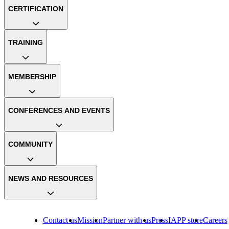
CERTIFICATION
TRAINING
MEMBERSHIP
CONFERENCES AND EVENTS
COMMUNITY
NEWS AND RESOURCES
Contact us
Mission
Partner with us
Press
IAPP store
Careers