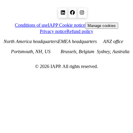
Conditions of use
IAPP Cookie notice
Manage cookies
Privacy notice
Refund policy
North America headquarters
EMEA headquarters
ANZ office
Portsmouth, NH, US
Brussels, Belgium
Sydney, Australia
©
2026
IAPP. All rights reserved.