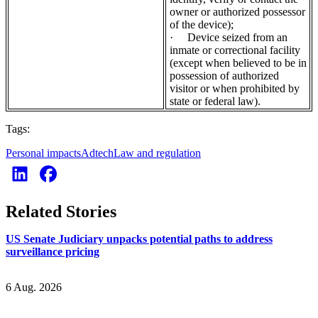
owner or authorized possessor
of the device);
·
Device seized from an
inmate or correctional facility
(except when believed to be in
possession of authorized
visitor or when prohibited by
state or federal law).
Tags:
Personal impacts
Adtech
Law and regulation
Related Stories
US Senate Judiciary unpacks potential paths to address
surveillance pricing
6 Aug. 2026