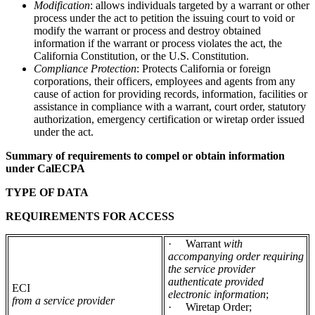
Modification
: allows individuals targeted by a warrant or other
process under the act to petition the issuing court to void or
modify the warrant or process and destroy obtained
information if the warrant or process violates the act, the
California Constitution, or the U.S. Constitution.
Compliance Protection
: Protects California or foreign
corporations, their officers, employees and agents from any
cause of action for providing records, information, facilities or
assistance in compliance with a warrant, court order, statutory
authorization, emergency certification or wiretap order issued
under the act.
Summary of requirements to compel or obtain information
under CalECPA
TYPE OF DATA
REQUIREMENTS FOR ACCESS
·
Warrant
with
accompanying order requiring
the service provider
authenticate provided
ECI
electronic information
;
from a service provider
·
Wiretap Order;