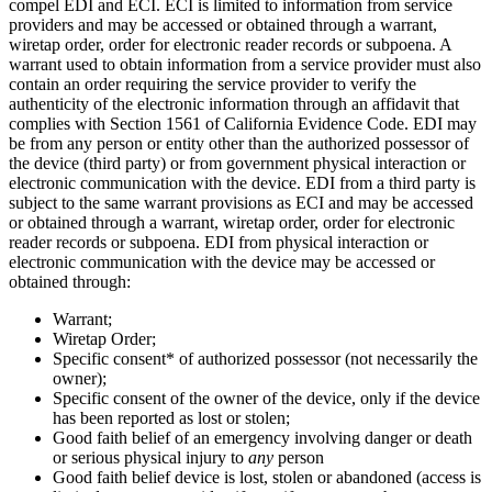
compel EDI and ECI. ECI is limited to information from service
providers and may be accessed or obtained through a warrant,
wiretap order, order for electronic reader records or subpoena. A
warrant used to obtain information from a service provider must also
contain an order requiring the service provider to verify the
authenticity of the electronic information through an affidavit that
complies with Section 1561 of California Evidence Code. EDI may
be from any person or entity other than the authorized possessor of
the device (third party) or from government physical interaction or
electronic communication with the device. EDI from a third party is
subject to the same warrant provisions as ECI and may be accessed
or obtained through a warrant, wiretap order, order for electronic
reader records or subpoena. EDI from physical interaction or
electronic communication with the device may be accessed or
obtained through:
Warrant;
Wiretap Order;
Specific consent* of authorized possessor (not necessarily the
owner);
Specific consent of the owner of the device, only if the device
has been reported as lost or stolen;
Good faith belief of an emergency involving danger or death
or serious physical injury to
any
person
Good faith belief device is lost, stolen or abandoned (access is