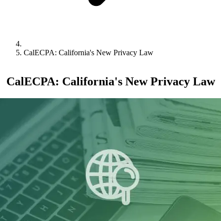
CalECPA: California's New Privacy Law
CalECPA: California's New Privacy Law