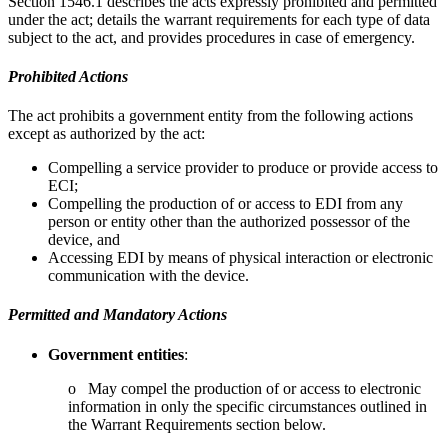
Section 1546.1 describes the acts expressly prohibited and permitted
under the act; details the warrant requirements for each type of data
subject to the act, and provides procedures in case of emergency.
Prohibited Actions
The act prohibits a government entity from the following actions
except as authorized by the act:
Compelling a service provider to produce or provide access to
ECI;
Compelling the production of or access to EDI from any
person or entity other than the authorized possessor of the
device, and
Accessing EDI by means of physical interaction or electronic
communication with the device.
Permitted and Mandatory Actions
Government entities
:
o May compel the production of or access to electronic
information in only the specific circumstances outlined in
the Warrant Requirements section below.