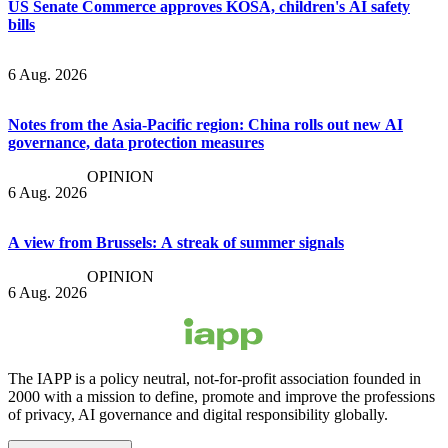
US Senate Commerce approves KOSA, children's AI safety
bills
6 Aug. 2026
Notes from the Asia-Pacific region: China rolls out new AI
governance, data protection measures
OPINION
6 Aug. 2026
A view from Brussels: A streak of summer signals
OPINION
6 Aug. 2026
The IAPP is a policy neutral, not-for-profit association founded in
2000 with a mission to define, promote and improve the professions
of privacy, AI governance and digital responsibility globally.