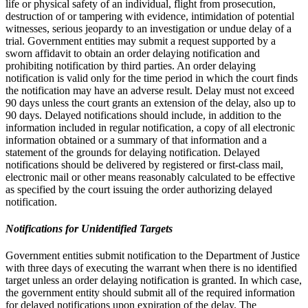
life or physical safety of an individual, flight from prosecution,
destruction of or tampering with evidence, intimidation of potential
witnesses, serious jeopardy to an investigation or undue delay of a
trial. Government entities may submit a request supported by a
sworn affidavit to obtain an order delaying notification and
prohibiting notification by third parties. An order delaying
notification is valid only for the time period in which the court finds
the notification may have an adverse result. Delay must not exceed
90 days unless the court grants an extension of the delay, also up to
90 days. Delayed notifications should include, in addition to the
information included in regular notification, a copy of all electronic
information obtained or a summary of that information and a
statement of the grounds for delaying notification. Delayed
notifications should be delivered by registered or first-class mail,
electronic mail or other means reasonably calculated to be effective
as specified by the court issuing the order authorizing delayed
notification.
Notifications for Unidentified Targets
Government entities submit notification to the Department of Justice
with three days of executing the warrant when there is no identified
target unless an order delaying notification is granted. In which case,
the government entity should submit all of the required information
for delayed notifications upon expiration of the delay. The