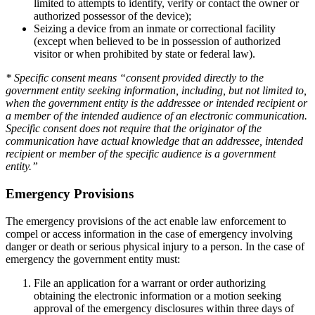
limited to attempts to identify, verify or contact the owner or
authorized possessor of the device);
Seizing a device from an inmate or correctional facility
(except when believed to be in possession of authorized
visitor or when prohibited by state or federal law).
* Specific consent means “consent provided directly to the
government entity seeking information, including, but not limited to,
when the government entity is the addressee or intended recipient or
a member of the intended audience of an electronic communication.
Specific consent does not require that the originator of the
communication have actual knowledge that an addressee, intended
recipient or member of the specific audience is a government
entity.”
Emergency Provisions
The emergency provisions of the act enable law enforcement to
compel or access information in the case of emergency involving
danger or death or serious physical injury to a person. In the case of
emergency the government entity must:
File an application for a warrant or order authorizing
obtaining the electronic information or a motion seeking
approval of the emergency disclosures within three days of