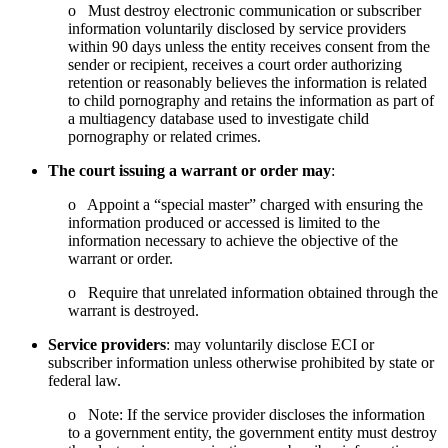
o Must destroy electronic communication or subscriber
information voluntarily disclosed by service providers
within 90 days unless the entity receives consent from the
sender or recipient, receives a court order authorizing
retention or reasonably believes the information is related
to child pornography and retains the information as part of
a multiagency database used to investigate child
pornography or related crimes.
The court
issuing a warrant or order may
:
o Appoint a “special master” charged with ensuring the
information produced or accessed is limited to the
information necessary to achieve the objective of the
warrant or order.
o Require that unrelated information obtained through the
warrant is destroyed.
Service providers
: may voluntarily disclose ECI or
subscriber information unless otherwise prohibited by state or
federal law.
o Note: If the service provider discloses the information
to a government entity, the government entity must destroy