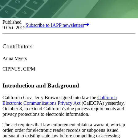
Published
Subscribe to IAPP newsletters
9 Oct. 2015
Contributors:
Anna Myers
CIPP/US, CIPM
Introduction and Background
California Gov. Jerry Brown signed into law the
California
Electronic Communications Privacy Act
(CalECPA) yesterday,
October 8, to extend California's due process requirements and
privacy protections to electronic information.
The act requires that law enforcement obtain a warrant, wiretap
order, order for electronic reader records or subpoena issued
pursuant to existing state law before compelling or accessing