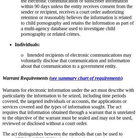
the electronic communication or subscriber information
within 90 days unless the entity receives consent from the
sender or recipient, receives a court order authorizing
retention or reasonably believes the information is related
to child pornography and retains the information as part of
a multi-agency database used to investigate child
pornography or related crimes.
Individuals:
o Intended recipients of electronic communications may
voluntarily disclose that communication and information
about that communication to a government entity.
Warrant Requirements (
see summary chart of requirements
)
Warrants for electronic information under the act must describe with
particularity the information to be seized, including time periods
covered, the targeted individuals or accounts, the applications or
services covered and the types of information sought. The act
requires that information obtained through a warrant that is unrelated
to the objective of the warrant must be sealed and may not be used,
reviewed or disclosed without a court order.
The act distinguishes between the methods that can be used to