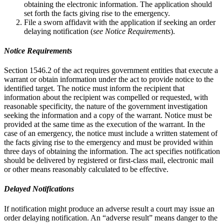
obtaining the electronic information. The application should
set forth the facts giving rise to the emergency.
File a sworn affidavit with the application if seeking an order
delaying notification (
see Notice Requirements
).
Notice Requirements
Section 1546.2 of the act requires government entities that execute a
warrant or obtain information under the act to provide notice to the
identified target. The notice must inform the recipient that
information about the recipient was compelled or requested, with
reasonable specificity, the nature of the government investigation
seeking the information and a copy of the warrant. Notice must be
provided at the same time as the execution of the warrant. In the
case of an emergency, the notice must include a written statement of
the facts giving rise to the emergency and must be provided within
three days of obtaining the information. The act specifies notification
should be delivered by registered or first-class mail, electronic mail
or other mean­s reasonably calculated to be effective.
Delayed Notifications
If notification might produce an adverse result a court may issue an
order delaying notification. An “adverse result” means danger to the