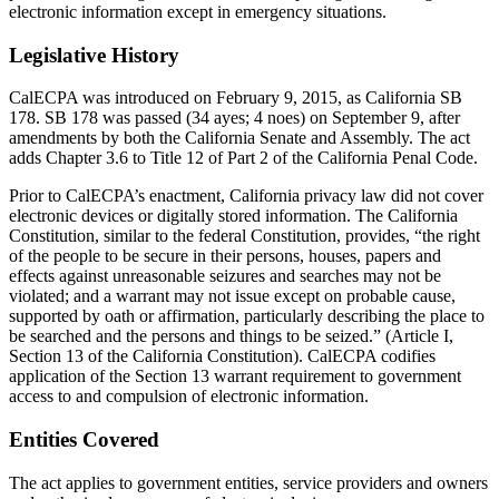
electronic information except in emergency situations.
Legislative History
CalECPA was introduced on February 9, 2015, as California SB
178. SB 178 was passed (34 ayes; 4 noes) on September 9, after
amendments by both the California Senate and Assembly. The act
adds Chapter 3.6 to Title 12 of Part 2 of the California Penal Code.
Prior to CalECPA’s enactment, California privacy law did not cover
electronic devices or digitally stored information. The California
Constitution, similar to the federal Constitution, provides, “the right
of the people to be secure in their persons, houses, papers and
effects against unreasonable seizures and searches may not be
violated; and a warrant may not issue except on probable cause,
supported by oath or affirmation, particularly describing the place to
be searched and the persons and things to be seized.” (Article I,
Section 13 of the California Constitution). CalECPA codifies
application of the Section 13 warrant requirement to government
access to and compulsion of electronic information.
Entities Covered
The act applies to government entities, service providers and owners