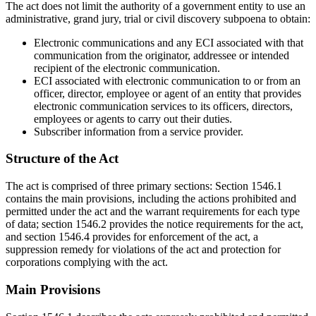
The act does not limit the authority of a government entity to use an
administrative, grand jury, trial or civil discovery subpoena to obtain:
Electronic communications and any ECI associated with that
communication from the originator, addressee or intended
recipient of the electronic communication.
ECI associated with electronic communication to or from an
officer, director, employee or agent of an entity that provides
electronic communication services to its officers, directors,
employees or agents to carry out their duties.
Subscriber information from a service provider.
Structure of the Act
The act is comprised of three primary sections: Section 1546.1
contains the main provisions, including the actions prohibited and
permitted under the act and the warrant requirements for each type
of data; section 1546.2 provides the notice requirements for the act,
and section 1546.4 provides for enforcement of the act, a
suppression remedy for violations of the act and protection for
corporations complying with the act.
Main Provisions