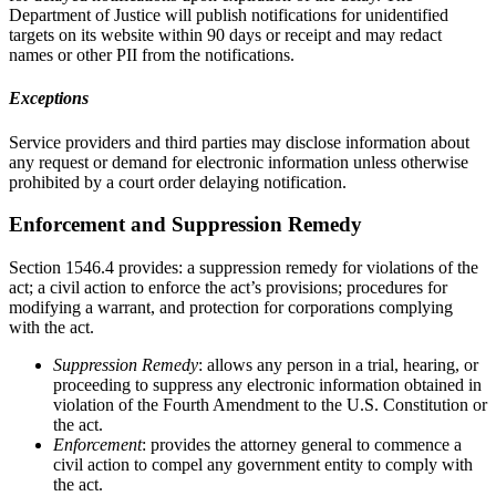
Department of Justice will publish notifications for unidentified
targets on its website within 90 days or receipt and may redact
names or other PII from the notifications.
Exceptions
Service providers and third parties may disclose information about
any request or demand for electronic information unless otherwise
prohibited by a court order delaying notification.
Enforcement and Suppression Remedy
Section 1546.4 provides: a suppression remedy for violations of the
act; a civil action to enforce the act’s provisions; procedures for
modifying a warrant, and protection for corporations complying
with the act.
Suppression Remedy
: allows any person in a trial, hearing, or
proceeding to suppress any electronic information obtained in
violation of the Fourth Amendment to the U.S. Constitution or
the act.
Enforcement
: provides the attorney general to commence a
civil action to compel any government entity to comply with
the act.