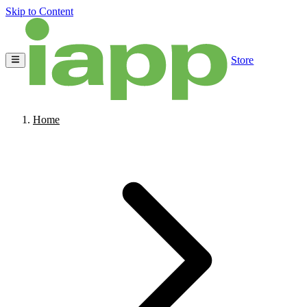
Skip to Content
Store
Home