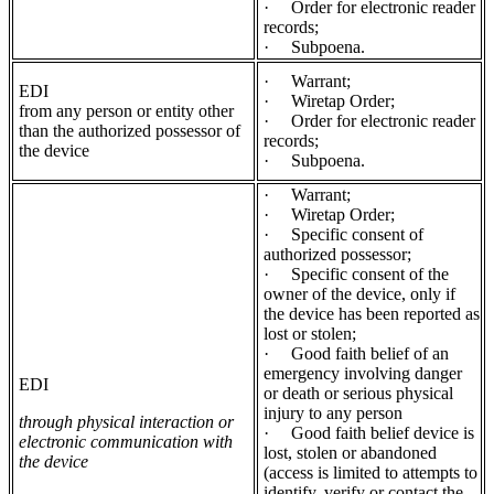
·
Order for electronic reader
records;
·
Subpoena.
·
Warrant;
EDI
·
Wiretap Order;
from any person or entity other
·
Order for electronic reader
than the authorized possessor of
records;
the device
·
Subpoena.
·
Warrant;
·
Wiretap Order;
·
Specific consent of
authorized possessor;
·
Specific consent of the
owner of the device, only if
the device has been reported as
lost or stolen;
·
Good faith belief of an
emergency involving danger
EDI
or death or serious physical
injury to any person
through physical interaction or
·
Good faith belief device is
electronic communication with
lost, stolen or abandoned
the device
(access is limited to attempts to
identify, verify or contact the