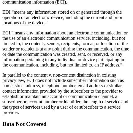
communication information (ECI).
EDI “means any information stored on or generated through the
operation of an electronic device, including the current and prior
locations of the device.”
ECI “means any information about an electronic communication or
the use of an electronic communication service, including, but not
limited to, the contents, sender, recipients, format, or location of the
sender or recipients at any point during the communication, the time
or date the communication was created, sent, or received, or any
information pertaining to any individual or device participating in
the communication, including, but not limited to, an IP address.”
In parallel to the content v. non-content distinction in existing
privacy law, ECI does not include subscriber information such as
name, street address, telephone number, email address or similar
contact information provided by the subscriber to the provider to
establish or maintain an account or communication channel, a
subscriber or account number or identifier, the length of service and
the types of services used by a user of or subscriber to a service
provider.
Data Not Covered