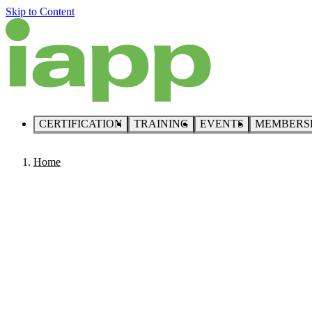
Skip to Content
CERTIFICATION
TRAINING
EVENTS
MEMBERS
Home