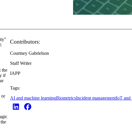
ity”
Contributors:
l:
Courtney Gabrielson
Staff Writer
t the
IAPP
 if
ur
Tags:
 or
AI and machine learning
Biometrics
Incident management
IoT and 
magic
 the