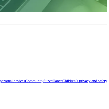
personal devices
Community
Surveillance
Children’s privacy and safety