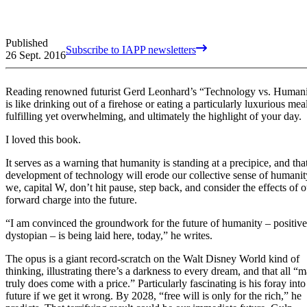
Published
Subscribe to IAPP newsletters
26 Sept. 2016
Reading renowned futurist Gerd Leonhard’s “Technology vs. Human
is like drinking out of a firehose or eating a particularly luxurious mea
fulfilling yet overwhelming, and ultimately the highlight of your day.
I loved this book.
It serves as a warning that humanity is standing at a precipice, and tha
development of technology will erode our collective sense of humanity
we, capital W, don’t hit pause, step back, and consider the effects of o
forward charge into the future.
“I am convinced the groundwork for the future of humanity – positive
dystopian – is being laid here, today,” he writes.
The opus is a giant record-scratch on the Walt Disney World kind of
thinking, illustrating there’s a darkness to every dream, and that all “
truly does come with a price.” Particularly fascinating is his foray into
future if we get it wrong. By 2028, “free will is only for the rich,” he