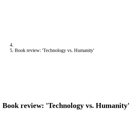
Book review: 'Technology vs. Humanity'
Book review: 'Technology vs. Humanity'