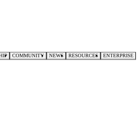
HIP
COMMUNITY
NEWS
RESOURCES
ENTERPRISE