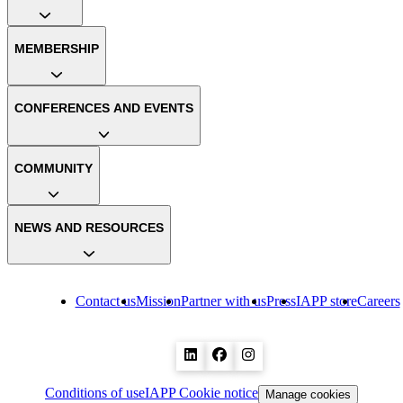
MEMBERSHIP
CONFERENCES AND EVENTS
COMMUNITY
NEWS AND RESOURCES
Contact us
Mission
Partner with us
Press
IAPP store
Careers
Conditions of use
IAPP Cookie notice
Manage cookies