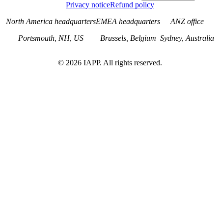
Privacy notice
Refund policy
North America headquarters
EMEA headquarters
ANZ office
Portsmouth, NH, US
Brussels, Belgium
Sydney, Australia
©
2026
IAPP. All rights reserved.