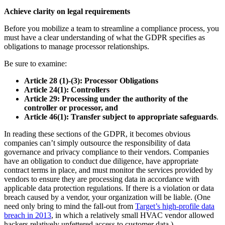
Achieve clarity on legal requirements
Before you mobilize a team to streamline a compliance process, you
must have a clear understanding of what the GDPR specifies as
obligations to manage processor relationships.
Be sure to examine:
Article 28 (1)-(3): Processor Obligations
Article 24(1): Controllers
Article 29: Processing under the authority of the
controller or processor, and
Article 46(1): Transfer subject to appropriate safeguards
.
In reading these sections of the GDPR, it becomes obvious
companies can’t simply outsource the responsibility of data
governance and privacy compliance to their vendors. Companies
have an obligation to conduct due diligence, have appropriate
contract terms in place, and must monitor the services provided by
vendors to ensure they are processing data in accordance with
applicable data protection regulations. If there is a violation or data
breach caused by a vendor, your organization will be liable. (One
need only bring to mind the fall-out from
Target’s high-profile data
breach in 2013
, in which a relatively small HVAC vendor allowed
hackers relatively unfettered access to customer data.)