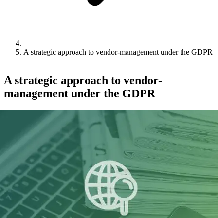
A strategic approach to vendor-management under the GDPR
A strategic approach to vendor-
management under the GDPR