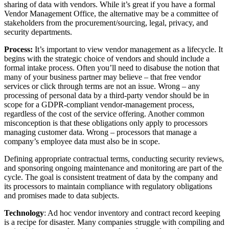
sharing of data with vendors. While it’s great if you have a formal
Vendor Management Office, the alternative may be a committee of
stakeholders from the procurement/sourcing, legal, privacy, and
security departments.
Process:
It’s important to view vendor management as a lifecycle. It
begins with the strategic choice of vendors and should include a
formal intake process. Often you’ll need to disabuse the notion that
many of your business partner may believe – that free vendor
services or click through terms are not an issue. Wrong – any
processing of personal data by a third-party vendor should be in
scope for a GDPR-compliant vendor-management process,
regardless of the cost of the service offering. Another common
misconception is that these obligations only apply to processors
managing customer data. Wrong – processors that manage a
company’s employee data must also be in scope.
Defining appropriate contractual terms, conducting security reviews,
and sponsoring ongoing maintenance and monitoring are part of the
cycle. The goal is consistent treatment of data by the company and
its processors to maintain compliance with regulatory obligations
and promises made to data subjects.
Technology
: Ad hoc vendor inventory and contract record keeping
is a recipe for disaster. Many companies struggle with compiling and