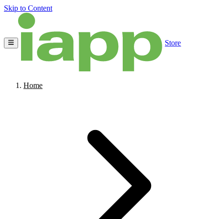
Skip to Content
Store
Home