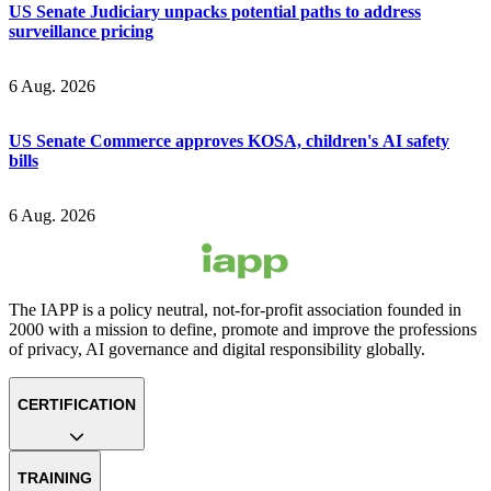
US Senate Judiciary unpacks potential paths to address
surveillance pricing
6 Aug. 2026
US Senate Commerce approves KOSA, children's AI safety
bills
6 Aug. 2026
The IAPP is a policy neutral, not-for-profit association founded in
2000 with a mission to define, promote and improve the professions
of privacy, AI governance and digital responsibility globally.
CERTIFICATION
TRAINING