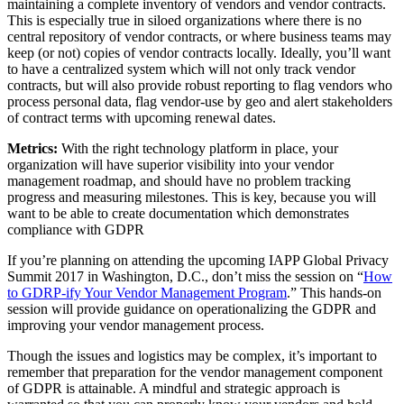
maintaining a complete inventory of vendors and vendor contracts.
This is especially true in siloed organizations where there is no
central repository of vendor contracts, or where business teams may
keep (or not) copies of vendor contracts locally. Ideally, you’ll want
to have a centralized system which will not only track vendor
contracts, but will also provide robust reporting to flag vendors who
process personal data, flag vendor-use by geo and alert stakeholders
of contract terms with upcoming renewal dates.
Metrics:
With the right technology platform in place, your
organization will have superior visibility into your vendor
management roadmap, and should have no problem tracking
progress and measuring milestones. This is key, because you will
want to be able to create documentation which demonstrates
compliance with GDPR
If you’re planning on attending the upcoming IAPP Global Privacy
Summit 2017 in Washington, D.C., don’t miss the session on “
How
to GDRP-ify Your Vendor Management Program
.” This hands-on
session will provide guidance on operationalizing the GDPR and
improving your vendor management process.
Though the issues and logistics may be complex, it’s important to
remember that preparation for the vendor management component
of GDPR is attainable. A mindful and strategic approach is