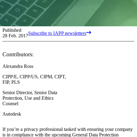
Published
Subscribe to IAPP newsletters
28 Feb. 2017
Contributors:
Alexandra Ross
CIPP/E, CIPP/US, CIPM, CIPT,
FIP, PLS
Senior Director, Senior Data
Protection, Use and Ethics
Counsel
Autodesk
If you’re a privacy professional tasked with ensuring your company
is in compliance with the upcoming General Data Protection