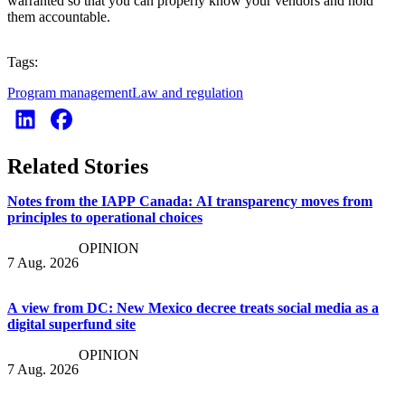
warranted so that you can properly know your vendors and hold
them accountable.
Tags:
Program management
Law and regulation
Related Stories
Notes from the IAPP Canada: AI transparency moves from
principles to operational choices
OPINION
7 Aug. 2026
A view from DC: New Mexico decree treats social media as a
digital superfund site
OPINION
7 Aug. 2026