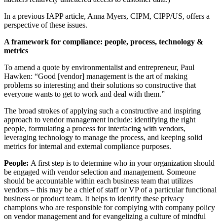
In a previous IAPP article, Anna Myers, CIPM, CIPP/US, offers a
perspective of these issues.
A framework for compliance: people, process, technology &
metrics
To amend a quote by environmentalist and entrepreneur, Paul
Hawken: “Good [vendor] management is the art of making
problems so interesting and their solutions so constructive that
everyone wants to get to work and deal with them.”
The broad strokes of applying such a constructive and inspiring
approach to vendor management include: identifying the right
people, formulating a process for interfacing with vendors,
leveraging technology to manage the process, and keeping solid
metrics for internal and external compliance purposes.
People:
A first step is to determine who in your organization should
be engaged with vendor selection and management. Someone
should be accountable within each business team that utilizes
vendors – this may be a chief of staff or VP of a particular functional
business or product team. It helps to identify these privacy
champions who are responsible for complying with company policy
on vendor management and for evangelizing a culture of mindful