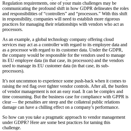
Regulation requirements, one of your main challenges may be
communicating the profound shift in how GDPR delineates the roles
and responsibilities of “controllers” and “processors.” With this shift
in responsibility, companies will need to establish more rigorous
practices for managing their relationships with vendors who act as
processors.
As an example, a global technology company offering cloud
services may act as a controller with regard to its employee data and
as a processor with regard to its customer data. Under the GDPR,
the company would be responsible for the vendors used to manage
its EU employee data (in that case, its processors) and the vendors
used to manage its EU customer data (in that case, its sub-
processors).
It’s not uncommon to experience some push-back when it comes to
raising the red flag over tighter vendor controls. After all, the burden
of vendor management is not an easy road. It can be complex and
time consuming. But the business case for compliance with GPPR is
clear — the penalties are steep and the collateral public relations
damage can have a chilling effect on a company’s performance.
So how can you take a pragmatic approach to vendor management
under GDPR? Here are some best practices for taming this
challenge.