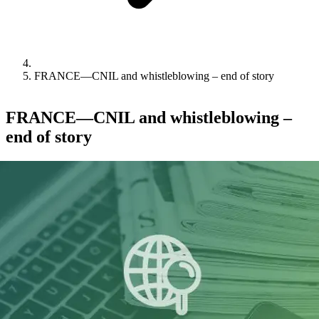
FRANCE—CNIL and whistleblowing – end of story
FRANCE—CNIL and whistleblowing –
end of story