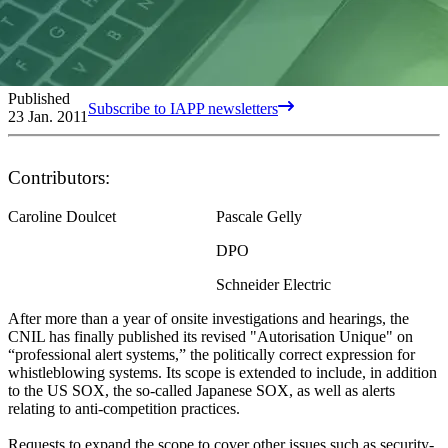
Published
Subscribe to IAPP newsletters
23 Jan. 2011
Contributors:
Caroline Doulcet
Pascale Gelly
DPO
Schneider Electric
After more than a year of onsite investigations and hearings, the
CNIL has finally published its revised "Autorisation Unique" on
“professional alert systems,” the politically correct expression for
whistleblowing systems. Its scope is extended to include, in addition
to the US SOX, the so-called Japanese SOX, as well as alerts
relating to anti-competition practices.
Requests to expand the scope to cover other issues such as security-