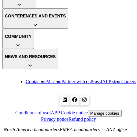
CONFERENCES AND EVENTS
COMMUNITY
NEWS AND RESOURCES
Contact us
Mission
Partner with us
Press
IAPP store
Careers
Conditions of use
IAPP Cookie notice
Manage cookies
Privacy notice
Refund policy
North America headquarters
EMEA headquarters
ANZ office