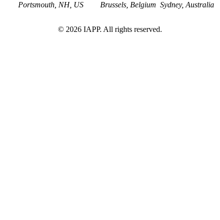
Portsmouth, NH, US
Brussels, Belgium
Sydney, Australia
©
2026
IAPP. All rights reserved.