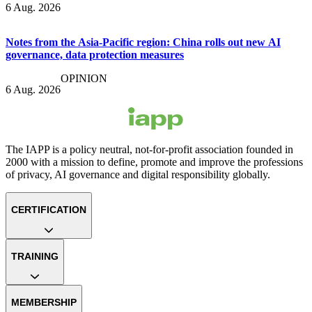
6 Aug. 2026
Notes from the Asia-Pacific region: China rolls out new AI
governance, data protection measures
OPINION
6 Aug. 2026
The IAPP is a policy neutral, not-for-profit association founded in
2000 with a mission to define, promote and improve the professions
of privacy, AI governance and digital responsibility globally.
CERTIFICATION
TRAINING
MEMBERSHIP