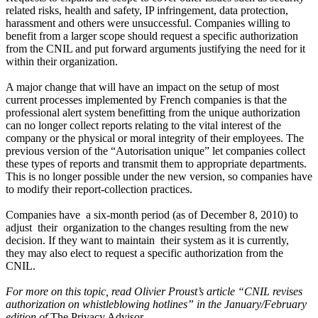
related risks, health and safety, IP infringement, data protection,
harassment and others were unsuccessful. Companies willing to
benefit from a larger scope should request a specific authorization
from the CNIL and put forward arguments justifying the need for it
within their organization.
A major change that will have an impact on the setup of most
current processes implemented by French companies is that the
professional alert system benefitting from the unique authorization
can no longer collect reports relating to the vital interest of the
company or the physical or moral integrity of their employees. The
previous version of the “Autorisation unique” let companies collect
these types of reports and transmit them to appropriate departments.
This is no longer possible under the new version, so companies have
to modify their report-collection practices.
Companies have a six-month period (as of December 8, 2010) to
adjust their organization to the changes resulting from the new
decision. If they want to maintain their system as it is currently,
they may also elect to request a specific authorization from the
CNIL.
For more on this topic, read Olivier Proust’s article “CNIL revises
authorization on whistleblowing hotlines”
in the January/February
edition of
The Privacy Advisor.