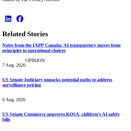
Related Stories
Notes from the IAPP Canada: AI transparency moves from
principles to operational choices
OPINION
7 Aug. 2026
US Senate Judiciary unpacks potential paths to address
surveillance pricing
6 Aug. 2026
US Senate Commerce approves KOSA, children's AI safety
bills