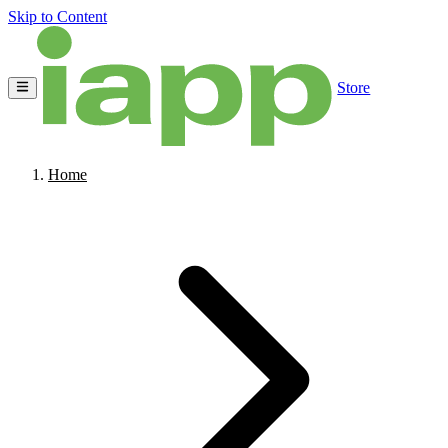
Skip to Content
Store
Home