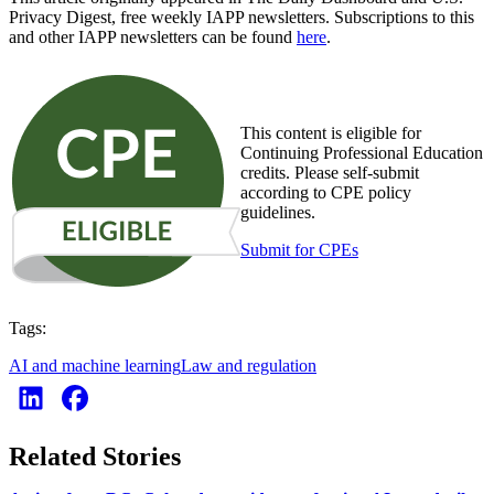
Privacy Digest, free weekly IAPP newsletters. Subscriptions to this
and other IAPP newsletters can be found
here
.
This content is eligible for
Continuing Professional Education
credits. Please self-submit
according to CPE policy
guidelines.
Submit for CPEs
Tags:
AI and machine learning
Law and regulation
Related Stories