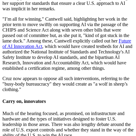
her support for standards that ensure a clear U.S. approach to AI
was implicit in her remarks.
"I’m all for winning," Cantwell said, highlighting her work in the
prior term to move swiftly on supporting AI via the passage of the
CHIPS and Science Act along with seven other bills that were
passed out of committee but, as she put it, "kind of got stuck in the
lame duck." Among these, Cantwell explicitly called out her
Future
of AI Innovation Act
, which would have created testbeds for AI and
authorized the National Institute of Standards and Technology's AI
Safety Institute to develop AI standards, and the bipartisan AI
Research, Innovation and Accountability Act, which would have
established a certification regime, among other things.
Cruz now appears to oppose all such interventions, referring to the
"busy-body bureaucracy" they would create as "a wolf in sheep’s
clothing."
Carry on, innovators
Much of the hearing focused, as promised, on infrastructure and
hardware and the types of initiatives designed to foster U.S.
leadership in those areas. There was also lengthy debate around the
role of U.S. export controls and whether they stand in the way of the
ability of the U.S. to win the AI race.