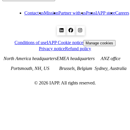
Contact us
Mission
Partner with us
Press
IAPP store
Careers
Conditions of use
IAPP Cookie notice
Manage cookies
Privacy notice
Refund policy
North America headquarters
EMEA headquarters
ANZ office
Portsmouth, NH, US
Brussels, Belgium
Sydney, Australia
©
2026
IAPP. All rights reserved.