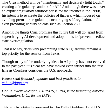
The Cruz method will be "intentionally and decisively light touch,"
creating a "regulatory sandbox for AI." And though there was never
an explicit regulatory sandbox per se for the internet in the 1990s,
his intent is to re-create the policies of that era, which focused on
avoiding premature regulation, encouraging self-regulation, and
even providing liability shields such as Section 230.
Among the things Cruz promises this future bill will do, apart from
supercharging AI development and adoption, is to "prevent needless
state over-regulation."
That is to say, decisively preempting state AI guardrails remains a
top priority for the senator from Texas.
Though many of the underlying ideas in AI policy have not evolved
in the past year, it is clear we have moved even farther into the fast
lane as Congress considers the U.S. approach.
Please send feedback, updates and best practices to
cobun@iapp.org
.
Cobun Zweifel-Keegan, CIPP/US, CIPM, is the managing director,
Washington, D.C., for the IAPP.
This article originally appeared in The Daily Dashboard and U.S.