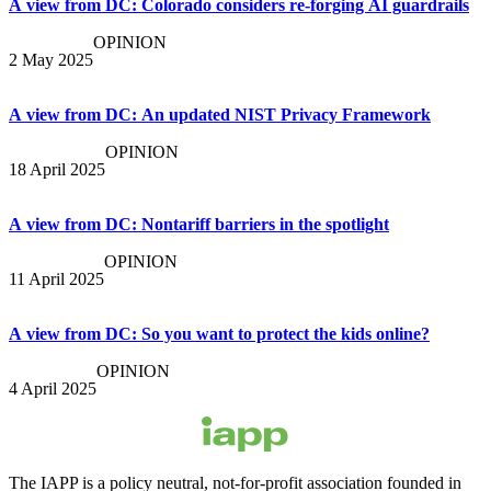
A view from DC: Colorado considers re-forging AI guardrails
OPINION
2 May 2025
A view from DC: An updated NIST Privacy Framework
OPINION
18 April 2025
A view from DC: Nontariff barriers in the spotlight
OPINION
11 April 2025
A view from DC: So you want to protect the kids online?
OPINION
4 April 2025
The IAPP is a policy neutral, not-for-profit association founded in