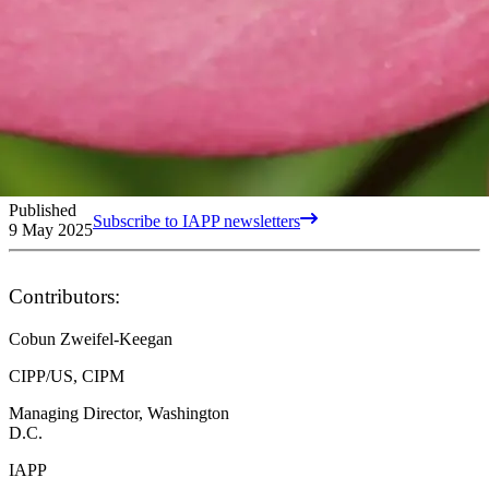
Published
Subscribe to IAPP newsletters
9 May 2025
Contributors:
Cobun Zweifel-Keegan
CIPP/US, CIPM
Managing Director, Washington
D.C.
IAPP