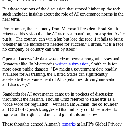
But those portions of the discussion that strayed higher up the tech
stack included insights about the role of AI governance norms in the
near term.
For example, the testimony from Microsoft President Brad Smith
reiterated his vision that the AI race is a marathon, not a sprint. As he
put it, "The country can win a lap but lose the race if it fails to bring
together all the ingredients needed for success." Further, "It is a race
no company or country can win by itself."
Open and accessible data was a clear theme among witnesses and
Senators alike. In Microsoft's
written submission
, Smith calls for
more open public datasets. "By making government data readily
available for AI training, the United States can significantly
accelerate the advancement of AI capabilities, driving innovation
and discovery."
Standards for AI governance came up in pockets of discussion
throughout the hearing. Though Cruz referred to standards as a
"code word for regulation," witness Sam Altman, the co-founder
and CEO of OpenAI, suggested that industry could be trusted to
figure out the right standards and guardrails on its own.
These thoughts echoed Altman’s
remarks
at IAPP's Global Privacy