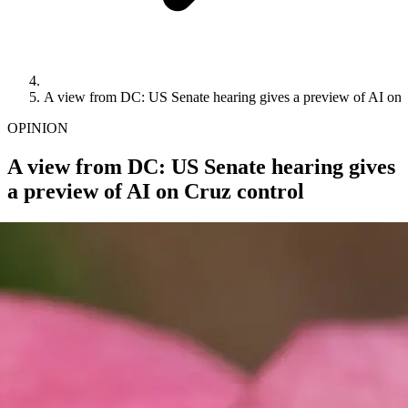
A view from DC: US Senate hearing gives a preview of AI on 
OPINION
A view from DC: US Senate hearing gives
a preview of AI on Cruz control