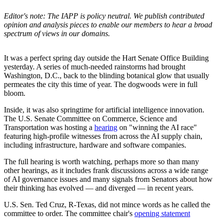
Editor's note: The IAPP is policy neutral. We publish contributed
opinion and analysis pieces to enable our members to hear a broad
spectrum of views in our domains.
It was a perfect spring day outside the Hart Senate Office Building
yesterday. A series of much-needed rainstorms had brought
Washington, D.C., back to the blinding botanical glow that usually
permeates the city this time of year. The dogwoods were in full
bloom.
Inside, it was also springtime for artificial intelligence innovation.
The U.S. Senate Committee on Commerce, Science and
Transportation was hosting a
hearing
on "winning the AI race"
featuring high-profile witnesses from across the AI supply chain,
including infrastructure, hardware and software companies.
The full hearing is worth watching, perhaps more so than many
other hearings, as it includes frank discussions across a wide range
of AI governance issues and many signals from Senators about how
their thinking has evolved — and diverged — in recent years.
U.S. Sen. Ted Cruz, R-Texas, did not mince words as he called the
committee to order. The committee chair's
opening statement