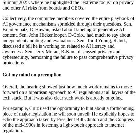
Summit 2025, where he highlighted the "extreme focus" on privacy
and other AI risks from boards and CEOs.
Collectively, the committee members covered the entire playbook of
AI governance mechanisms sprinkled through their questions. Sen.
Brian Schatz, D-Hawaii, asked about labeling of generative AI
content. Sen. John Hickenlooper, D-Colo., had much to say about
independent auditing and evaluations. Sen. Todd Young, R-Ind.,
discussed a bill he is working on related to AI literacy and
awareness. Sen. Jerry Moran, R-Kan., discussed privacy and
cybersecurity, bemoaning the failure to pass comprehensive privacy
protections.
Got my mind on preemption
Overall, the hearing showed just how much work remains to move
forward on a bipartisan approach to AI regulations at all layers of the
tech stack. But it was also clear such work is already ongoing.
For example, Cruz used the opportunity to hint about a forthcoming
piece of major legislation he will soon unveil. He explicitly hopes to
echo the approach taken by President Bill Clinton and the Congress
of the mid-1990s in fostering a light-touch approach to internet
regulation.