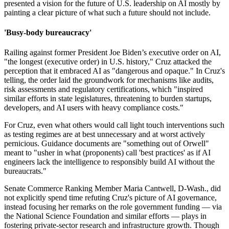
presented a vision for the future of U.S. leadership on AI mostly by
painting a clear picture of what such a future should not include.
'Busy-body bureaucracy'
Railing against former President Joe Biden’s executive order on AI,
"the longest (executive order) in U.S. history," Cruz attacked the
perception that it embraced AI as "dangerous and opaque." In Cruz's
telling, the order laid the groundwork for mechanisms like audits,
risk assessments and regulatory certifications, which "inspired
similar efforts in state legislatures, threatening to burden startups,
developers, and AI users with heavy compliance costs."
For Cruz, even what others would call light touch interventions such
as testing regimes are at best unnecessary and at worst actively
pernicious. Guidance documents are "something out of Orwell"
meant to "usher in what (proponents) call 'best practices' as if AI
engineers lack the intelligence to responsibly build AI without the
bureaucrats."
Senate Commerce Ranking Member Maria Cantwell, D-Wash., did
not explicitly spend time refuting Cruz's picture of AI governance,
instead focusing her remarks on the role government funding — via
the National Science Foundation and similar efforts — plays in
fostering private-sector research and infrastructure growth. Though