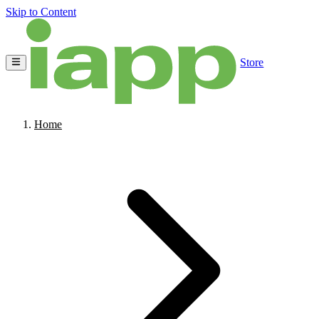
Skip to Content
Store
Home