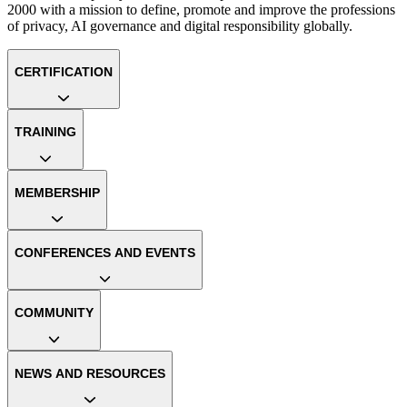
2000 with a mission to define, promote and improve the professions
of privacy, AI governance and digital responsibility globally.
CERTIFICATION
TRAINING
MEMBERSHIP
CONFERENCES AND EVENTS
COMMUNITY
NEWS AND RESOURCES