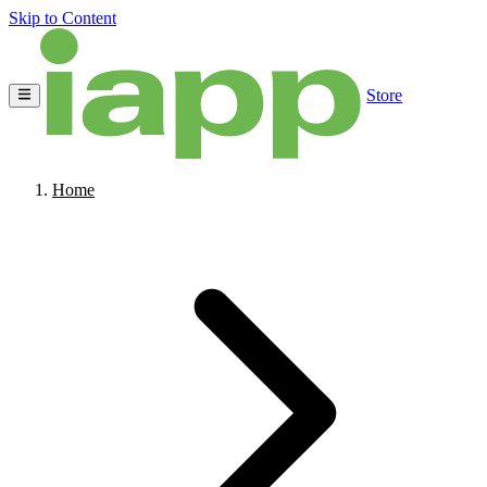
Skip to Content
Store
Home