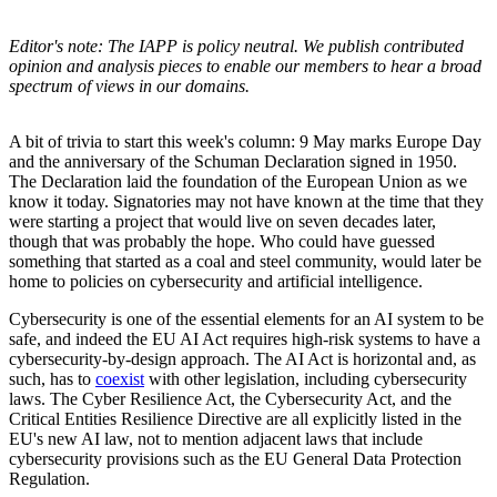
Editor's note: The IAPP is policy neutral. We publish contributed
opinion and analysis pieces to enable our members to hear a broad
spectrum of views in our domains.
A bit of trivia to start this week's column: 9 May marks Europe Day
and the anniversary of the Schuman Declaration signed in 1950.
The Declaration laid the foundation of the European Union as we
know it today. Signatories may not have known at the time that they
were starting a project that would live on seven decades later,
though that was probably the hope. Who could have guessed
something that started as a coal and steel community, would later be
home to policies on cybersecurity and artificial intelligence.
Cybersecurity is one of the essential elements for an AI system to be
safe, and indeed the EU AI Act requires high-risk systems to have a
cybersecurity-by-design approach. The AI Act is horizontal and, as
such, has to
coexist
with other legislation, including cybersecurity
laws. The Cyber Resilience Act, the Cybersecurity Act, and the
Critical Entities Resilience Directive are all explicitly listed in the
EU's new AI law, not to mention adjacent laws that include
cybersecurity provisions such as the EU General Data Protection
Regulation.