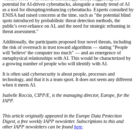
potential for AI-driven cyberattacks, alongside a steady trend of AI
as a tool for disrupting/enhancing cyberattacks. Experts consulted by
ENISA had raised concerns at the time, such as "the potential blind
spots introduced by probabilistic threat detection methods, the
public's over-reliance on AI, and the need for strategic reframing in
threat assessment."
Additionally, the participants proposed four novel threats, including
the risk of overreach in trust toward algorithms — stating "People
will 'believe' the computer too much" — and an emergence of
metaphysical relationships with AI. This would be characterized by
a growing number of people who will identify with AI.
It is often said cybersecurity is about people, processes and
technology, and that it is a team sport. It does not seem any different
when it meets AI.
Isabelle Roccia, CIPP/E, is the managing director, Europe, for the
IAPP.
This article originally appeared in the Europe Data Protection
Digest, a free weekly IAPP newsletter. Subscriptions to this and
other IAPP newsletters can be found
here
.