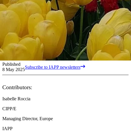
Published
Subscribe to IAPP newsletters
8 May 2025
Contributors:
Isabelle Roccia
CIPP/E
Managing Director, Europe
IAPP