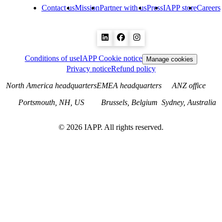
Contact us
Mission
Partner with us
Press
IAPP store
Careers
Conditions of use
IAPP Cookie notice
Manage cookies
Privacy notice
Refund policy
North America headquarters
EMEA headquarters
ANZ office
Portsmouth, NH, US
Brussels, Belgium
Sydney, Australia
©
2026
IAPP. All rights reserved.