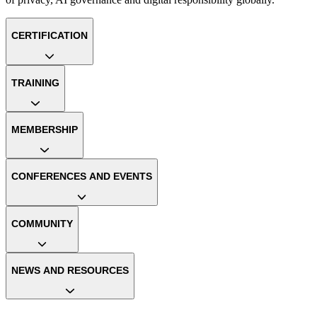
CERTIFICATION
TRAINING
MEMBERSHIP
CONFERENCES AND EVENTS
COMMUNITY
NEWS AND RESOURCES