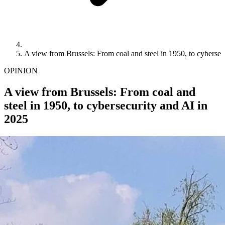
A view from Brussels: From coal and steel in 1950, to cybersec
OPINION
A view from Brussels: From coal and
steel in 1950, to cybersecurity and AI in
2025