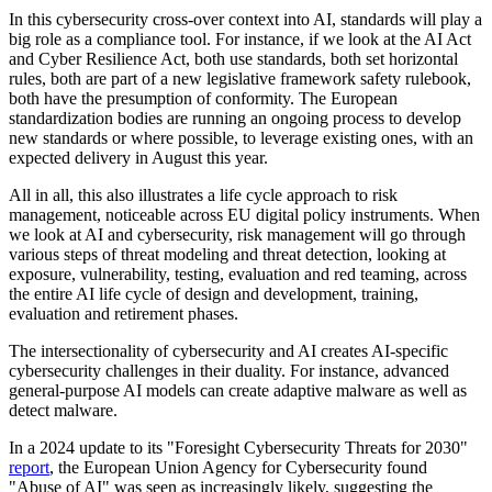
In this cybersecurity cross-over context into AI, standards will play a
big role as a compliance tool. For instance, if we look at the AI Act
and Cyber Resilience Act, both use standards, both set horizontal
rules, both are part of a new legislative framework safety rulebook,
both have the presumption of conformity. The European
standardization bodies are running an ongoing process to develop
new standards or where possible, to leverage existing ones, with an
expected delivery in August this year.
All in all, this also illustrates a life cycle approach to risk
management, noticeable across EU digital policy instruments. When
we look at AI and cybersecurity, risk management will go through
various steps of threat modeling and threat detection, looking at
exposure, vulnerability, testing, evaluation and red teaming, across
the entire AI life cycle of design and development, training,
evaluation and retirement phases.
The intersectionality of cybersecurity and AI creates AI-specific
cybersecurity challenges in their duality. For instance, advanced
general-purpose AI models can create adaptive malware as well as
detect malware.
In a 2024 update to its "Foresight Cybersecurity Threats for 2030"
report
, the European Union Agency for Cybersecurity found
"Abuse of AI" was seen as increasingly likely, suggesting the