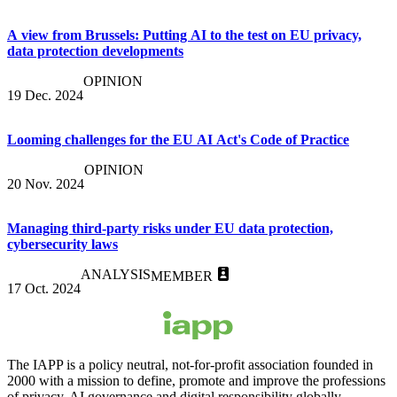
A view from Brussels: Putting AI to the test on EU privacy,
data protection developments
OPINION
19 Dec. 2024
Looming challenges for the EU AI Act's Code of Practice
OPINION
20 Nov. 2024
Managing third-party risks under EU data protection,
cybersecurity laws
ANALYSIS
MEMBER
17 Oct. 2024
The IAPP is a policy neutral, not-for-profit association founded in
2000 with a mission to define, promote and improve the professions
of privacy, AI governance and digital responsibility globally.