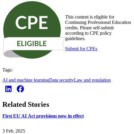
This content is eligible for
Continuing Professional Education
credits. Please self-submit
according to CPE policy
guidelines.
Submit for CPEs
Tags:
AI and machine learning
Data security
Law and regulation
Related Stories
First EU AI Act provisions now in effect
3 Feb. 2025