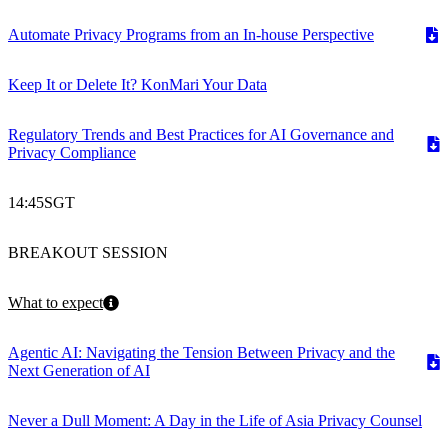
Automate Privacy Programs from an In-house Perspective
Keep It or Delete It? KonMari Your Data
Regulatory Trends and Best Practices for AI Governance and
Privacy Compliance
14:45
SGT
BREAKOUT SESSION
What to expect
Agentic AI: Navigating the Tension Between Privacy and the
Next Generation of AI
Never a Dull Moment: A Day in the Life of Asia Privacy Counsel