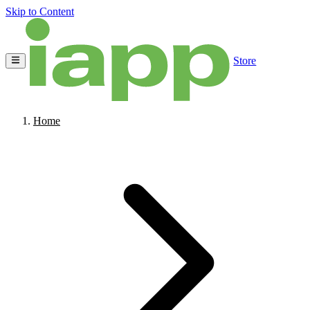
Skip to Content
Store
Home