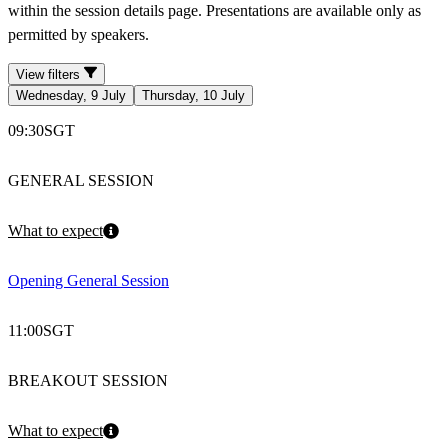
within the session details page. Presentations are available only as
permitted by speakers.
View filters
Wednesday, 9 July
Thursday, 10 July
09:30
SGT
GENERAL SESSION
What to expect
Opening General Session
11:00
SGT
BREAKOUT SESSION
What to expect