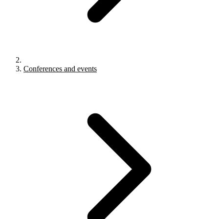
Conferences and events