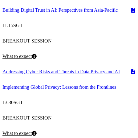
Building Digital Trust in AI: Perspectives from Asia-Pacific
11:15
SGT
BREAKOUT SESSION
What to expect
Addressing Cyber Risks and Threats in Data Privacy and AI
Implementing Global Privacy: Lessons from the Frontlines
13:30
SGT
BREAKOUT SESSION
What to expect