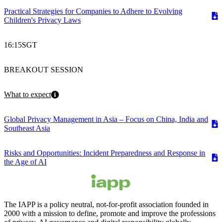
Practical Strategies for Companies to Adhere to Evolving
Children's Privacy Laws
16:15
SGT
BREAKOUT SESSION
What to expect
Global Privacy Management in Asia – Focus on China, India and
Southeast Asia
Risks and Opportunities: Incident Preparedness and Response in
the Age of AI
The IAPP is a policy neutral, not-for-profit association founded in
2000 with a mission to define, promote and improve the professions