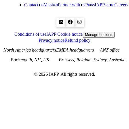
Contact us
Mission
Partner with us
Press
IAPP store
Careers
Conditions of use
IAPP Cookie notice
Manage cookies
Privacy notice
Refund policy
North America headquarters
EMEA headquarters
ANZ office
Portsmouth, NH, US
Brussels, Belgium
Sydney, Australia
©
2026
IAPP. All rights reserved.