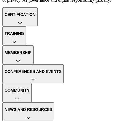
of privacy, AI governance and digital responsibility globally.
CERTIFICATION
TRAINING
MEMBERSHIP
CONFERENCES AND EVENTS
COMMUNITY
NEWS AND RESOURCES