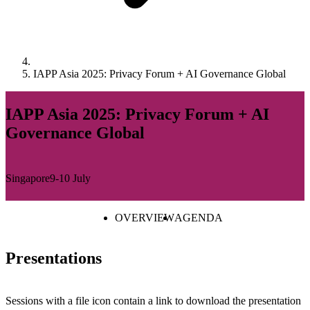
IAPP Asia 2025: Privacy Forum + AI Governance Global
IAPP Asia 2025: Privacy Forum + AI
Governance Global
Singapore
9-10 July
OVERVIEW
AGENDA
Presentations
Sessions with a file icon contain a link to download the presentation