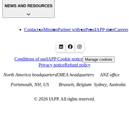
NEWS AND RESOURCES
Contact us
Mission
Partner with us
Press
IAPP store
Careers
Conditions of use
IAPP Cookie notice
Manage cookies
Privacy notice
Refund policy
North America headquarters
EMEA headquarters
ANZ office
Portsmouth, NH, US
Brussels, Belgium
Sydney, Australia
©
2026
IAPP. All rights reserved.