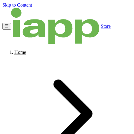
Skip to Content
Store
Home