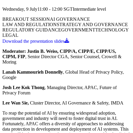
Wednesday, 9 July
11:00 - 12:00
SGT
Intermediate
level
BREAKOUT SESSION
AI GOVERNANCE
LAW AND REGULATION
STRATEGY AND GOVERNANCE
REGULATORY GUIDANCE
GOVERNMENT
TECHNOLOGY
LEGAL
Download the presentation slides
Moderator:
Justin B. Weiss, CIPP/A, CIPP/E, CIPP/US,
CIPM, FIP
, Senior Director CGA, Senior Counsel, Crowell &
Moring
Lanah Kammourieh Donnelly
, Global Head of Privacy Policy,
Google
Josh Lee Kok Thong
, Managing Director, APAC, Future of
Privacy Forum
Lee Wan Sie,
Cluster Director, AI Governance & Safety, IMDA
To reap the potential of AI by ensuring widespread adoption,
government and industry will need to foster digital trust in AI.
Fortunately, APAC offers a diversity of approaches to addressing
data protection in development and deployment of AI systems. This