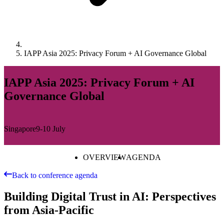
IAPP Asia 2025: Privacy Forum + AI Governance Global
IAPP Asia 2025: Privacy Forum + AI
Governance Global
Singapore
9-10 July
OVERVIEW
AGENDA
Back to conference agenda
Building Digital Trust in AI: Perspectives
from Asia-Pacific