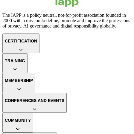
The IAPP is a policy neutral, not-for-profit association founded in
2000 with a mission to define, promote and improve the professions
of privacy, AI governance and digital responsibility globally.
CERTIFICATION
TRAINING
MEMBERSHIP
CONFERENCES AND EVENTS
COMMUNITY