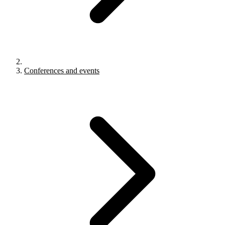
Conferences and events