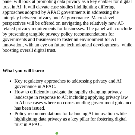
panel will look at promoting data privacy as a key enabler for digital
trust in AI. It will elevate case studies highlighting differing
approaches adopted by APAC governments in addressing the
interplay between privacy and AI governance. Macro-level
perspectives will be offered on navigating the relatively new AI-
related privacy requirements for businesses. The panel will conclude
by presenting tangible privacy policy recommendations for
governments and businesses to foster an environment for AI
innovation, with an eye on future technological developments, while
boosting overall digital trust.
What you will learn:
Key regulatory approaches to addressing privacy and AI
governance in APAC.
How to efficiently navigate the rapidly changing privacy
landscape in response to AI; including applying privacy law
to AI use cases where no corresponding government guidance
has been issued.
Policy recommendations for balancing AI innovation while
highlighting data privacy as a key pillar for fostering digital
trust in APAC.