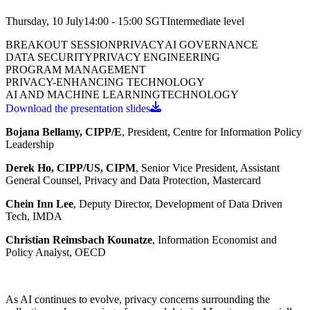
Thursday, 10 July
14:00 - 15:00
SGT
Intermediate
level
BREAKOUT SESSION
PRIVACY
AI GOVERNANCE
DATA SECURITY
PRIVACY ENGINEERING
PROGRAM MANAGEMENT
PRIVACY-ENHANCING TECHNOLOGY
AI AND MACHINE LEARNING
TECHNOLOGY
Download the presentation slides
Bojana Bellamy, CIPP/E
, President, Centre for Information Policy
Leadership
Derek Ho, CIPP/US, CIPM
, Senior Vice President, Assistant
General Counsel, Privacy and Data Protection, Mastercard
Chein Inn Lee
, Deputy Director, Development of Data Driven
Tech, IMDA
Christian Reimsbach Kounatze
, Information Economist and
Policy Analyst, OECD
As AI continues to evolve, privacy concerns surrounding the