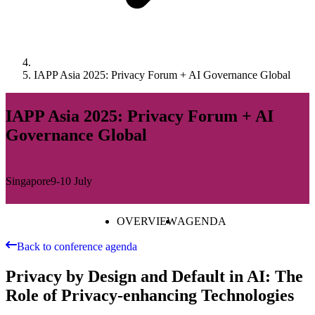
IAPP Asia 2025: Privacy Forum + AI Governance Global
IAPP Asia 2025: Privacy Forum + AI
Governance Global
Singapore
9-10 July
OVERVIEW
AGENDA
Back to conference agenda
Privacy by Design and Default in AI: The
Role of Privacy-enhancing Technologies