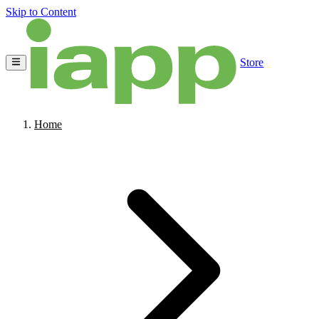
Skip to Content
Store
Home