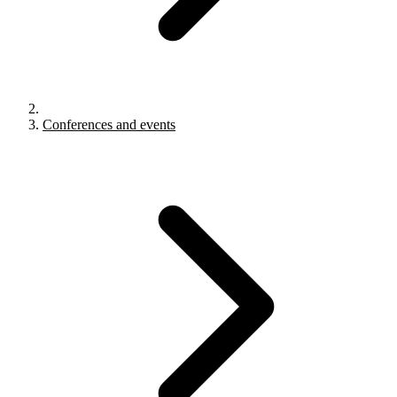
Conferences and events