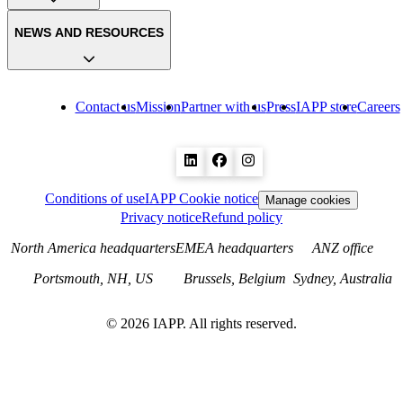
NEWS AND RESOURCES
Contact us
Mission
Partner with us
Press
IAPP store
Careers
Conditions of use
IAPP Cookie notice
Manage cookies
Privacy notice
Refund policy
North America headquarters
EMEA headquarters
ANZ office
Portsmouth, NH, US
Brussels, Belgium
Sydney, Australia
©
2026
IAPP. All rights reserved.