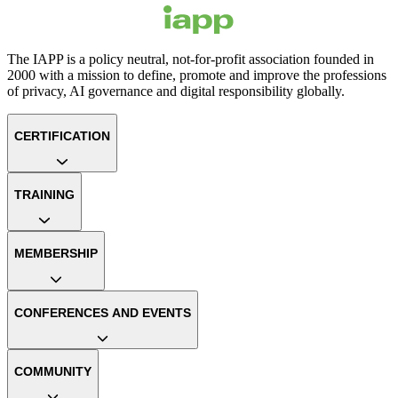
The IAPP is a policy neutral, not-for-profit association founded in
2000 with a mission to define, promote and improve the professions
of privacy, AI governance and digital responsibility globally.
CERTIFICATION
TRAINING
MEMBERSHIP
CONFERENCES AND EVENTS
COMMUNITY