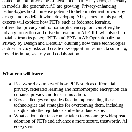
collection and processing of personal data in AI systems, especially
in models like generative AI, are growing. Privacy-enhancing
technologies hold immense potential to help implement privacy by
design and by default when developing AI systems. In this panel,
experts will explore how PETs, such as federated learning,
differential privacy and homomorphic encryption, can strengthen
privacy protection and drive innovation in AI. CIPL will also share
insights from its paper, "PETs and PPTs in AI: Operationalizing
Privacy by Design and Default," outlining how these technologies
address privacy risks and create new opportunities in data sourcing,
model training, security and collaboration.
What you will learn:
Real-world examples of how PETs such as differential
privacy, federated learning and homomorphic encryption can
enhance privacy and foster innovation.
Key challenges companies face in implementing these
technologies and strategies for overcoming them, including
insights into the regulatory and ethical landscape.
What actionable steps can be taken to encourage widespread
adoption of PETs and advance a more secure, trustworthy AI
ecosystem.