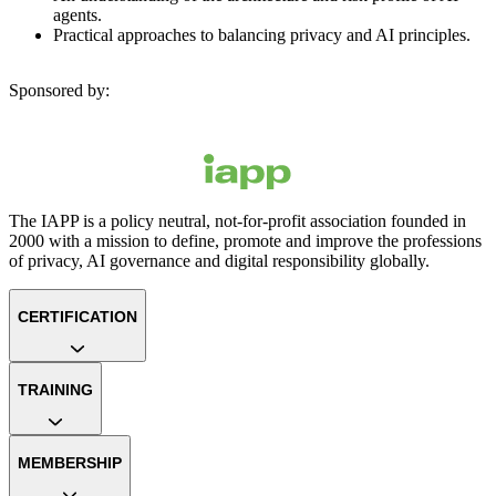
agents.
Practical approaches to balancing privacy and AI principles.
Sponsored by:
The IAPP is a policy neutral, not-for-profit association founded in
2000 with a mission to define, promote and improve the professions
of privacy, AI governance and digital responsibility globally.
CERTIFICATION
TRAINING
MEMBERSHIP