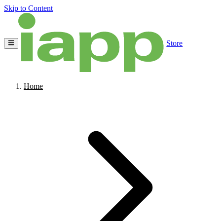
Skip to Content
Store
Home