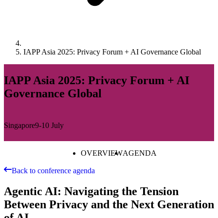
IAPP Asia 2025: Privacy Forum + AI Governance Global
IAPP Asia 2025: Privacy Forum + AI
Governance Global
Singapore
9-10 July
OVERVIEW
AGENDA
Back to conference agenda
Agentic AI: Navigating the Tension
Between Privacy and the Next Generation
of AI