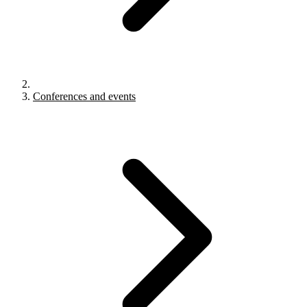
Conferences and events