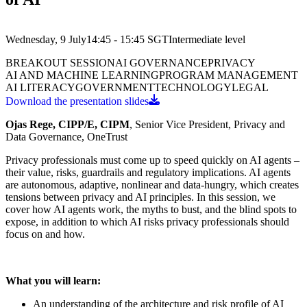
Wednesday, 9 July
14:45 - 15:45
SGT
Intermediate
level
BREAKOUT SESSION
AI GOVERNANCE
PRIVACY
AI AND MACHINE LEARNING
PROGRAM MANAGEMENT
AI LITERACY
GOVERNMENT
TECHNOLOGY
LEGAL
Download the presentation slides
Ojas Rege, CIPP/E, CIPM
, Senior Vice President, Privacy and
Data Governance, OneTrust
Privacy professionals must come up to speed quickly on AI agents –
their value, risks, guardrails and regulatory implications. AI agents
are autonomous, adaptive, nonlinear and data-hungry, which creates
tensions between privacy and AI principles. In this session, we
cover how AI agents work, the myths to bust, and the blind spots to
expose, in addition to which AI risks privacy professionals should
focus on and how.
What you will learn:
An understanding of the architecture and risk profile of AI