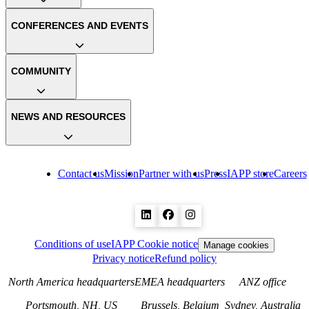
CONFERENCES AND EVENTS
COMMUNITY
NEWS AND RESOURCES
Contact us
Mission
Partner with us
Press
IAPP store
Careers
Conditions of use
IAPP Cookie notice
Manage cookies
Privacy notice
Refund policy
North America headquarters
EMEA headquarters
ANZ office
Portsmouth, NH, US
Brussels, Belgium
Sydney, Australia