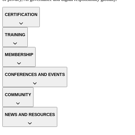
CERTIFICATION
TRAINING
MEMBERSHIP
CONFERENCES AND EVENTS
COMMUNITY
NEWS AND RESOURCES