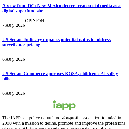
A view from DC: New Mexico decree treats social media as a
digital superfund site
OPINION
7 Aug. 2026
US Senate Judiciary unpacks potential paths to address
surveillance pricing
6 Aug. 2026
US Senate Commerce approves KOSA, children's AI safety
bills
6 Aug. 2026
The IAPP is a policy neutral, not-for-profit association founded in
2000 with a mission to define, promote and improve the professions
of privacy, AI governance and digital responsibility globally.