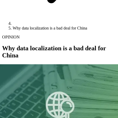
Why data localization is a bad deal for China
OPINION
Why data localization is a bad deal for
China