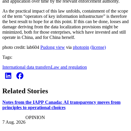
and application over time by the relevant enforcement authority.
As the practical impact of this law unfolds, containment of the scope
of the term “operators of key information infrastructure” is therefore
the best result to hope for at this point. If this can be done, losses and
damage deriving from the data localization provisions might be
minimized, both for those enterprises, which have invested and still
operate in China, and for China herself.
photo credit: lab604
Pudong view
via
photopin
(license)
Tags:
International data transfers
Law and regulation
Related Stories
Notes from the IAPP Canada: AI transparency moves from
principles to operational choices
OPINION
7 Aug. 2026