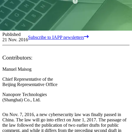
Published
Subscribe to IAPP newsletters
21 Nov. 2016
Contributors:
Manuel Maisog
Chief Representative of the
Beijing Representative Office
Nanopore Technologies
(Shanghai) Co., Ltd.
On Nov. 7, 2016, a new cybersecurity law was finally passed in
China. The law will go into effect on June 1, 2017. The passage of
the law followed the publication of two earlier drafts for public
comment, and while it differs from the preceding second draft in