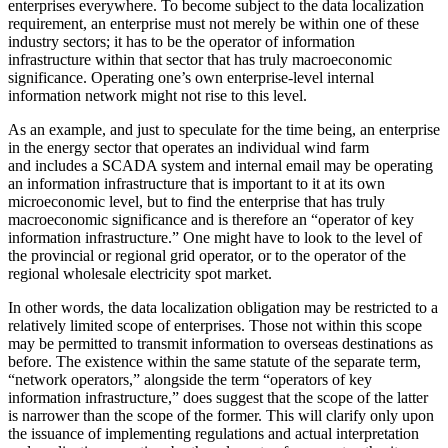
enterprises everywhere. To become subject to the data localization
requirement, an enterprise must not merely be within one of these
industry sectors; it has to be the operator of information
infrastructure within that sector that has truly macroeconomic
significance. Operating one’s own enterprise-level internal
information network might not rise to this level.
As an example, and just to speculate for the time being, an enterprise
in the energy sector that operates an individual wind farm
and includes a SCADA system and internal email may be operating
an information infrastructure that is important to it at its own
microeconomic level, but to find the enterprise that has truly
macroeconomic significance and is therefore an “operator of key
information infrastructure.” One might have to look to the level of
the provincial or regional grid operator, or to the operator of the
regional wholesale electricity spot market.
In other words, the data localization obligation may be restricted to a
relatively limited scope of enterprises. Those not within this scope
may be permitted to transmit information to overseas destinations as
before. The existence within the same statute of the separate term,
“network operators,” alongside the term “operators of key
information infrastructure,” does suggest that the scope of the latter
is narrower than the scope of the former. This will clarify only upon
the issuance of implementing regulations and actual interpretation