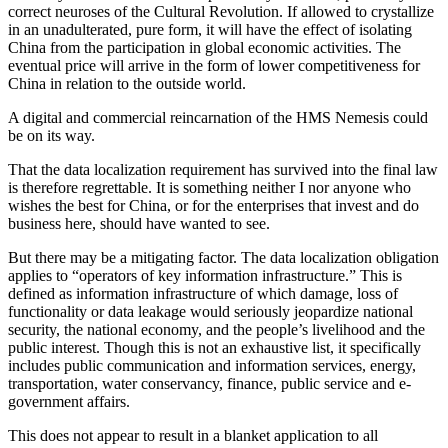
correct neuroses of the Cultural Revolution. If allowed to crystallize
in an unadulterated, pure form, it will have the effect of isolating
China from the participation in global economic activities. The
eventual price will arrive in the form of lower competitiveness for
China in relation to the outside world.
A digital and commercial reincarnation of the HMS Nemesis could
be on its way.
That the data localization requirement has survived into the final law
is therefore regrettable. It is something neither I nor anyone who
wishes the best for China, or for the enterprises that invest and do
business here, should have wanted to see.
But there may be a mitigating factor. The data localization obligation
applies to “operators of key information infrastructure.” This is
defined as information infrastructure of which damage, loss of
functionality or data leakage would seriously jeopardize national
security, the national economy, and the people’s livelihood and the
public interest. Though this is not an exhaustive list, it specifically
includes public communication and information services, energy,
transportation, water conservancy, finance, public service and e-
government affairs.
This does not appear to result in a blanket application to all