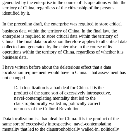
generated by the enterprise in the course of its operations within the
territory of China, regardless of the citizenship of the persons
identified by it.
In the preceding draft, the enterprise was required to store critical
business data within the territory of China. In the final law, the
enterprise is required to store critical data within the territory of
China. The final data localization therefore applies to all critical data
collected and generated by the enterprise in the course of its
operations within the territory of China, regardless of whether it is
business data.
I have written before about the deleterious effect that a data
localization requirement would have in China. That assessment has
not changed.
Data localization is a bad deal for China. It is the
product of the same sort of excessively introspective,
navel-contemplating mentality that led to the
claustrophobically walled-in, politically correct
neuroses of the Cultural Revolution.
Data localization is a bad deal for China. It is the product of the
same sort of excessively introspective, navel-contemplating
mentality that led to the claustrophobically walled-in, politically