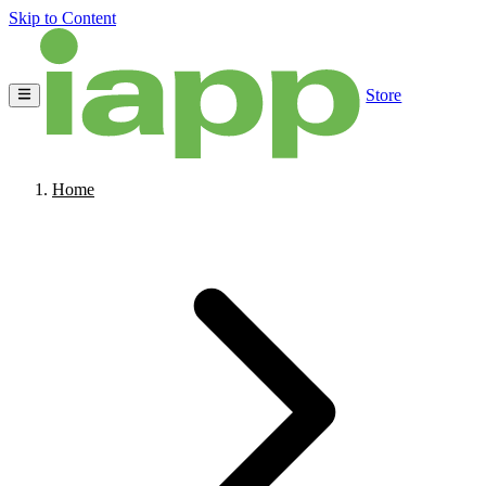
Skip to Content
Store
Home