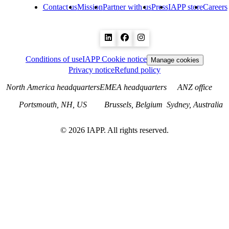
Contact us
Mission
Partner with us
Press
IAPP store
Careers
Conditions of use
IAPP Cookie notice
Manage cookies
Privacy notice
Refund policy
North America headquarters
EMEA headquarters
ANZ office
Portsmouth, NH, US
Brussels, Belgium
Sydney, Australia
©
2026
IAPP. All rights reserved.