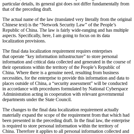
particular details, its general gist does not differ fundamentally from
that of the preceding draft.
The actual name of the law (translated very literally from the original
Chinese text) is the “Network Security Law” of the People’s
Republic of China. The law is fairly wide-ranging and has multiple
aspects. Specifically, here, I am going to focus on its data
localization provisions.
The final data localization requirement requires enterprises
that operate “key information infrastructure” to store personal
information and critical data collected and generated in the course of
their operations within the territory of the People’s Republic of
China. Where there is a genuine need, resulting from business
necessities, for the enterprise to provide this information and data to
places outside of China, a “security assessment” will be conducted
in accordance with procedures formulated by National Cyberspace
Administration acting in cooperation with relevant governmental
departments under the State Council.
The changes to the final data localization requirement actually
materially expand the scope of the requirement from that which had
been presented in the preceding draft. In the final law, the enterprise
is required to store personal information within the territory of
China. Therefore it applies to all personal information collected and