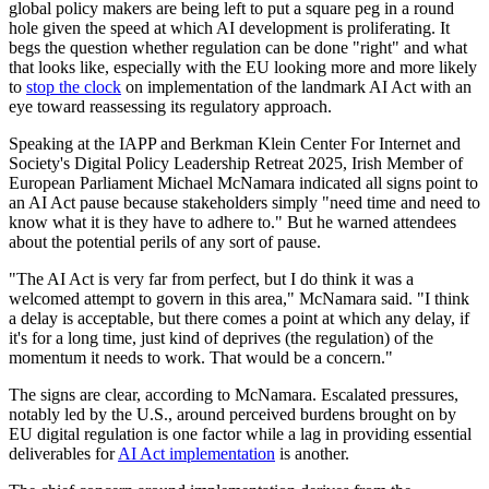
global policy makers are being left to put a square peg in a round
hole given the speed at which AI development is proliferating. It
begs the question whether regulation can be done "right" and what
that looks like, especially with the EU looking more and more likely
to
stop the clock
on implementation of the landmark AI Act with an
eye toward reassessing its regulatory approach.
Speaking at the IAPP and Berkman Klein Center For Internet and
Society's Digital Policy Leadership Retreat 2025, Irish Member of
European Parliament Michael McNamara indicated all signs point to
an AI Act pause because stakeholders simply "need time and need to
know what it is they have to adhere to." But he warned attendees
about the potential perils of any sort of pause.
"The AI Act is very far from perfect, but I do think it was a
welcomed attempt to govern in this area," McNamara said. "I think
a delay is acceptable, but there comes a point at which any delay, if
it's for a long time, just kind of deprives (the regulation) of the
momentum it needs to work. That would be a concern."
The signs are clear, according to McNamara. Escalated pressures,
notably led by the U.S., around perceived burdens brought on by
EU digital regulation is one factor while a lag in providing essential
deliverables for
AI Act implementation
is another.