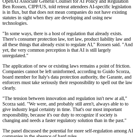
OpenAI Associate General Counsel for AI Policy and Regulation
Ben Rossen, CIPP/US, told retreat attendees AI-specific legislation
is in flux, but that does not mean companies do not have existing
statutes in sight when they are developing and using new
technologies.
"In some ways, there is a host of regulation that already exists.
There's consumer protection law, tort law, product liability law and
all these things that already exist to regulate AI," Rossen said. "And
yet, the very common perception is that AI is still largely
unregulated."
The application of new or existing laws remains a point of friction.
Companies cannot be left uninformed, according to Guido Scorza,
board member for Italy's data protection authority, the Garante, and
enforcers must take seriously their responsibility to spell out the law
clearly.
"The tension between innovation and regulation isn't new at all,"
Scorza said. "We were, and probably still aren't, always able to to
give industry legal certainty in time. That's our most important
responsibility, because it's our duty to recognize if society is
changing and needs a faster regulatory solution than in the past."
The panel discussed the potential for more self-regulation among AI
companies in the absence of hard rules.