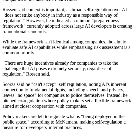
Rossen said context is important, as broad self-regulation over AI
"does not strike anybody in industry as a responsible way of
regulation." However, he indicated a common "preparedness
framework" currently adopted across large AI developers is creating
foundational standards.
While the framework isn't identical among companies, the aim to
evaluate safe AI capabilities while emphasizing risk assessment is a
common priority.
"There are huge incentives already for companies to take the
challenge that AI poses extremely seriously, regardless of
regulation," Rossen said.
Scorza said he "can't accept" self-regulation, noting AI's inherent
connection to fundamental rights, including speech and privacy,
leaves "no space" for companies to police themselves. Instead, he
pitched co-regulation where policy makers set a flexible framework
aimed at closer cooperation with companies.
Policy makers are left to regulate what is "being deployed in the
public space," according to McNamara, making self-regulation a
measure for developers' internal practices.