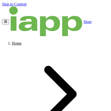
Skip to Content
Store
Home