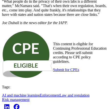
"What people do in the privacy of their own labs is a different
matter," McNamara said. "That's when their own regulation, boards,
etc., come into play. And quite frankly, it's relationships that they
have with states and nation states because there are close links."
Joe Duball is the news editor for the IAPP.
This content is eligible for
Continuing Professional Education
credits. Please self-submit
according to CPE policy
guidelines.
Submit for CPEs
Tags:
AI and machine learning
Enforcement
Law and regulation
Risk management