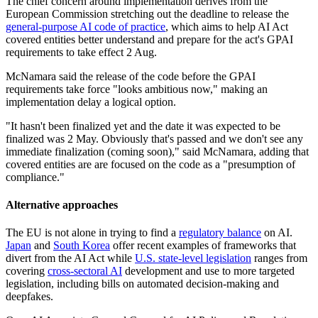
The chief concern around implementation derives from the
European Commission stretching out the deadline to release the
general-purpose AI code of practice
, which aims to help AI Act
covered entities better understand and prepare for the act's GPAI
requirements to take effect 2 Aug.
McNamara said the release of the code before the GPAI
requirements take force "looks ambitious now," making an
implementation delay a logical option.
"It hasn't been finalized yet and the date it was expected to be
finalized was 2 May. Obviously that's passed and we don't see any
immediate finalization (coming soon)," said McNamara, adding that
covered entities are are focused on the code as a "presumption of
compliance."
Alternative approaches
The EU is not alone in trying to find a
regulatory balance
on AI.
Japan
and
South Korea
offer recent examples of frameworks that
divert from the AI Act while
U.S. state-level legislation
ranges from
covering
cross-sectoral AI
development and use to more targeted
legislation, including bills on automated decision-making and
deepfakes.