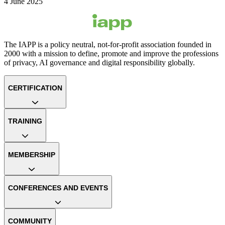
4 June 2025
The IAPP is a policy neutral, not-for-profit association founded in
2000 with a mission to define, promote and improve the professions
of privacy, AI governance and digital responsibility globally.
CERTIFICATION
TRAINING
MEMBERSHIP
CONFERENCES AND EVENTS
COMMUNITY