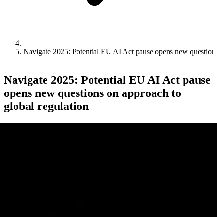
Navigate 2025: Potential EU AI Act pause opens new questions
Navigate 2025: Potential EU AI Act pause
opens new questions on approach to
global regulation