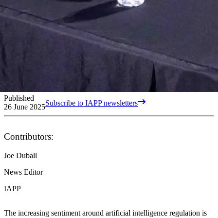
Published
Subscribe to IAPP newsletters
26 June 2025
Contributors:
Joe Duball
News Editor
IAPP
The increasing sentiment around artificial intelligence regulation is