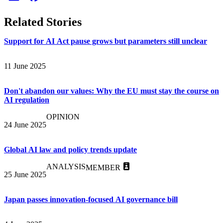
Related Stories
Support for AI Act pause grows but parameters still unclear
11 June 2025
Don't abandon our values: Why the EU must stay the course on
AI regulation
OPINION
24 June 2025
Global AI law and policy trends update
ANALYSIS
MEMBER
25 June 2025
Japan passes innovation-focused AI governance bill