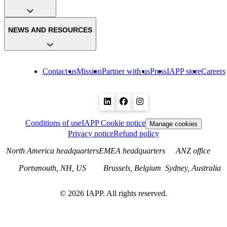
NEWS AND RESOURCES
Contact us
Mission
Partner with us
Press
IAPP store
Careers
Conditions of use
IAPP Cookie notice
Manage cookies
Privacy notice
Refund policy
North America headquarters
EMEA headquarters
ANZ office
Portsmouth, NH, US
Brussels, Belgium
Sydney, Australia
©
2026
IAPP. All rights reserved.