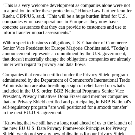
"This is a very welcome development as companies alone were not
in a position to offer these protections," Hintze Law Partner Jennifer
Ruehr, CIPP/US, said. "This will be a huge burden lifted for U.S.
companies who have operations in Europe as they now have
concrete assurances that they can provide to customers and use to
inform transfer impact assessments."
With respect to business obligations, U.S. Chamber of Commerce
Senior Vice President for Europe Marjorie Chorlins said, "Today's
announcement represents a commitment by the U.S. government,
that doesn't materially change the obligations companies are already
under with regard to privacy and data flows."
Companies that remain certified under the Privacy Shield program
administered by the Department of Commerce's International Trade
Administration are also breathing a sigh of relief based on what's
included in the U.S. order. BBB National Programs Senior Vice
President, Privacy Initiatives Dona Fraser said member companies
that are Privacy Shield certified and participating in BBB National's
self-regulatory program "are well positioned for a smooth transfer"
to the next EU-U.S. agreement.
"Knowing that we still have a long road ahead of us to the launch of
the new EU-U.S. Data Privacy Framework Principles for Privacy
Shield, we do not see any new obligations for our Privacy Shield