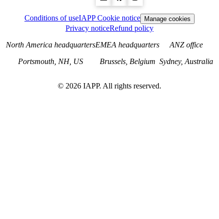
Conditions of use
IAPP Cookie notice
Manage cookies
Privacy notice
Refund policy
North America headquarters
EMEA headquarters
ANZ office
Portsmouth, NH, US
Brussels, Belgium
Sydney, Australia
©
2026
IAPP. All rights reserved.