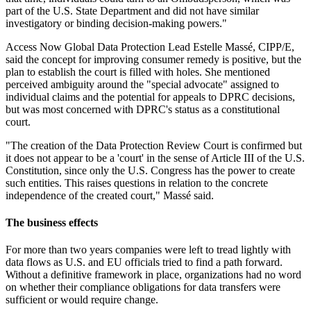
part of the U.S. State Department and did not have similar
investigatory or binding decision-making powers."
Access Now Global Data Protection Lead Estelle Massé, CIPP/E,
said the concept for improving consumer remedy is positive, but the
plan to establish the court is filled with holes. She mentioned
perceived ambiguity around the "special advocate" assigned to
individual claims and the potential for appeals to DPRC decisions,
but was most concerned with DPRC's status as a constitutional
court.
"The creation of the Data Protection Review Court is confirmed but
it does not appear to be a 'court' in the sense of Article III of the U.S.
Constitution, since only the U.S. Congress has the power to create
such entities. This raises questions in relation to the concrete
independence of the created court," Massé said.
The business effects
For more than two years companies were left to tread lightly with
data flows as U.S. and EU officials tried to find a path forward.
Without a definitive framework in place, organizations had no word
on whether their compliance obligations for data transfers were
sufficient or would require change.