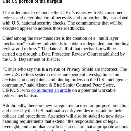
The US portion of the bargain
The order aims to reconcile the CJEU's issues with EU consumer
redress and determination of necessity and proportionality associated
with U.S. national security checks. The commitments that will be
executed appear to address those roadblocks.
Chief among the new mandates is the creation of a "multi-layer
mechanism" to allow individuals to "obtain independent and binding
review and redress." The latter-half of that mechanism will be
carried out through a Data Protection Review Court established by
the U.S. Department of Justice.
"Critics who say this is a re-run of Privacy Shield are incorrect. The
new U.S. redress system creates independent investigations and
decisions on complaints, and binding orders on the U.S. intelligence
community," said Alston & Bird Senior Counsel Peter Swire,
CIPP/US, who
co-authored an article
on a potential workable
redress mechanism.
Additionally, there are new safeguards focused on purpose limitation
and necessity that U.S. national security entities must add to their
policies and procedures. Agencies will also be staked to new data-
handling requirements that extend "the responsibilities of legal,
oversight, and compliance officials to ensure that appropriate actions