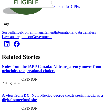
Submit for CPEs
Tags:
Surveillance
Program management
International data transfers
Law and regulation
Government
Related Stories
Notes from the IAPP Canada: AI transparency moves from
principles to operational choices
OPINION
7 Aug. 2026
A view from DC: New Mexico decree treats social media as a
digital superfund site
OPINION