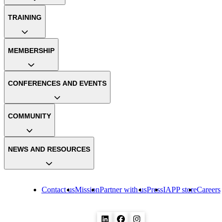
TRAINING
MEMBERSHIP
CONFERENCES AND EVENTS
COMMUNITY
NEWS AND RESOURCES
Contact us
Mission
Partner with us
Press
IAPP store
Careers