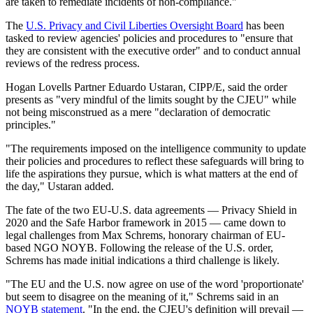
are taken to remediate incidents of non-compliance."
The
U.S. Privacy and Civil Liberties Oversight Board
has been
tasked to review agencies' policies and procedures to "ensure that
they are consistent with the executive order" and to conduct annual
reviews of the redress process.
Hogan Lovells Partner Eduardo Ustaran, CIPP/E, said the order
presents as "very mindful of the limits sought by the CJEU" while
not being misconstrued as a mere "declaration of democratic
principles."
"The requirements imposed on the intelligence community to update
their policies and procedures to reflect these safeguards will bring to
life the aspirations they pursue, which is what matters at the end of
the day," Ustaran added.
The fate of the two EU-U.S. data agreements — Privacy Shield in
2020 and the Safe Harbor framework in 2015 — came down to
legal challenges from Max Schrems, honorary chairman of EU-
based NGO NOYB. Following the release of the U.S. order,
Schrems has made initial indications a third challenge is likely.
"The EU and the U.S. now agree on use of the word 'proportionate'
but seem to disagree on the meaning of it," Schrems said in an
NOYB statement
. "In the end, the CJEU's definition will prevail —