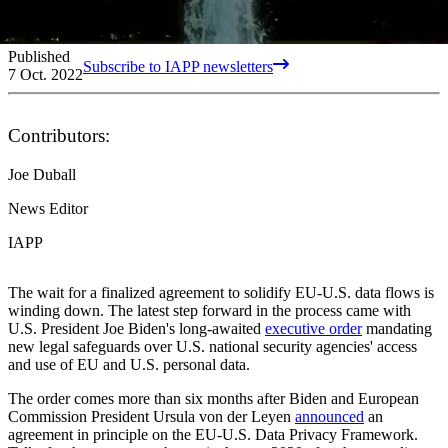
Published
Subscribe to IAPP newsletters
7 Oct. 2022
Contributors:
Joe Duball
News Editor
IAPP
The wait for a finalized agreement to solidify EU-U.S. data flows is
winding down. The latest step forward in the process came with
U.S. President Joe Biden's long-awaited
executive order
mandating
new legal safeguards over U.S. national security agencies' access
and use of EU and U.S. personal data.
The order comes more than six months after Biden and European
Commission President Ursula von der Leyen
announced
an
agreement in principle on the EU-U.S. Data Privacy Framework.