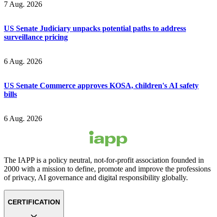
7 Aug. 2026
US Senate Judiciary unpacks potential paths to address
surveillance pricing
6 Aug. 2026
US Senate Commerce approves KOSA, children's AI safety
bills
6 Aug. 2026
The IAPP is a policy neutral, not-for-profit association founded in
2000 with a mission to define, promote and improve the professions
of privacy, AI governance and digital responsibility globally.
CERTIFICATION