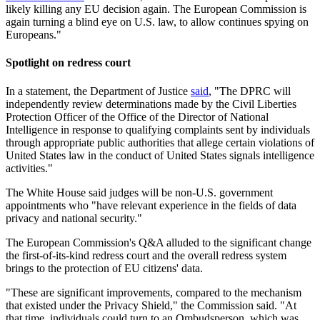
likely killing any EU decision again. The European Commission is
again turning a blind eye on U.S. law, to allow continues spying on
Europeans."
Spotlight on redress court
In a statement, the Department of Justice
said
, "The DPRC will
independently review determinations made by the Civil Liberties
Protection Officer of the Office of the Director of National
Intelligence in response to qualifying complaints sent by individuals
through appropriate public authorities that allege certain violations of
United States law in the conduct of United States signals intelligence
activities."
The White House said judges will be non-U.S. government
appointments who "have relevant experience in the fields of data
privacy and national security."
The European Commission's Q&A alluded to the significant change
the first-of-its-kind redress court and the overall redress system
brings to the protection of EU citizens' data.
"These are significant improvements, compared to the mechanism
that existed under the Privacy Shield," the Commission said. "At
that time, individuals could turn to an Ombudsperson, which was