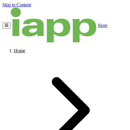
Skip to Content
Store
Home