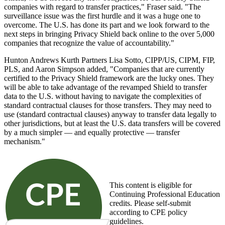
companies with regard to transfer practices," Fraser said. "The
surveillance issue was the first hurdle and it was a huge one to
overcome. The U.S. has done its part and we look forward to the
next steps in bringing Privacy Shield back online to the over 5,000
companies that recognize the value of accountability."
Hunton Andrews Kurth Partners Lisa Sotto, CIPP/US, CIPM, FIP,
PLS, and Aaron Simpson added, "Companies that are currently
certified to the Privacy Shield framework are the lucky ones. They
will be able to take advantage of the revamped Shield to transfer
data to the U.S. without having to navigate the complexities of
standard contractual clauses for those transfers. They may need to
use (standard contractual clauses) anyway to transfer data legally to
other jurisdictions, but at least the U.S. data transfers will be covered
by a much simpler — and equally protective — transfer
mechanism."
This content is eligible for
Continuing Professional Education
credits. Please self-submit
according to CPE policy
guidelines.