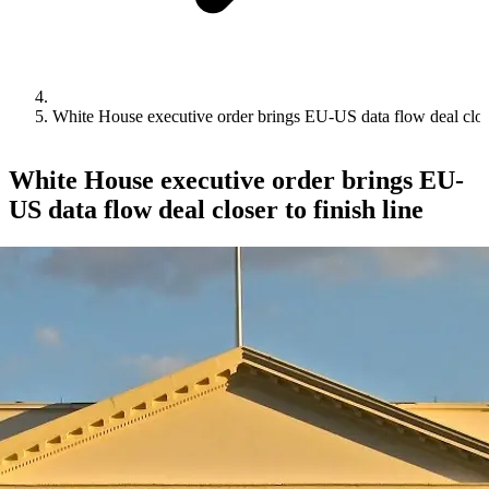
White House executive order brings EU-US data flow deal closer
White House executive order brings EU-
US data flow deal closer to finish line