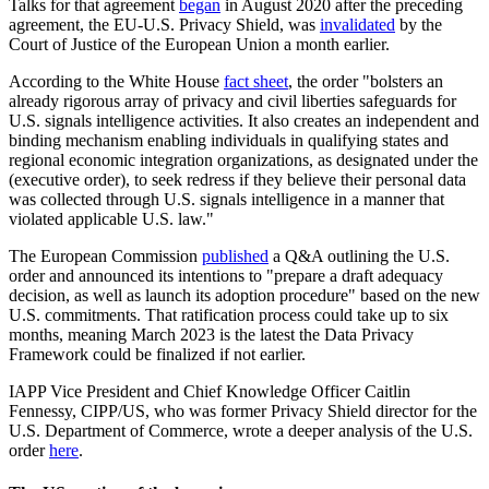
Talks for that agreement
began
in August 2020 after the preceding
agreement, the EU-U.S. Privacy Shield, was
invalidated
by the
Court of Justice of the European Union a month earlier.
According to the White House
fact sheet
, the order "bolsters an
already rigorous array of privacy and civil liberties safeguards for
U.S. signals intelligence activities. It also creates an independent and
binding mechanism enabling individuals in qualifying states and
regional economic integration organizations, as designated under the
(executive order), to seek redress if they believe their personal data
was collected through U.S. signals intelligence in a manner that
violated applicable U.S. law."
The European Commission
published
a Q&A outlining the U.S.
order and announced its intentions to "prepare a draft adequacy
decision, as well as launch its adoption procedure" based on the new
U.S. commitments. That ratification process could take up to six
months, meaning March 2023 is the latest the Data Privacy
Framework could be finalized if not earlier.
IAPP Vice President and Chief Knowledge Officer Caitlin
Fennessy, CIPP/US, who was former Privacy Shield director for the
U.S. Department of Commerce, wrote a deeper analysis of the U.S.
order
here
.