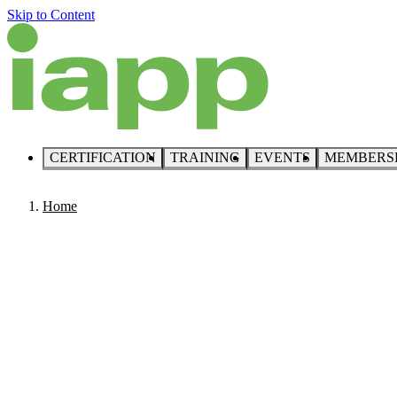
Skip to Content
CERTIFICATION
TRAINING
EVENTS
MEMBERS
Home