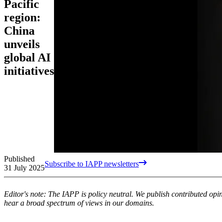
Pacific
region:
China
unveils
global AI
initiatives
Published
Subscribe to IAPP newsletters
31 July 2025
Editor's note: The IAPP is policy neutral. We publish contributed op
hear a broad spectrum of views in our domains.