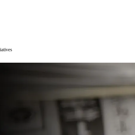
iatives