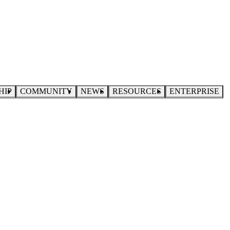
HIP
COMMUNITY
NEWS
RESOURCES
ENTERPRISE