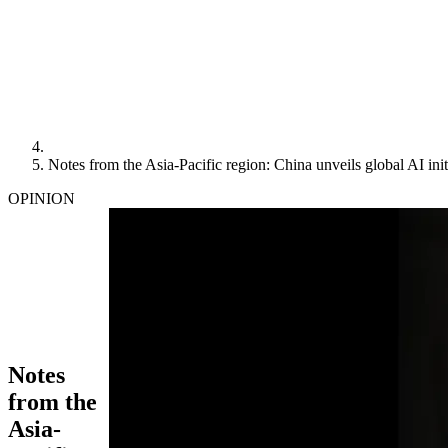
Notes from the Asia-Pacific region: China unveils global AI init
OPINION
Notes
from the
Asia-