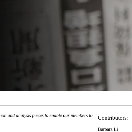
inion and analysis pieces to enable our members to
Contributors:
Barbara Li