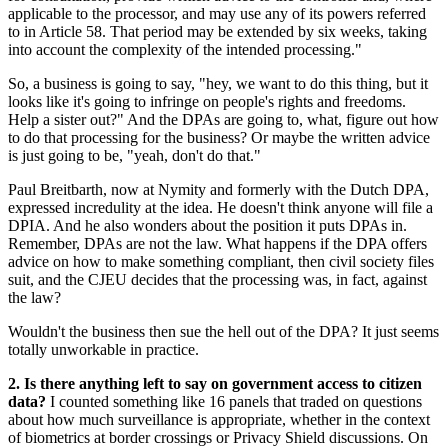
applicable to the processor, and may use any of its powers referred
to in Article 58. That period may be extended by six weeks, taking
into account the complexity of the intended processing."
So, a business is going to say, "hey, we want to do this thing, but it
looks like it's going to infringe on people's rights and freedoms.
Help a sister out?" And the DPAs are going to, what, figure out how
to do that processing for the business? Or maybe the written advice
is just going to be, "yeah, don't do that."
Paul Breitbarth, now at Nymity and formerly with the Dutch DPA,
expressed incredulity at the idea. He doesn't think anyone will file a
DPIA. And he also wonders about the position it puts DPAs in.
Remember, DPAs are not the law. What happens if the DPA offers
advice on how to make something compliant, then civil society files
suit, and the CJEU decides that the processing was, in fact, against
the law?
Wouldn't the business then sue the hell out of the DPA? It just seems
totally unworkable in practice.
2. Is there anything left to say on government access to citizen
data?
I counted something like 16 panels that traded on questions
about how much surveillance is appropriate, whether in the context
of biometrics at border crossings or Privacy Shield discussions. On