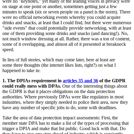
were no "keynotes," yet many of the leading voices in privacy were
on stage at one point or another, sometimes getting just a few
minutes to speak (six or seven people on a panel is the norm). There
were no official networking events whereby you could acquire
drinks and snacks, at least that I could find, but there were numerous
"side events" that could potentially provide networking, with at least
one of them providing some drinks and snacks (and dancing!). No,
not much window dressing at all. Rather, there was a ton of content,
some of it overlapping, and almost all of it presented at breakneck
speed.
In lieu of full stories, which may come later, here at least are
some three thoughts (the internet likes lists, right?) on what I
happened to take in:
1. The DPIAs requirement in
articles 35 and 36
of the GDPR
could really mess with DPAs.
One of the interesting things about
the GDPR is that it places obligations on the data protection
authorities. Where previously DPAs were like regulators in most
industries, where they simply needed to police their area, now they
have any number of specific jobs to do, some with deadlines.
Take the area of data protection impact assessments: First, the
member state DPA has to make a list of the types of processing that
trigger a DPIA and make that list public. Good luck with that. Do
they have to stay one step ahead of industry, which is constantly