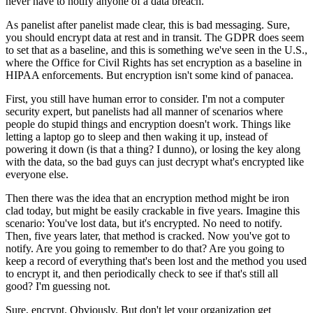
never have to notify anyone of a data breach."
As panelist after panelist made clear, this is bad messaging. Sure,
you should encrypt data at rest and in transit. The GDPR does seem
to set that as a baseline, and this is something we've seen in the U.S.,
where the Office for Civil Rights has set encryption as a baseline in
HIPAA enforcements. But encryption isn't some kind of panacea.
First, you still have human error to consider. I'm not a computer
security expert, but panelists had all manner of scenarios where
people do stupid things and encryption doesn't work. Things like
letting a laptop go to sleep and then waking it up, instead of
powering it down (is that a thing? I dunno), or losing the key along
with the data, so the bad guys can just decrypt what's encrypted like
everyone else.
Then there was the idea that an encryption method might be iron
clad today, but might be easily crackable in five years. Imagine this
scenario: You've lost data, but it's encrypted. No need to notify.
Then, five years later, that method is cracked. Now you've got to
notify. Are you going to remember to do that? Are you going to
keep a record of everything that's been lost and the method you used
to encrypt it, and then periodically check to see if that's still all
good? I'm guessing not.
Sure, encrypt. Obviously. But don't let your organization get