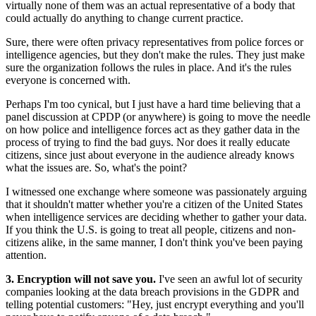
virtually none of them was an actual representative of a body that
could actually do anything to change current practice.
Sure, there were often privacy representatives from police forces or
intelligence agencies, but they don't make the rules. They just make
sure the organization follows the rules in place. And it's the rules
everyone is concerned with.
Perhaps I'm too cynical, but I just have a hard time believing that a
panel discussion at CPDP (or anywhere) is going to move the needle
on how police and intelligence forces act as they gather data in the
process of trying to find the bad guys. Nor does it really educate
citizens, since just about everyone in the audience already knows
what the issues are. So, what's the point?
I witnessed one exchange where someone was passionately arguing
that it shouldn't matter whether you're a citizen of the United States
when intelligence services are deciding whether to gather your data.
If you think the U.S. is going to treat all people, citizens and non-
citizens alike, in the same manner, I don't think you've been paying
attention.
3. Encryption will not save you.
I've seen an awful lot of security
companies looking at the data breach provisions in the GDPR and
telling potential customers: "Hey, just encrypt everything and you'll