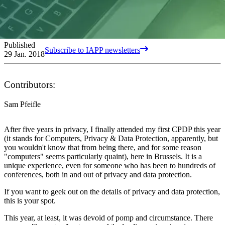
Published
Subscribe to IAPP newsletters
29 Jan. 2018
Contributors:
Sam Pfeifle
After five years in privacy, I finally attended my first CPDP this year
(it stands for Computers, Privacy & Data Protection, apparently, but
you wouldn't know that from being there, and for some reason
"computers" seems particularly quaint), here in Brussels. It is a
unique experience, even for someone who has been to hundreds of
conferences, both in and out of privacy and data protection.
If you want to geek out on the details of privacy and data protection,
this is your spot.
This year, at least, it was devoid of pomp and circumstance. There