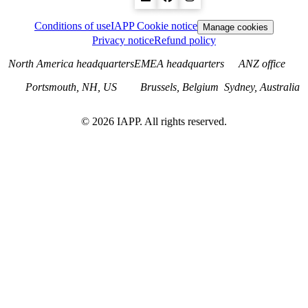
Conditions of use
IAPP Cookie notice
Manage cookies
Privacy notice
Refund policy
North America headquarters
EMEA headquarters
ANZ office
Portsmouth, NH, US
Brussels, Belgium
Sydney, Australia
©
2026
IAPP. All rights reserved.