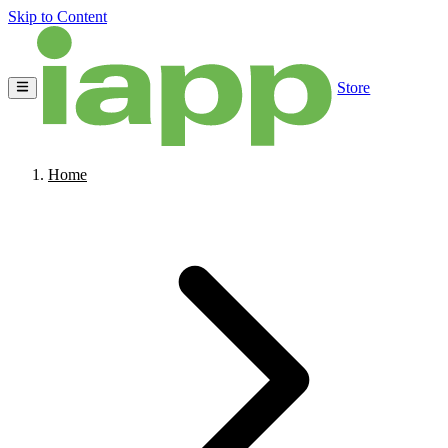
Skip to Content
Store
Home