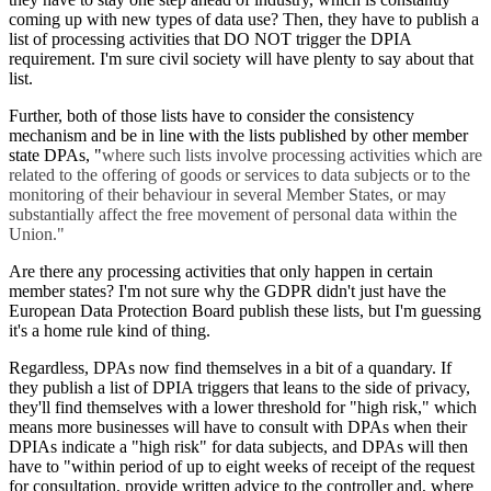
coming up with new types of data use? Then, they have to publish a
list of processing activities that DO NOT trigger the DPIA
requirement. I'm sure civil society will have plenty to say about that
list.
Further, both of those lists have to consider the consistency
mechanism and be in line with the lists published by other member
state DPAs, "
where such lists involve processing activities which are
related to the offering of goods or services to data subjects or to the
monitoring of their behaviour in several Member States, or may
substantially affect the free movement of personal data within the
Union."
Are there any processing activities that only happen in certain
member states? I'm not sure why the GDPR didn't just have the
European Data Protection Board publish these lists, but I'm guessing
it's a home rule kind of thing.
Regardless, DPAs now find themselves in a bit of a quandary. If
they publish a list of DPIA triggers that leans to the side of privacy,
they'll find themselves with a lower threshold for "high risk," which
means more businesses will have to consult with DPAs when their
DPIAs indicate a "high risk" for data subjects, and DPAs will then
have to "within period of up to eight weeks of receipt of the request
for consultation, provide written advice to the controller and, where