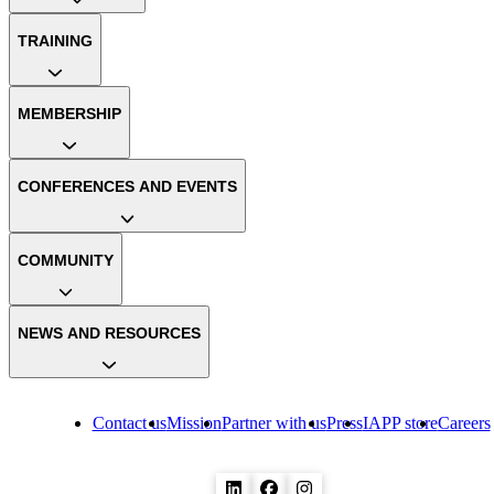
TRAINING
MEMBERSHIP
CONFERENCES AND EVENTS
COMMUNITY
NEWS AND RESOURCES
Contact us
Mission
Partner with us
Press
IAPP store
Careers