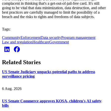
complacent in thinking that's a get-out-of-jail-free card. It's still
going to be vital that data minimization, data destruction, and other
best practices are carefully managed to limit the possibility of a
breach and the risks to rights and freedoms of data subjects.
Tags:
Community
Enforcement
Data security
Program management
Law and regulation
Healthcare
Government
Related Stories
US Senate Judiciary unpacks potential paths to address
surveillance pricing
6 Aug. 2026
US Senate Commerce approves KOSA, children's AI safety
bills