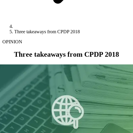
Three takeaways from CPDP 2018
OPINION
Three takeaways from CPDP 2018