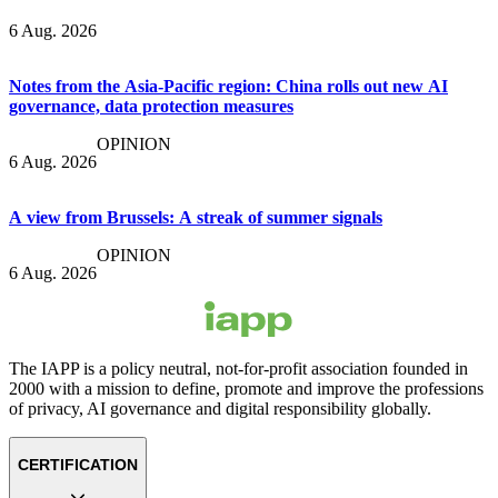
6 Aug. 2026
Notes from the Asia-Pacific region: China rolls out new AI
governance, data protection measures
OPINION
6 Aug. 2026
A view from Brussels: A streak of summer signals
OPINION
6 Aug. 2026
The IAPP is a policy neutral, not-for-profit association founded in
2000 with a mission to define, promote and improve the professions
of privacy, AI governance and digital responsibility globally.
CERTIFICATION