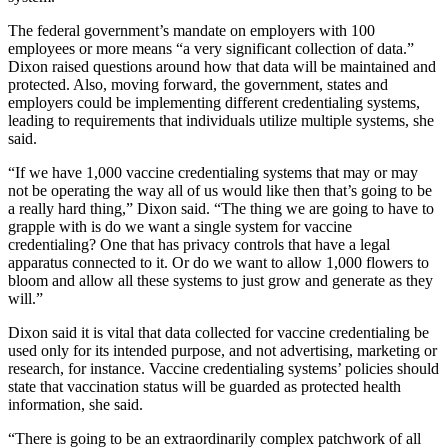
The federal government’s mandate on employers with 100
employees or more means “a very significant collection of data.”
Dixon raised questions around how that data will be maintained and
protected. Also, moving forward, the government, states and
employers could be implementing different credentialing systems,
leading to requirements that individuals utilize multiple systems, she
said.
“If we have 1,000 vaccine credentialing systems that may or may
not be operating the way all of us would like then that’s going to be
a really hard thing,” Dixon said. “The thing we are going to have to
grapple with is do we want a single system for vaccine
credentialing? One that has privacy controls that have a legal
apparatus connected to it. Or do we want to allow 1,000 flowers to
bloom and allow all these systems to just grow and generate as they
will.”
Dixon said it is vital that data collected for vaccine credentialing be
used only for its intended purpose, and not advertising, marketing or
research, for instance. Vaccine credentialing systems’ policies should
state that vaccination status will be guarded as protected health
information, she said.
“There is going to be an extraordinarily complex patchwork of all