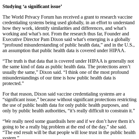
Studying ‘a significant issue’
The World Privacy Forum has received a grant to research vaccine
credentialing systems being used globally, in an effort to understand
how they work, identify similarities and differences, and what’s
working and what’s not. From the research thus far, Founder and
Executive Director Pam Dixon said what’s emerging is a globally
“profound misunderstanding of public health data,” and in the U.S.,
an assumption that public health data is covered under HIPAA.
“The truth is that data that is covered under HIPAA is generally not
the same kind of data as public health data. The protections aren’t
usually the same,” Dixon said. “I think one of the most profound
misunderstandings of our time is how public health data is
protected.”
For that reason, Dixon said vaccine credentialing systems are a
“significant issue,” because without significant protections restricting
the use of public health data for only public health purposes, and
only by public health authorities, “it’s really difficult to constrain it.”
“We really need some guardrails here and if we don’t have them it’s
going to be a really big problem at the end of the day,” she said.
“The end result will be that people will lose trust in the public health
system.”