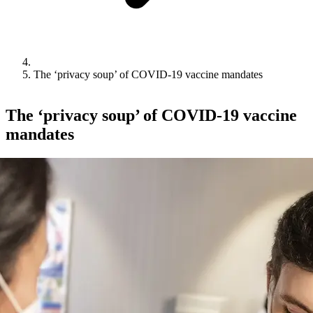
The ‘privacy soup’ of COVID-19 vaccine mandates
The ‘privacy soup’ of COVID-19 vaccine
mandates