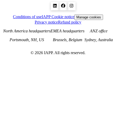
Conditions of use
IAPP Cookie notice
Manage cookies
Privacy notice
Refund policy
North America headquarters
EMEA headquarters
ANZ office
Portsmouth, NH, US
Brussels, Belgium
Sydney, Australia
©
2026
IAPP. All rights reserved.