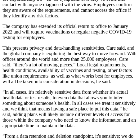
contact with anyone diagnosed with the virus. Employees confirm
they are aware of the requirements, and cannot access the office if
they identify any risk factors.
The company has extended its official return to office to January
2022 and will require vaccinations or regular negative COVID-19
testing for employees.
This presents privacy and data-handling sensitivities, Care said, and
the global company is exploring the best way to move forward. With
offices around the world and more than 25,000 employees, Care
said, “there’s a lot of moving pieces.” Local legal requirements,
health conditions, availability of vaccines and testing, other factors
like union requirements, as well as what works best for employees,
will all be taken into consideration in decisions, he said.
“In all cases, it’s relatively sensitive data from whether it’s actual
health data or test results, to even data that allows you to infer
something about someone’s health. In all cases we treat it sensitively
and we think that means having a safe place to put this data,” he
said, adding plans will likely include different levels of access for
those within the company who need to know the information and an
appropriate time to maintain the data.
“From a data retention and deletion standpoint, it’s sensitive; we do