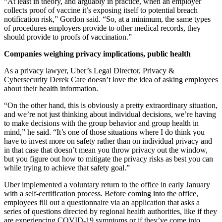
“At least in theory, and arguably in practice, when an employer
collects proof of vaccine it’s exposing itself to potential breach
notification risk,” Gordon said. “So, at a minimum, the same types
of procedures employers provide to other medical records, they
should provide to proofs of vaccination.”
Companies weighing privacy implications, public health
As a privacy lawyer, Uber’s Legal Director, Privacy &
Cybersecurity Derek Care doesn’t love the idea of asking employees
about their health information.
“On the other hand, this is obviously a pretty extraordinary situation,
and we’re not just thinking about individual decisions, we’re having
to make decisions with the group behavior and group health in
mind,” he said. “It’s one of those situations where I do think you
have to invest more on safety rather than on individual privacy and
in that case that doesn’t mean you throw privacy out the window,
but you figure out how to mitigate the privacy risks as best you can
while trying to achieve that safety goal.”
Uber implemented a voluntary return to the office in early January
with a self-certification process. Before coming into the office,
employees fill out a questionnaire via an application that asks a
series of questions directed by regional health authorities, like if they
are experiencing COVID-19 symptoms or if they’ve come into