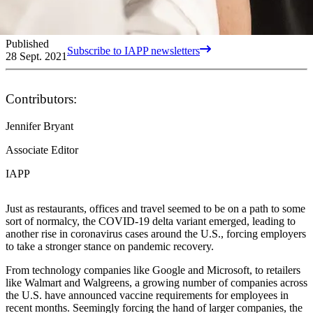
Published
Subscribe to IAPP newsletters
28 Sept. 2021
Contributors:
Jennifer Bryant
Associate Editor
IAPP
Just as restaurants, offices and travel seemed to be on a path to some
sort of normalcy, the COVID-19 delta variant emerged, leading to
another rise in coronavirus cases around the U.S., forcing employers
to take a stronger stance on pandemic recovery.
From technology companies like Google and Microsoft, to retailers
like Walmart and Walgreens, a growing number of companies across
the U.S. have announced vaccine requirements for employees in
recent months. Seemingly forcing the hand of larger companies, the