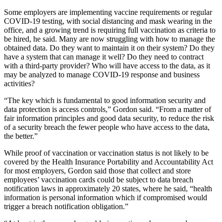
Some employers are implementing vaccine requirements or regular
COVID-19 testing, with social distancing and mask wearing in the
office, and a growing trend is requiring full vaccination as criteria to
be hired, he said. Many are now struggling with how to manage the
obtained data. Do they want to maintain it on their system? Do they
have a system that can manage it well? Do they need to contract
with a third-party provider? Who will have access to the data, as it
may be analyzed to manage COVID-19 response and business
activities?
“The key which is fundamental to good information security and
data protection is access controls,” Gordon said. “From a matter of
fair information principles and good data security, to reduce the risk
of a security breach the fewer people who have access to the data,
the better.”
While proof of vaccination or vaccination status is not likely to be
covered by the Health Insurance Portability and Accountability Act
for most employers, Gordon said those that collect and store
employees’ vaccination cards could be subject to data breach
notification laws in approximately 20 states, where he said, “health
information is personal information which if compromised would
trigger a breach notification obligation.”