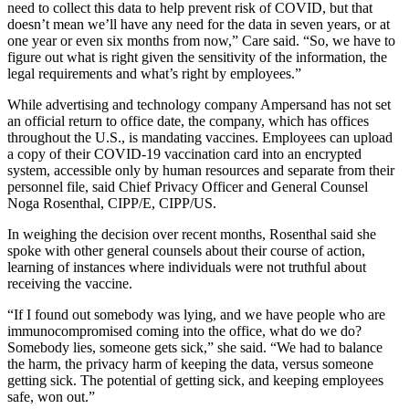
need to collect this data to help prevent risk of COVID, but that
doesn’t mean we’ll have any need for the data in seven years, or at
one year or even six months from now,” Care said. “So, we have to
figure out what is right given the sensitivity of the information, the
legal requirements and what’s right by employees.”
While advertising and technology company Ampersand has not set
an official return to office date, the company, which has offices
throughout the U.S., is mandating vaccines. Employees can upload
a copy of their COVID-19 vaccination card into an encrypted
system, accessible only by human resources and separate from their
personnel file, said Chief Privacy Officer and General Counsel
Noga Rosenthal, CIPP/E, CIPP/US.
In weighing the decision over recent months, Rosenthal said she
spoke with other general counsels about their course of action,
learning of instances where individuals were not truthful about
receiving the vaccine.
“If I found out somebody was lying, and we have people who are
immunocompromised coming into the office, what do we do?
Somebody lies, someone gets sick,” she said. “We had to balance
the harm, the privacy harm of keeping the data, versus someone
getting sick. The potential of getting sick, and keeping employees
safe, won out.”