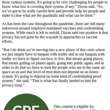
these various systems. It’s going to be very challenging for people to
know what law is covering their system, if any,” Dixon said. “So,
we’ve got to be really careful here and provide help for people and
make it clear what are the guardrails and what can be done.”
As has been the case throughout the pandemic, there are still many
unknowns around employer-mandated vaccines and credentialing
systems. While much is left to unfold, Dixon said one positive is that
privacy has not gone by the wayside in approaches to vaccine
efforts.
“But I do think we’re moving into a new phase of this crisis where
we just simply have to bargain with reality and in our bargain with
reality we have to figure out how to live, that means going places,
that means getting on planes again, going into public again, and in
order to do that we have to trust the people who are in the same air
space as us and that level of trust does not depend on an honor
system. It’s going to depend on some kind of credentialing proof
system,” she said. “That is what has finally landed us into the
privacy soup.”
This content is eligible for