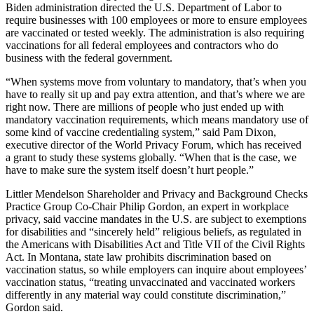
Biden administration directed the U.S. Department of Labor to
require businesses with 100 employees or more to ensure employees
are vaccinated or tested weekly. The administration is also requiring
vaccinations for all federal employees and contractors who do
business with the federal government.
“When systems move from voluntary to mandatory, that’s when you
have to really sit up and pay extra attention, and that’s where we are
right now. There are millions of people who just ended up with
mandatory vaccination requirements, which means mandatory use of
some kind of vaccine credentialing system,” said Pam Dixon,
executive director of the World Privacy Forum, which has received
a grant to study these systems globally. “When that is the case, we
have to make sure the system itself doesn’t hurt people.”
Littler Mendelson Shareholder and Privacy and Background Checks
Practice Group Co-Chair Philip Gordon, an expert in workplace
privacy, said vaccine mandates in the U.S. are subject to exemptions
for disabilities and “sincerely held” religious beliefs, as regulated in
the Americans with Disabilities Act and Title VII of the Civil Rights
Act. In Montana, state law prohibits discrimination based on
vaccination status, so while employers can inquire about employees’
vaccination status, “treating unvaccinated and vaccinated workers
differently in any material way could constitute discrimination,”
Gordon said.