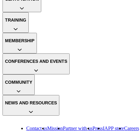
TRAINING
MEMBERSHIP
CONFERENCES AND EVENTS
COMMUNITY
NEWS AND RESOURCES
Contact us
Mission
Partner with us
Press
IAPP store
Careers