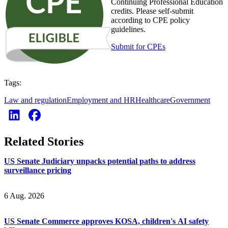
Continuing Professional Education
credits. Please self-submit
according to CPE policy
guidelines.
Submit for CPEs
Tags:
Law and regulation
Employment and HR
Healthcare
Government
Related Stories
US Senate Judiciary unpacks potential paths to address
surveillance pricing
6 Aug. 2026
US Senate Commerce approves KOSA, children's AI safety