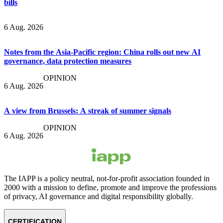
bills
6 Aug. 2026
Notes from the Asia-Pacific region: China rolls out new AI
governance, data protection measures
OPINION
6 Aug. 2026
A view from Brussels: A streak of summer signals
OPINION
6 Aug. 2026
The IAPP is a policy neutral, not-for-profit association founded in
2000 with a mission to define, promote and improve the professions
of privacy, AI governance and digital responsibility globally.
CERTIFICATION