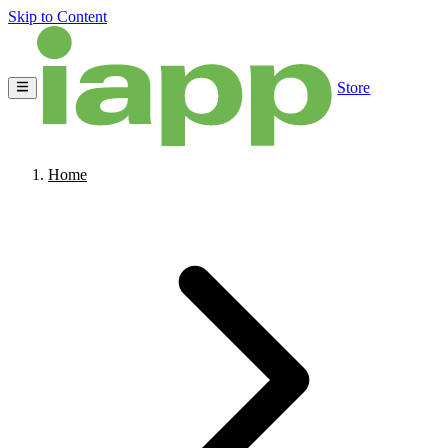
Skip to Content
Store
Home