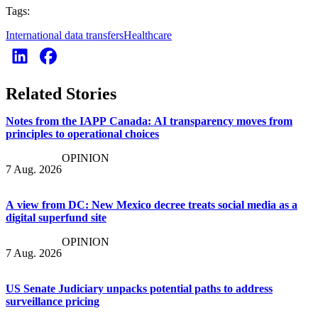
Tags:
International data transfers
Healthcare
Related Stories
Notes from the IAPP Canada: AI transparency moves from
principles to operational choices
OPINION
7 Aug. 2026
A view from DC: New Mexico decree treats social media as a
digital superfund site
OPINION
7 Aug. 2026
US Senate Judiciary unpacks potential paths to address
surveillance pricing