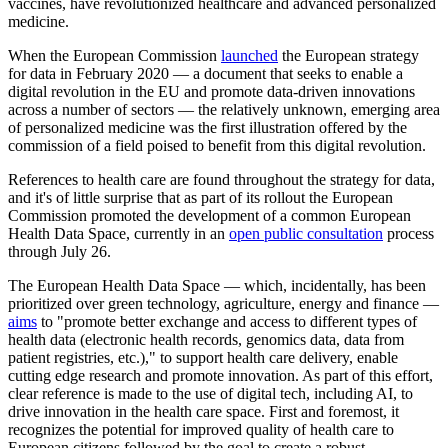
vaccines, have revolutionized healthcare and advanced personalized
medicine.
When the European Commission
launched
the European strategy
for data in February 2020 — a document that seeks to enable a
digital revolution in the EU and promote data-driven innovations
across a number of sectors — the relatively unknown, emerging area
of personalized medicine was the first illustration offered by the
commission of a field poised to benefit from this digital revolution.
References to health care are found throughout the strategy for data,
and it's of little surprise that as part of its rollout the European
Commission promoted the development of a common European
Health Data Space, currently in an
open public consultation
process
through July 26.
The European Health Data Space — which, incidentally, has been
prioritized over green technology, agriculture, energy and finance —
aims
to "promote better exchange and access to different types of
health data (electronic health records, genomics data, data from
patient registries, etc.)," to support health care delivery, enable
cutting edge research and promote innovation. As part of this effort,
clear reference is made to the use of digital tech, including AI, to
drive innovation in the health care space. First and foremost, it
recognizes the potential for improved quality of health care to
European citizens followed by the goal to create a robust