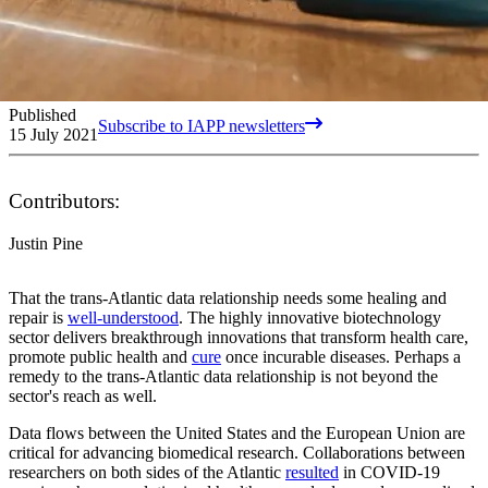
Published
Subscribe to IAPP newsletters
15 July 2021
Contributors:
Justin Pine
That the trans-Atlantic data relationship needs some healing and
repair is
well-understood
. The highly innovative biotechnology
sector delivers breakthrough innovations that transform health care,
promote public health and
cure
once incurable diseases. Perhaps a
remedy to the trans-Atlantic data relationship is not beyond the
sector's reach as well.
Data flows between the United States and the European Union are
critical for advancing biomedical research. Collaborations between
researchers on both sides of the Atlantic
resulted
in COVID-19