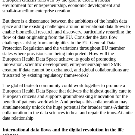
environment for entrepreneurship, economic development and
small-to-medium enterprise creation.
But there is a dissonance between the ambitions of the health data
space and the existing challenges around international data flows to
enable biomedical research and discovery, particularly regarding the
flow of data originating from the EU. Consider the data flow
challenges arising from ambiguities in the EU General Data
Protection Regulation and the variations throughout EU member
states where provisions are being interpreted. How will the
European Health Data Space achieve its goals of promoting
innovation, scientific development, entrepreneurship and SME
creation if data cannot be exchanged, and global collaborations are
frustrated by existing regulatory frameworks?
The global biotech community could work together to promote a
European Health Data Space that delivers the highest quality care to
European citizens and supports groundbreaking innovation for the
benefit of patients worldwide. And perhaps this collaboration may
simultaneously unlock the huge potential for broader trans-Atlantic
collaboration in the data sciences to heal and repair the trans-Atlantic
data relationship.
International data flows and the digital revolution in the life