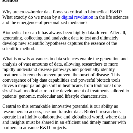
sciences
Why are cross-border data flows so critical to biomedical R&D?
What exactly do we mean by a
digital revolution
in the life sciences
and the emergence of personalized medicine?
Biomedical research has always been highly data-driven. After all,
generating, collecting and analyzing data to test and ultimately
develop new scientific hypotheses captures the essence of the
scientific method.
What is new is advances in data sciences enable the generation and
analysis of vast amounts of data, allowing researchers to more
rapidly understand disease pathways and potentially identify
treatments to remedy or even prevent the onset of disease. This
convergence of big data capabilities and powerful biotech tools
drives a major paradigm shift in healthcare, from traditional one-
size-fits-all medical care to the development of treatments tailored to
patients' genomic, molecular and lifestyle characteristics.
Central to this remarkable innovative potential is our ability as
researchers to access, use and transfer data. Biotech researchers
operate in a highly collaborative and globalized world, where data
and insights must be shared in an efficient and timely manner with
partners to advance R&D projects.