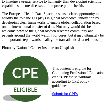
to imagine a greater service to humanity than developing scientific
capabilities to cure diseases and improve public health.
The European Health Data Space presents a clear opportunity to
solidify the role the EU plays in global biomedical innovation by
developing clear frameworks to enable global collaboration based
on the international transfer of data. Not only would this be
welcome news to the global biotech research community and
patients around the world waiting for cures, but it may ultimately be
an important step towards healing the transatlantic data relationship.
Photo by National Cancer Institute on Unsplash
This content is eligible for
Continuing Professional Education
credits. Please self-submit
according to CPE policy
guidelines.
Submit for CPEs