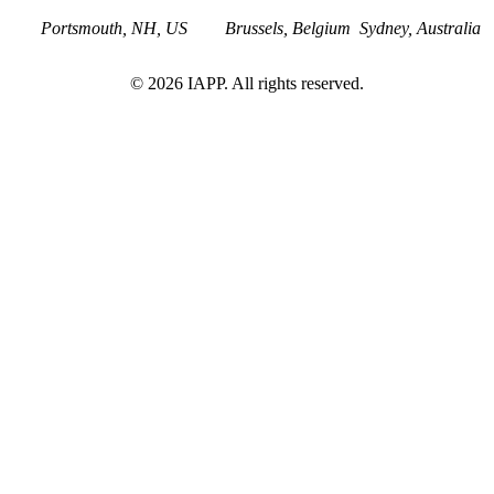
Portsmouth, NH, US
Brussels, Belgium
Sydney, Australia
©
2026
IAPP. All rights reserved.