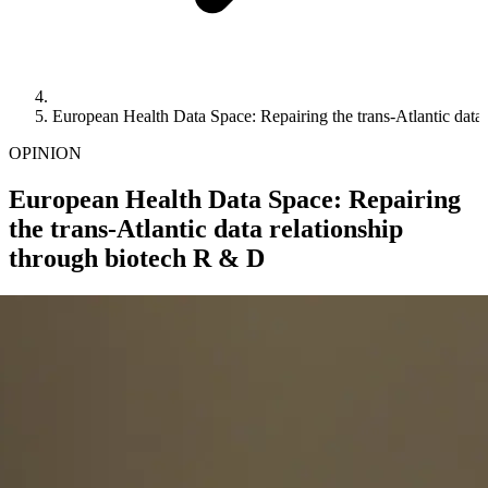
European Health Data Space: Repairing the trans-Atlantic data
OPINION
European Health Data Space: Repairing
the trans-Atlantic data relationship
through biotech R & D