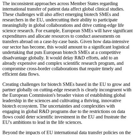
The inconsistent approaches across Member States regarding
international transfer of patient data affect global clinical studies.
These challenges will also affect emerging biotech SMEs and
researchers in the EU, undercutting their ability to participate
meaningfully in global collaborations and drive cutting-edge life
science research. For example, European SMEs will have significant
expenditures and allocate resources to conduct assessments on
transfers abroad on a case-by-case basis. Given how data-intensive
our sector has become, this would amount to a significant logistical
undertaking that puts European biotech SMEs at a competitive
disadvantage globally. It would delay R&D efforts, add to an
already expensive and complex scientific research program, and
compromise cross-border collaborations that require timely and
efficient data flows.
Creating challenges for biotech SMEs based in the EU to grow and
partner globally on cutting-edge research is clearly incongruent with
the European Commission's broader vision of establishing global
leadership in the sciences and cultivating a thriving, innovative
biotech ecosystem. The uncertainties and complexities with
engaging in global R&D programs due to the restrictions on data
flows could deter scientific investment in the EU and frustrate the
EU's ambitions to lead in the life sciences.
Beyond the impacts of EU international data transfer policies on the