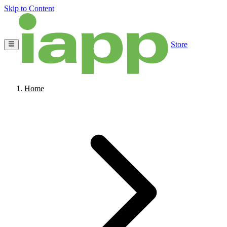
Skip to Content
Store
Home