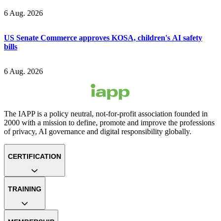
6 Aug. 2026
US Senate Commerce approves KOSA, children's AI safety
bills
6 Aug. 2026
The IAPP is a policy neutral, not-for-profit association founded in
2000 with a mission to define, promote and improve the professions
of privacy, AI governance and digital responsibility globally.
CERTIFICATION
TRAINING