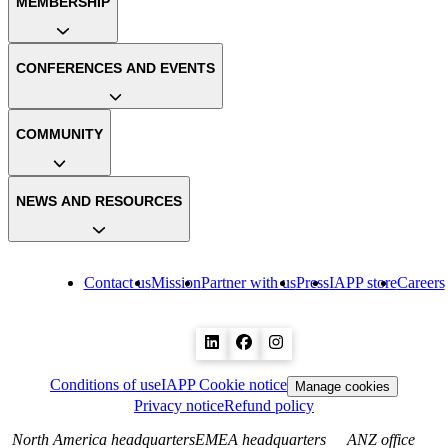
MEMBERSHIP
CONFERENCES AND EVENTS
COMMUNITY
NEWS AND RESOURCES
Contact us
Mission
Partner with us
Press
IAPP store
Careers
Conditions of use
IAPP Cookie notice
Manage cookies
Privacy notice
Refund policy
North America headquarters
EMEA headquarters
ANZ office