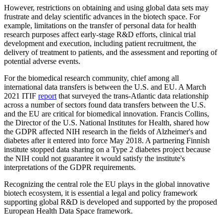
However, restrictions on obtaining and using global data sets may
frustrate and delay scientific advances in the biotech space. For
example, limitations on the transfer of personal data for health
research purposes affect early-stage R&D efforts, clinical trial
development and execution, including patient recruitment, the
delivery of treatment to patients, and the assessment and reporting of
potential adverse events.
For the biomedical research community, chief among all
international data transfers is between the U.S. and EU. A March
2021 ITIF
report
that surveyed the trans-Atlantic data relationship
across a number of sectors found data transfers between the U.S.
and the EU are critical for biomedical innovation. Francis Collins,
the Director of the U.S. National Institutes for Health, shared how
the GDPR affected NIH research in the fields of Alzheimer's and
diabetes after it entered into force May 2018. A partnering Finnish
institute stopped data sharing on a Type 2 diabetes project because
the NIH could not guarantee it would satisfy the institute's
interpretations of the GDPR requirements.
Recognizing the central role the EU plays in the global innovative
biotech ecosystem, it is essential a legal and policy framework
supporting global R&D is developed and supported by the proposed
European Health Data Space framework.