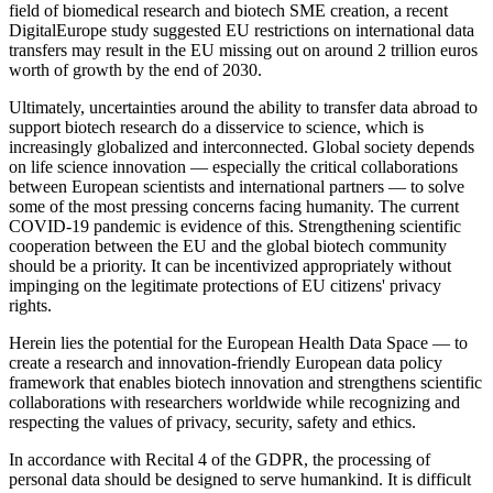
field of biomedical research and biotech SME creation, a recent
DigitalEurope study suggested EU restrictions on international data
transfers may result in the EU missing out on around 2 trillion euros
worth of growth by the end of 2030.
Ultimately, uncertainties around the ability to transfer data abroad to
support biotech research do a disservice to science, which is
increasingly globalized and interconnected. Global society depends
on life science innovation — especially the critical collaborations
between European scientists and international partners — to solve
some of the most pressing concerns facing humanity. The current
COVID-19 pandemic is evidence of this. Strengthening scientific
cooperation between the EU and the global biotech community
should be a priority. It can be incentivized appropriately without
impinging on the legitimate protections of EU citizens' privacy
rights.
Herein lies the potential for the European Health Data Space — to
create a research and innovation-friendly European data policy
framework that enables biotech innovation and strengthens scientific
collaborations with researchers worldwide while recognizing and
respecting the values of privacy, security, safety and ethics.
In accordance with Recital 4 of the GDPR, the processing of
personal data should be designed to serve humankind. It is difficult