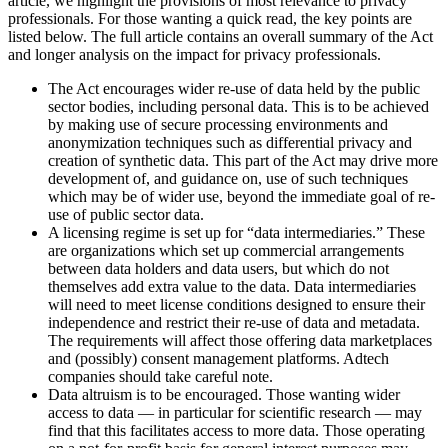
article, we highlight the provisions of most relevance to privacy
professionals. For those wanting a quick read, the key points are
listed below. The full article contains an overall summary of the Act
and longer analysis on the impact for privacy professionals.
The Act encourages wider re-use of data held by the public
sector bodies, including personal data. This is to be achieved
by making use of secure processing environments and
anonymization techniques such as differential privacy and
creation of synthetic data. This part of the Act may drive more
development of, and guidance on, use of such techniques
which may be of wider use, beyond the immediate goal of re-
use of public sector data.
A licensing regime is set up for “data intermediaries.” These
are organizations which set up commercial arrangements
between data holders and data users, but which do not
themselves add extra value to the data. Data intermediaries
will need to meet license conditions designed to ensure their
independence and restrict their re-use of data and metadata.
The requirements will affect those offering data marketplaces
and (possibly) consent management platforms. Adtech
companies should take careful note.
Data altruism is to be encouraged. Those wanting wider
access to data — in particular for scientific research — may
find that this facilitates access to more data. Those operating