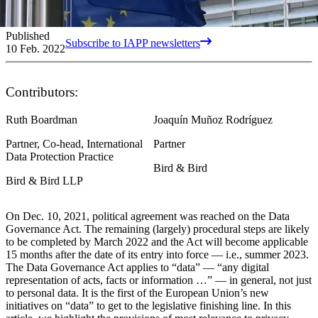
Published
Subscribe to IAPP newsletters
10 Feb. 2022
Contributors:
Ruth Boardman
Joaquín Muñoz Rodríguez
Partner, Co-head, International
Partner
Data Protection Practice
Bird & Bird
Bird & Bird LLP
On Dec. 10, 2021, political agreement was reached on the Data
Governance Act. The remaining (largely) procedural steps are likely
to be completed by March 2022 and the Act will become applicable
15 months after the date of its entry into force — i.e., summer 2023.
The Data Governance Act applies to “data” — “any digital
representation of acts, facts or information …” — in general, not just
to personal data. It is the first of the European Union’s new
initiatives on “data” to get to the legislative finishing line. In this