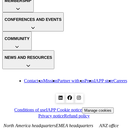
MEMBERSHIP
CONFERENCES AND EVENTS
COMMUNITY
NEWS AND RESOURCES
Contact us
Mission
Partner with us
Press
IAPP store
Careers
Conditions of use
IAPP Cookie notice
Manage cookies
Privacy notice
Refund policy
North America headquarters
EMEA headquarters
ANZ office