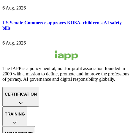
6 Aug. 2026
US Senate Commerce approves KOSA, children's AI safety
bills
6 Aug. 2026
The IAPP is a policy neutral, not-for-profit association founded in
2000 with a mission to define, promote and improve the professions
of privacy, AI governance and digital responsibility globally.
CERTIFICATION
TRAINING