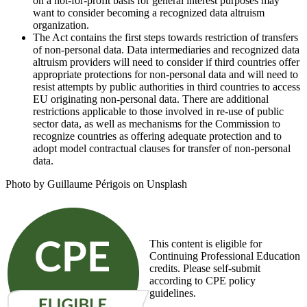
on a not-for-profit basis for general interest purposes may
want to consider becoming a recognized data altruism
organization.
The Act contains the first steps towards restriction of transfers
of non-personal data. Data intermediaries and recognized data
altruism providers will need to consider if third countries offer
appropriate protections for non-personal data and will need to
resist attempts by public authorities in third countries to access
EU originating non-personal data. There are additional
restrictions applicable to those involved in re-use of public
sector data, as well as mechanisms for the Commission to
recognize countries as offering adequate protection and to
adopt model contractual clauses for transfer of non-personal
data.
Photo by Guillaume Périgois on Unsplash
This content is eligible for
Continuing Professional Education
credits. Please self-submit
according to CPE policy
guidelines.