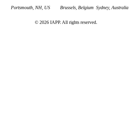
Portsmouth, NH, US
Brussels, Belgium
Sydney, Australia
©
2026
IAPP. All rights reserved.