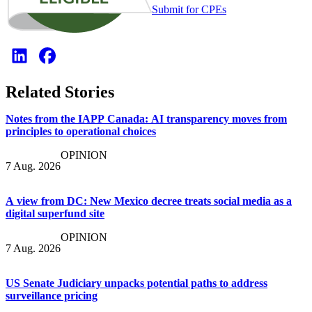
Submit for CPEs
Related Stories
Notes from the IAPP Canada: AI transparency moves from
principles to operational choices
OPINION
7 Aug. 2026
A view from DC: New Mexico decree treats social media as a
digital superfund site
OPINION
7 Aug. 2026
US Senate Judiciary unpacks potential paths to address
surveillance pricing