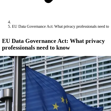
EU Data Governance Act: What privacy professionals need to
EU Data Governance Act: What privacy
professionals need to know