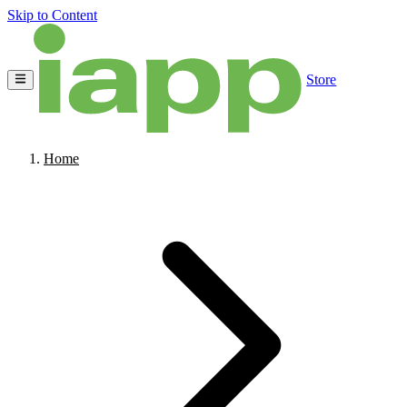
Skip to Content
Store
Home