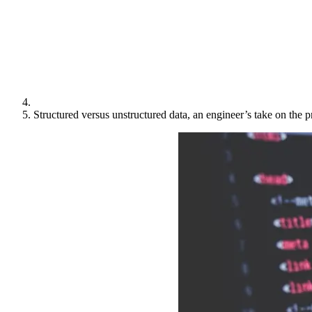
Structured versus unstructured data, an engineer’s take on the 