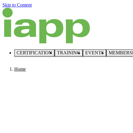
Skip to Content
CERTIFICATION
TRAINING
EVENTS
MEMBERS
Home