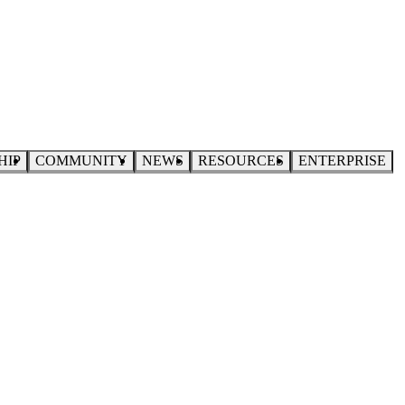
HIP
COMMUNITY
NEWS
RESOURCES
ENTERPRISE