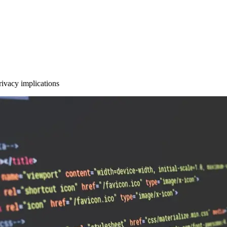
privacy implications