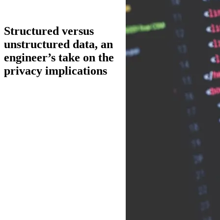
Structured versus
unstructured data, an
engineer’s take on the
privacy implications